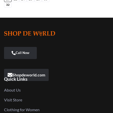
32
Shopdeworld.com
Quick Links
About Us
Visit Store
Clothing for Women