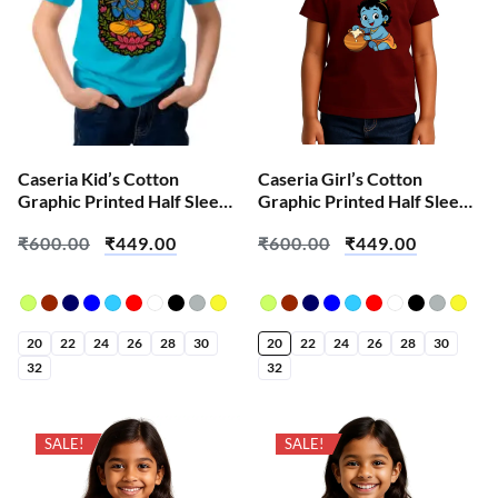
Caseria Kid’s Cotton
Caseria Girl’s Cotton
Graphic Printed Half Sleeve
Graphic Printed Half Sleeve
T-Shirt – Shri Har Krishna
T-Shirt – Baby Krishna
₹
600.00
₹
449.00
₹
600.00
₹
449.00
20
22
24
26
28
30
20
22
24
26
28
30
32
32
SALE!
SALE!