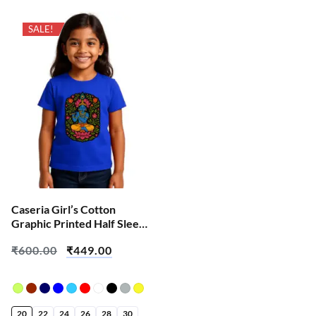
SALE!
Caseria Girl’s Cotton
Graphic Printed Half Sleeve
T-Shirt – Shri Har Krishna
₹
600.00
₹
449.00
20
22
24
26
28
30