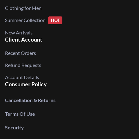
Clothing for Men
Summer Collection
HOT
New Arrivals
Client Account
Recent Orders
Refund Requests
Account Details
Consumer Policy
Cancellation & Returns
Terms Of Use
Security