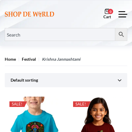
0
Home
Festival
Krishna Janmashtami
Default sorting
SALE!
SALE!