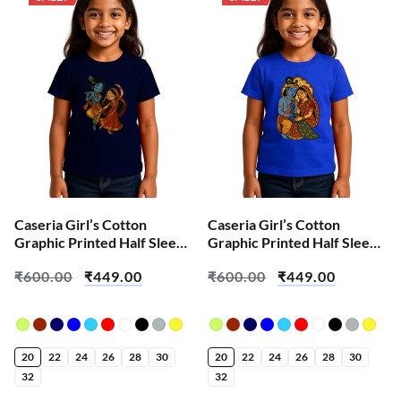
Caseria Girl’s Cotton
Caseria Girl’s Cotton
Graphic Printed Half Sleeve
Graphic Printed Half Sleeve
T-Shirt – Cute Radha
T-Shirt – Peacock Radha
₹
600.00
₹
449.00
₹
600.00
₹
449.00
Krishna Leela
Krishna
20
22
24
26
28
30
20
22
24
26
28
30
32
32