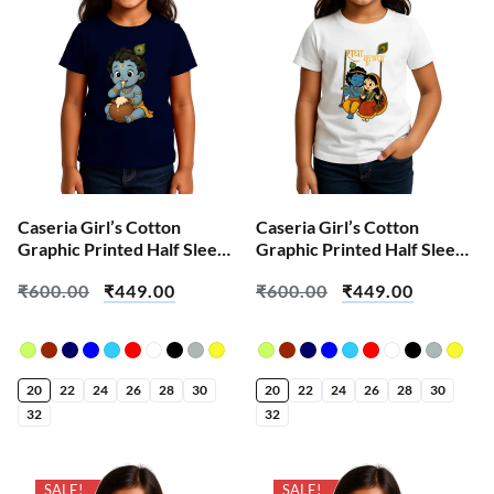
Caseria Girl’s Cotton
Caseria Girl’s Cotton
Graphic Printed Half Sleeve
Graphic Printed Half Sleeve
T-Shirt – Cute Baby Krishna
T-Shirt – Cute Radha
₹
600.00
₹
449.00
₹
600.00
₹
449.00
Krishna
20
22
24
26
28
30
20
22
24
26
28
30
32
32
SALE!
SALE!