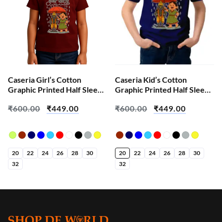
Caseria Girl’s Cotton
Caseria Kid’s Cotton
Graphic Printed Half Sleeve
Graphic Printed Half Sleeve
T-Shirt – Mauli Mazi
T-Shirt – Mauli Mazi
₹
600.00
₹
449.00
₹
600.00
₹
449.00
20
22
24
26
28
30
20
22
24
26
28
30
32
32