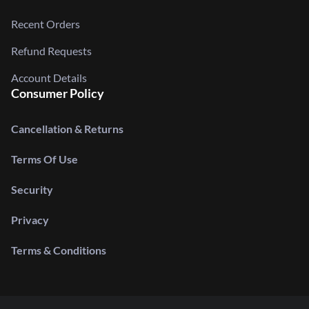
Recent Orders
Refund Requests
Account Details
Consumer Policy
Cancellation & Returns
Terms Of Use
Security
Privacy
Terms & Conditions