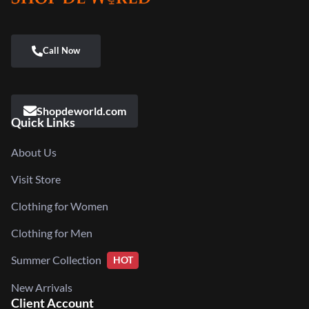
Shopdeworld.com
Quick Links
About Us
Visit Store
Clothing for Women
Clothing for Men
Summer Collection
HOT
New Arrivals
Client Account