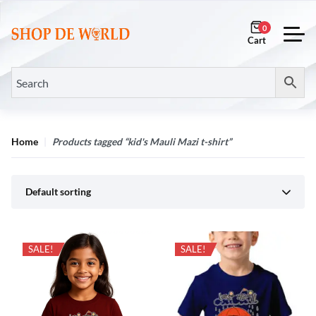
0
Home
Products tagged “kid's Mauli Mazi t-shirt”
Default sorting
SALE!
SALE!