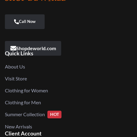
Shopdeworld.com
Quick Links
About Us
Visit Store
Clothing for Women
Clothing for Men
Summer Collection
HOT
New Arrivals
Client Account