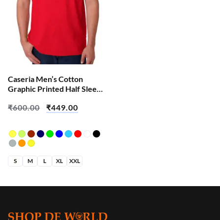
Caseria Men’s Cotton
Graphic Printed Half Sleeve
T-Shirt – Apni Favourite
₹
600.00
₹
449.00
S
M
L
XL
XXL