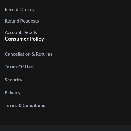
Recent Orders
Refund Requests
Account Details
Consumer Policy
Cancellation & Returns
Terms Of Use
Security
Privacy
Terms & Conditions