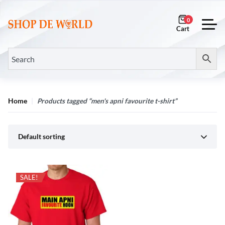
0
Home
Products tagged “men's apni favourite t-shirt”
Default sorting
SALE!