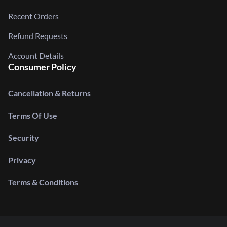
Recent Orders
Refund Requests
Account Details
Consumer Policy
Cancellation & Returns
Terms Of Use
Security
Privacy
Terms & Conditions