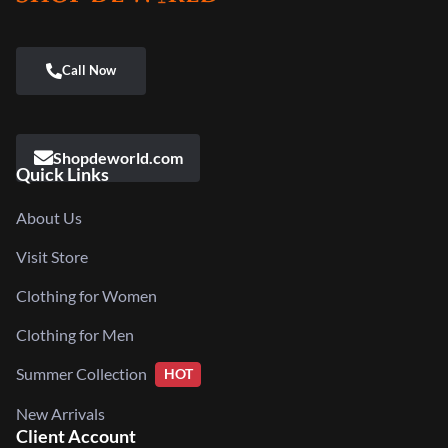
Shopdeworld.com
Quick Links
About Us
Visit Store
Clothing for Women
Clothing for Men
Summer Collection
HOT
New Arrivals
Client Account