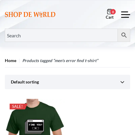
0
Home
Products tagged “men's error find t-shirt”
Default sorting
SALE!