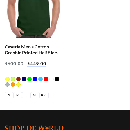
Caseria Men’s Cotton
Graphic Printed Half Sleeve
T-Shirt – Error Find
₹
600.00
₹
449.00
S
M
L
XL
XXL