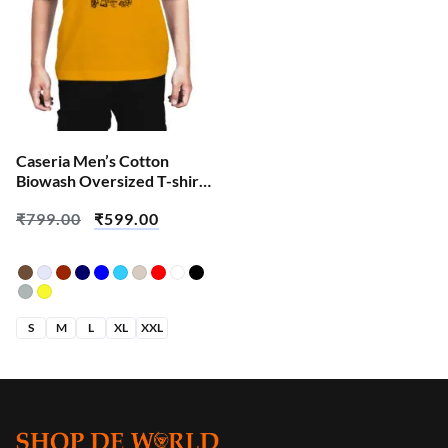
Caseria Men’s Cotton
Biowash Oversized T-shirt
– Shiva Doodle
₹
799.00
₹
599.00
S
M
L
XL
XXL