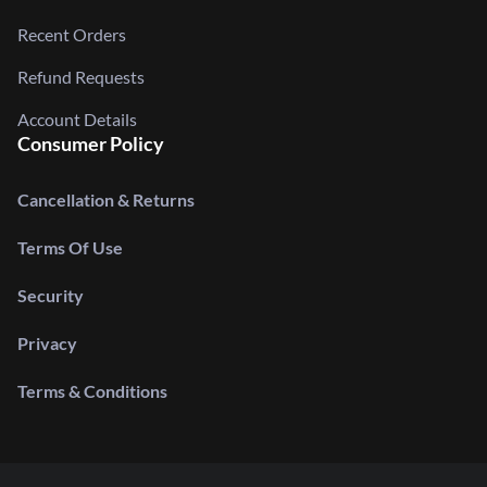
Recent Orders
Refund Requests
Account Details
Consumer Policy
Cancellation & Returns
Terms Of Use
Security
Privacy
Terms & Conditions