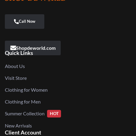
Shopdeworld.com
Quick Links
About Us
Visit Store
Clothing for Women
Clothing for Men
Summer Collection
HOT
New Arrivals
Client Account