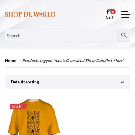
0
Home
Products tagged “men's Oversized Shiva Doodle t-shirt”
Default sorting
SALE!