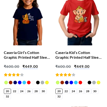
Caseria Girl’s Cotton
Caseria Kid’s Cotton
Graphic Printed Half Sleeve
Graphic Printed Half Sleeve
T-Shirt – Shri Ganeshaa
T-Shirt – Cute Ganesha
₹
600.00
₹
449.00
₹
600.00
₹
449.00
Rated
Rated
4.18
4.18
out of
out of
5
5
20
22
24
26
28
30
20
22
24
26
28
30
32
32