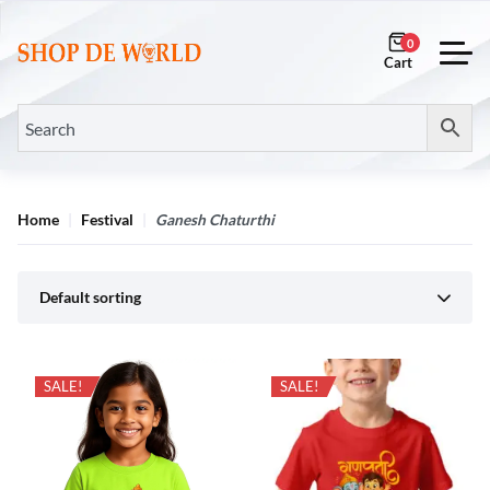
0
Home
Festival
Ganesh Chaturthi
Default sorting
SALE!
SALE!