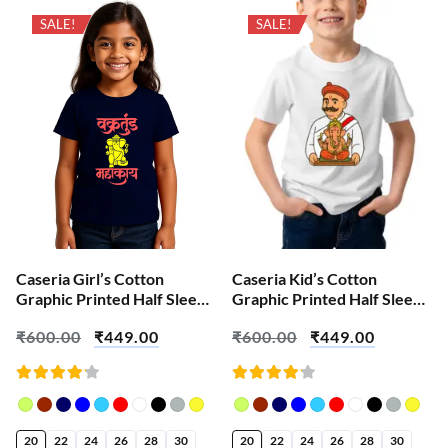
SALE!
SALE!
Caseria Girl’s Cotton
Caseria Kid’s Cotton
Graphic Printed Half Sleeve
Graphic Printed Half Sleeve
T-Shirt – Vakrtunda
T-Shirt – Lokmanya Tilak
₹
600.00
₹
449.00
₹
600.00
₹
449.00
Mahakaya Ganesha
Ganesha
Rated
Rated
4.18
4.18
out of
out of
5
5
20
22
24
26
28
30
20
22
24
26
28
30