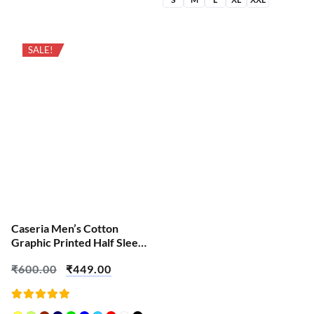
SALE!
Caseria Men’s Cotton
Graphic Printed Half Sleeve
T-Shirt – Waiting For
₹
600.00
₹
449.00
Ganesh Chaturthi
Rated