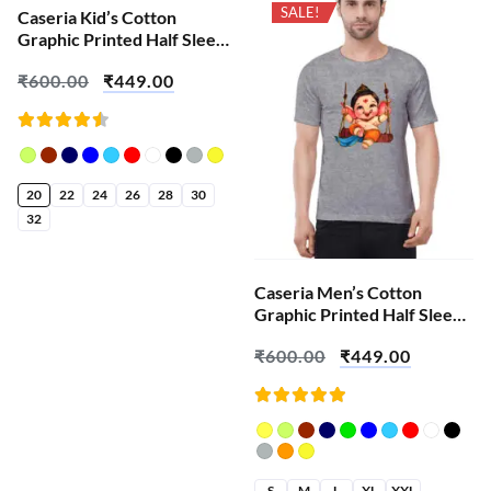
SALE!
SALE!
Caseria Kid’s Cotton
Graphic Printed Half Sleeve
T-Shirt – Shiva Ganesha
₹
600.00
₹
449.00
Rated
4.52
out of
5
20
22
24
26
28
30
32
Caseria Men’s Cotton
Graphic Printed Half Sleeve
T-Shirt – Swing Bal Ganesha
₹
600.00
₹
449.00
Rated
5.00
out
of 5
S
M
L
XL
XXL