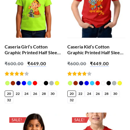
Caseria Girl’s Cotton
Caseria Kid’s Cotton
Graphic Printed Half Sleeve
Graphic Printed Half Sleeve
T-Shirt – Shiva Ganesha
T-Shirt – Bappa Ganesha
₹
600.00
₹
449.00
₹
600.00
₹
449.00
Rated
Rated
4.18
4.18
out of
out of
5
5
20
22
24
26
28
30
20
22
24
26
28
30
32
32
SALE!
SALE!