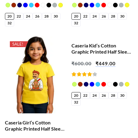
Rated
Rated
4.18
4.18
out of
out of
5
5
20
22
24
26
28
30
20
22
24
26
28
30
32
32
SALE!
SALE!
Caseria Kid’s Cotton
Graphic Printed Half Sleeve
T-Shirt – Vakrtunda
₹
600.00
₹
449.00
Mahakaya Ganesha
Rated
4.23
out of
5
20
22
24
26
28
30
32
Caseria Girl’s Cotton
Graphic Printed Half Sleeve
T-Shirt – Lokmanya Tilak