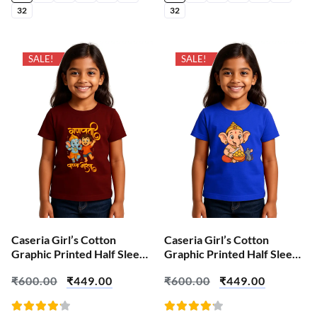
32
32
SALE!
SALE!
Caseria Girl’s Cotton
Caseria Girl’s Cotton
Graphic Printed Half Sleeve
Graphic Printed Half Sleeve
T-Shirt – Bappa Ganesha
T-Shirt – Cute Ganesha
₹
600.00
₹
449.00
₹
600.00
₹
449.00