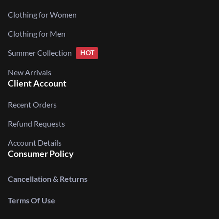
Clothing for Women
Clothing for Men
Summer Collection
HOT
New Arrivals
Client Account
Recent Orders
Refund Requests
Account Details
Consumer Policy
Cancellation & Returns
Terms Of Use