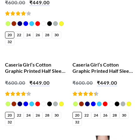
₹
600.00
₹
449.00
Ganesha
Rated
4.18
out of
5
20
22
24
26
28
30
32
SALE!
SALE!
Caseria Girl’s Cotton
Caseria Girl’s Cotton
Graphic Printed Half Sleeve
Graphic Printed Half Sleeve
T-Shirt – Panduranga
T-Shirt – Artist Ganesh
₹
600.00
₹
449.00
₹
600.00
₹
449.00
Ganesh
Rated
Rated
4.23
4.43
out of
out of
5
5
20
22
24
26
28
30
20
22
24
26
28
30
32
32