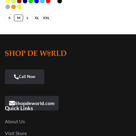
5.00
out
of 5
S
M
L
XL
XXL
Shopdeworld.com
Quick Links
About Us
Visit Store