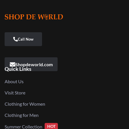
Shopdeworld.com
Quick Links
About Us
Visit Store
Clothing for Women
Clothing for Men
Summer Collection
HOT