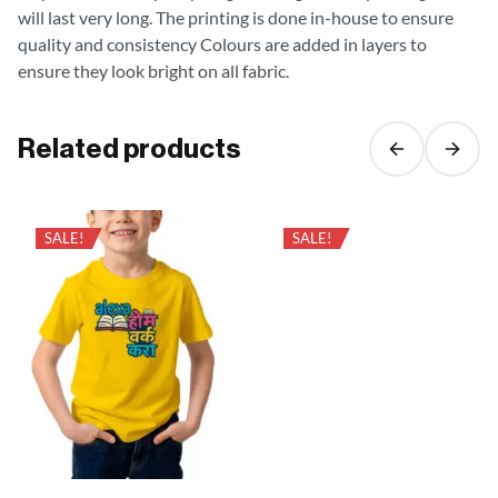
will last very long. The printing is done in-house to ensure
quality and consistency Colours are added in layers to
ensure they look bright on all fabric.
Related products
SALE!
SALE!