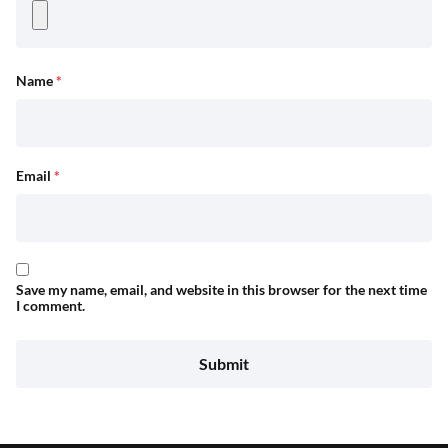
Name
*
Email
*
Save my name, email, and website in this browser for the next time
I comment.