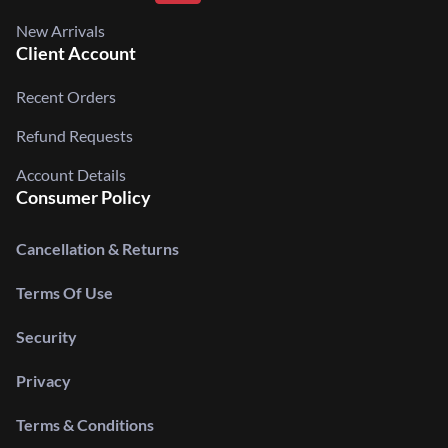
New Arrivals
Client Account
Recent Orders
Refund Requests
Account Details
Consumer Policy
Cancellation & Returns
Terms Of Use
Security
Privacy
Terms & Conditions