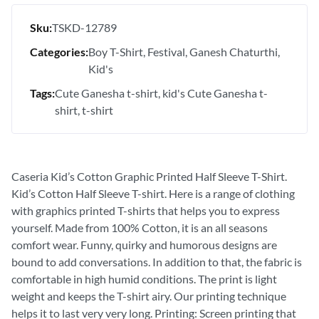
Sku:
TSKD-12789
Categories:
Boy T-Shirt
Festival
Ganesh Chaturthi
Kid's
Tags:
Cute Ganesha t-shirt
kid's Cute Ganesha t-
shirt
t-shirt
Caseria Kid’s Cotton Graphic Printed Half Sleeve T-Shirt.
Kid’s Cotton Half Sleeve T-shirt. Here is a range of clothing
with graphics printed T-shirts that helps you to express
yourself. Made from 100% Cotton, it is an all seasons
comfort wear. Funny, quirky and humorous designs are
bound to add conversations. In addition to that, the fabric is
comfortable in high humid conditions. The print is light
weight and keeps the T-shirt airy. Our printing technique
helps it to last very very long. Printing: Screen printing that