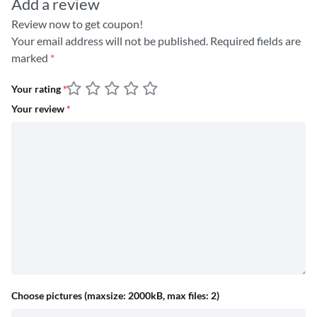
Add a review
Review now to get coupon!
Your email address will not be published.
Required fields are
marked
*
Your rating
*
Your review
*
Choose pictures (maxsize: 2000kB, max files: 2)