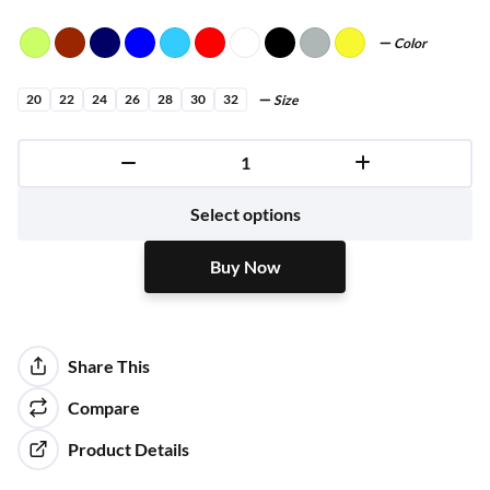
Color
20
22
24
26
28
30
32
Size
Buy Now
Select options
Buy Now
Share This
Compare
Product Details