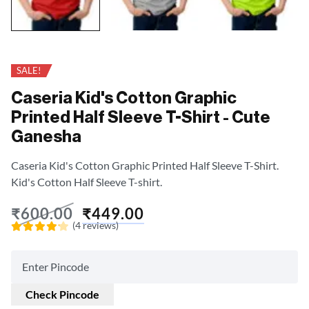
SALE!
Caseria Kid's Cotton Graphic
Printed Half Sleeve T-Shirt - Cute
Ganesha
Caseria Kid's Cotton Graphic Printed Half Sleeve T-Shirt.
Kid's Cotton Half Sleeve T-shirt.
₹
600.00
₹
449.00
(4 reviews)
Rated
4.18
out of
5
Check Pincode