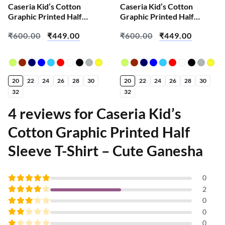
Caseria Kid’s Cotton
Caseria Kid’s Cotton
Graphic Printed Half
Graphic Printed Half
Sleeve T-Shirt – Home
Sleeve T-Shirt – Kishna
₹
600.00
₹
449.00
₹
600.00
₹
449.00
Work Do
20
22
24
26
28
30
20
22
24
26
28
30
32
32
4 reviews for
Caseria Kid’s
Cotton Graphic Printed Half
Sleeve T-Shirt – Cute Ganesha
0
Rated
5
2
out of 5
Rated
0
4
out
Rated
0
of 5
3
Rated
0
out