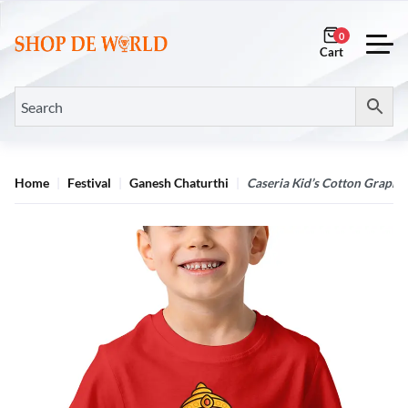
0
Home
Festival
Ganesh Chaturthi
Caseria Kid’s Cotton Graphic