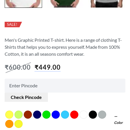
SALE!
Men's Graphic Printed T-shirt. Here is a range of clothing T-
Shirts that helps you to express yourself. Made from 100%
Cotton, it is an all seasons comfort wear.
₹
600.00
₹
449.00
Check Pincode
Color