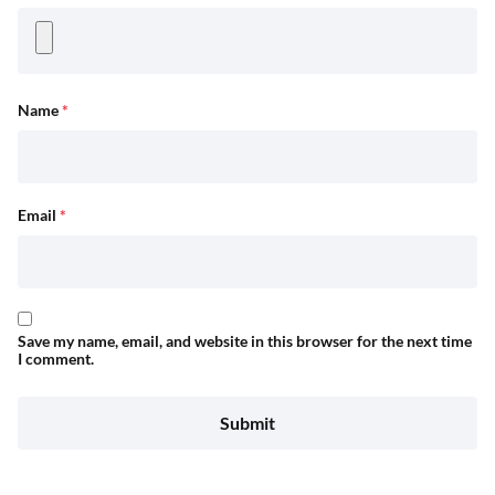
Name
*
Email
*
Save my name, email, and website in this browser for the next time
I comment.