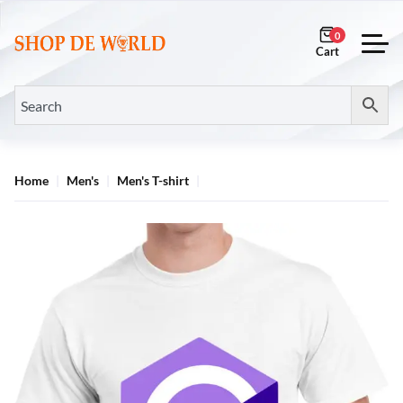
0
Home
Men's
Men's T-shirt