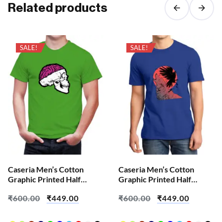
Related products
SALE!
SALE!
Caseria Men’s Cotton
Caseria Men’s Cotton
Graphic Printed Half
Graphic Printed Half
Sleeve T-Shirt – Brian Skull
Sleeve T-Shirt – Crow
₹
600.00
₹
449.00
₹
600.00
₹
449.00
Wolf