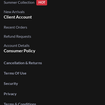
Summer Collection
HOT
New Arrivals
Client Account
Recent Orders
Refund Requests
Account Details
Consumer Policy
Cancellation & Returns
Terms Of Use
Security
Privacy
Terms & Conditions