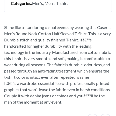
Categories:
Men's
Men's T-shirt
Shine like a star during casual events by wearing this Caseria
Men’s Round Neck Cotton Half Sleeved T-Shirt. This is a very
Durable stitch and quality finished T-shirt. Itâ€™s
handcrafted for higher durability with the leading
technology in the industry. Manufactured from cotton fabric,
this t-shirt is very smooth and soft, making it comfortable to
wear during all seasons. The fabric is durable, odourless, and
passed through an anti-fading treatment which ensures the
t-shirt color is intact even after repeated washes.
Itâ€™s a wardrobe essential Tee with professionally printed
graphics that won’t leave the fabric even in harsh conditions.
Couple it with denim jeans or chinos and youâ€™ll be the
man of the moment at any event.