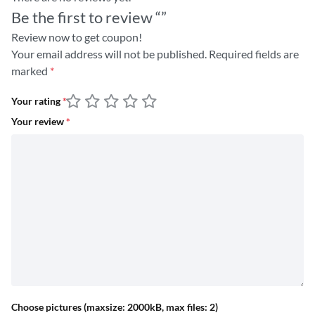
Be the first to review “”
Review now to get coupon!
Your email address will not be published.
Required fields are
marked
*
Your rating
*
Your review
*
Choose pictures (maxsize: 2000kB, max files: 2)