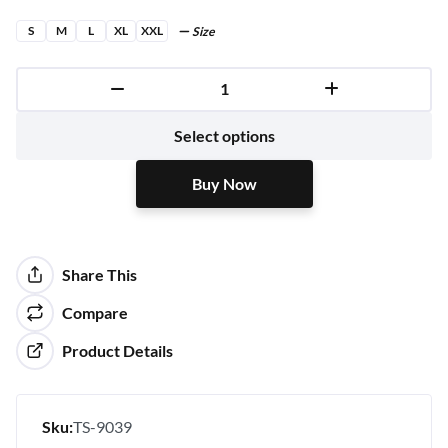
S
M
L
XL
XXL
Size
Buy Now
Select options
Buy Now
Share This
Compare
Product Details
Sku:
TS-9039