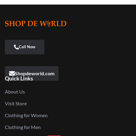
Shopdeworld.com
Quick Links
About Us
Visit Store
Clothing for Women
Clothing for Men