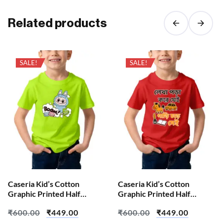
Related products
SALE!
SALE!
Caseria Kid’s Cotton
Caseria Kid’s Cotton
Graphic Printed Half
Graphic Printed Half
Sleeve T-Shirt – Boom Doll
Sleeve T-Shirt – Reads and
₹
600.00
₹
449.00
₹
600.00
₹
449.00
Writes Bengali