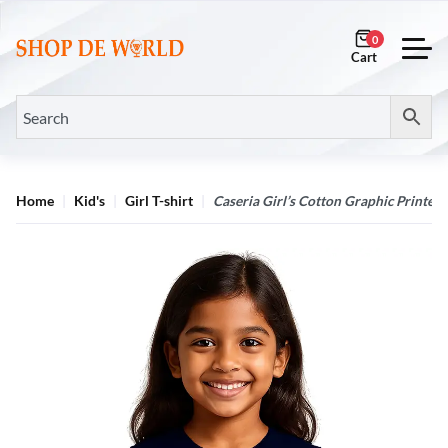
0
Home
Kid's
Girl T-shirt
Caseria Girl’s Cotton Graphic Printed 