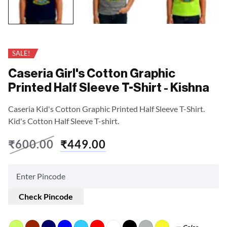
SALE!
Caseria Girl's Cotton Graphic
Printed Half Sleeve T-Shirt - Kishna
Caseria Kid's Cotton Graphic Printed Half Sleeve T-Shirt.
Kid's Cotton Half Sleeve T-shirt.
₹
600.00
₹
449.00
Check Pincode