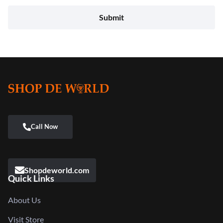
Shopdeworld.com
Quick Links
About Us
Visit Store