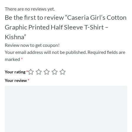
There are no reviews yet.
Be the first to review “Caseria Girl’s Cotton
Graphic Printed Half Sleeve T-Shirt –
Kishna”
Review now to get coupon!
Your email address will not be published.
Required fields are
marked
*
Your rating
*
Your review
*