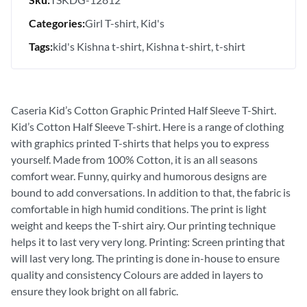
Categories:
Girl T-shirt
Kid's
Tags:
kid's Kishna t-shirt
Kishna t-shirt
t-shirt
Caseria Kid’s Cotton Graphic Printed Half Sleeve T-Shirt.
Kid’s Cotton Half Sleeve T-shirt. Here is a range of clothing
with graphics printed T-shirts that helps you to express
yourself. Made from 100% Cotton, it is an all seasons
comfort wear. Funny, quirky and humorous designs are
bound to add conversations. In addition to that, the fabric is
comfortable in high humid conditions. The print is light
weight and keeps the T-shirt airy. Our printing technique
helps it to last very very long. Printing: Screen printing that
will last very long. The printing is done in-house to ensure
quality and consistency Colours are added in layers to
ensure they look bright on all fabric.