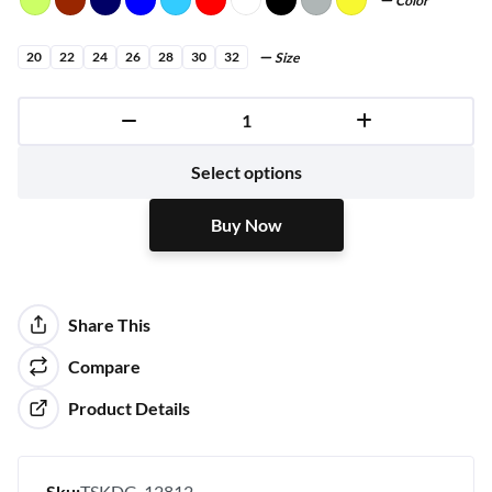
Color
20
22
24
26
28
30
32
Size
Buy Now
Select options
Buy Now
Share This
Compare
Product Details
Sku:
TSKDG-12812