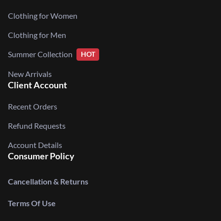
Clothing for Women
Clothing for Men
Summer Collection
HOT
New Arrivals
Client Account
Recent Orders
Refund Requests
Account Details
Consumer Policy
Cancellation & Returns
Terms Of Use