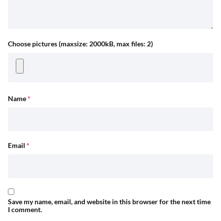
Choose pictures (maxsize: 2000kB, max files: 2)
Name
*
Email
*
Save my name, email, and website in this browser for the next time
I comment.