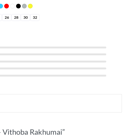
26
28
30
32
t – Vithoba Rakhumai”