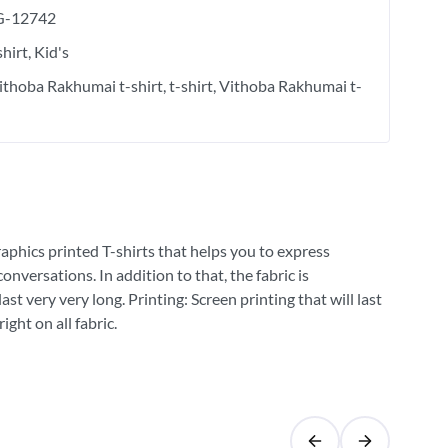
-12742
shirt
Kid's
Vithoba Rakhumai t-shirt
t-shirt
Vithoba Rakhumai t-
raphics printed T-shirts that helps you to express
versations. In addition to that, the fabric is
st very very long. Printing: Screen printing that will last
ght on all fabric.