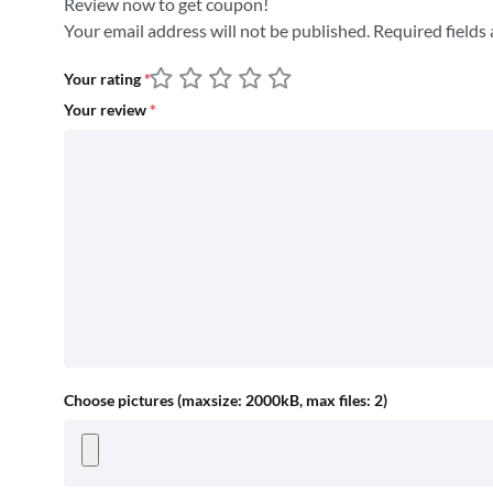
Review now to get coupon!
Your email address will not be published.
Required fields
Your rating
*
Your review
*
Choose pictures (maxsize: 2000kB, max files: 2)