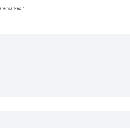
 are marked
*