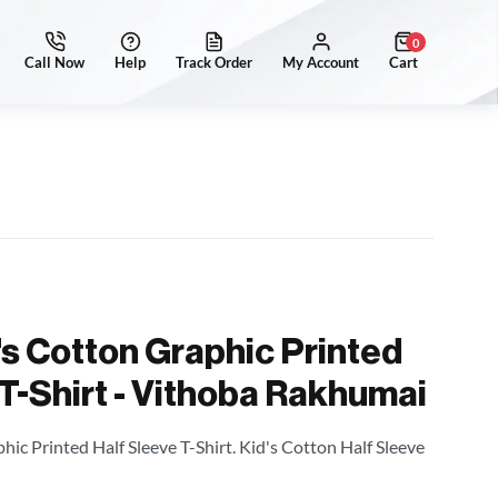
0
's Cotton Graphic Printed
 T-Shirt - Vithoba Rakhumai
hic Printed Half Sleeve T-Shirt. Kid's Cotton Half Sleeve