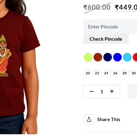
₹
600.00
₹
449.
Check Pincode
20
22
24
26
28
30
Share This