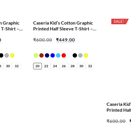
SALE!
SALE!
on Graphic
Caseria Kid’s Cotton Graphic
 T-Shirt –
Printed Half Sleeve T-Shirt –
Do
Kishna
0
₹
600.00
₹
449.00
8
30
32
20
22
24
26
28
30
32
Caseria Kid
Printed Hal
Bappa Littl
₹
600.00