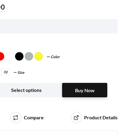
00
Color
32
Size
Buy Now
Select options
Buy Now
Compare
Product Details