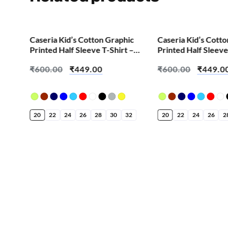
SALE!
SALE!
Caseria Kid’s Cotton Graphic
Caseria Kid’s Cott
Printed Half Sleeve T-Shirt –
Printed Half Sleeve
Cool Chess
Chat Home Work 
₹
600.00
₹
449.00
₹
600.00
₹
449.0
20
22
24
26
28
30
32
20
22
24
26
2
ic
 –