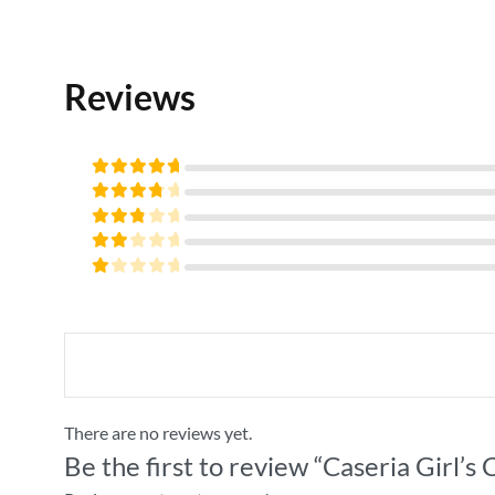
32
Reviews
Rated
5
out of
Rated
5
4
out
Rated
of 5
3
Rated
out
2
of 5
Rated
out
1
of
out
5
of
5
There are no reviews yet.
Be the first to review “Caseria Girl’