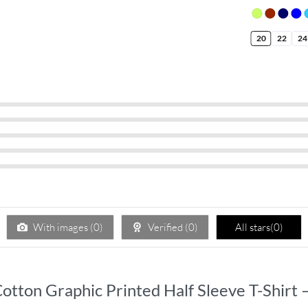
20
22
24
With images (
0
)
Verified (
0
)
All stars(
0
)
s Cotton Graphic Printed Half Sleeve T-Shir