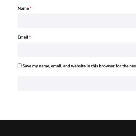
Name
*
Email
*
Save my name, email, and website in this browser for the ne