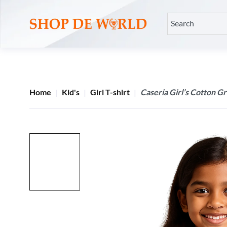
Home
Kid's
Girl T-shirt
Caseria Girl’s Cotton G