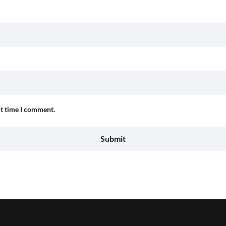
xt time I comment.