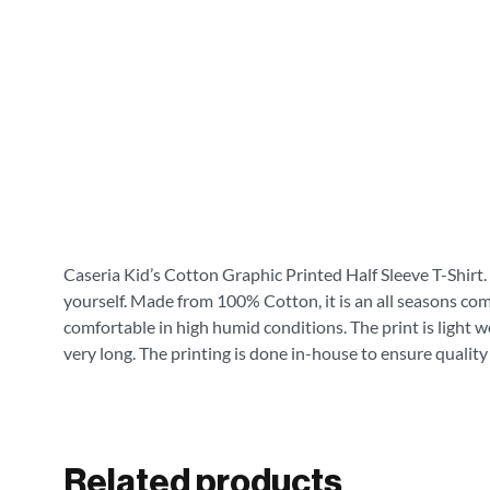
Caseria Kid’s Cotton Graphic Printed Half Sleeve T-Shirt. 
yourself. Made from 100% Cotton, it is an all seasons com
comfortable in high humid conditions. The print is light wei
very long. The printing is done in-house to ensure quality
Related products