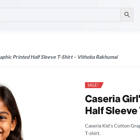
raphic Printed Half Sleeve T-Shirt – Vithoba Rakhumai
SALE!
Caseria Girl
Half Sleeve
Caseria Kid's Cotton Grap
T-shirt.