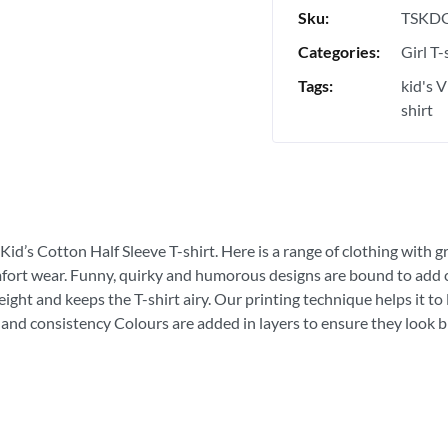
Sku:
TSKDG
Categories:
Girl T-
Tags:
kid's 
shirt
Kid’s Cotton Half Sleeve T-shirt. Here is a range of clothing with g
fort wear. Funny, quirky and humorous designs are bound to add con
ght and keeps the T-shirt airy. Our printing technique helps it to la
 and consistency Colours are added in layers to ensure they look bri