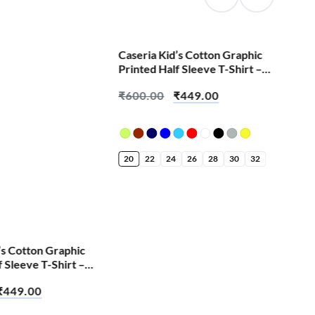
SALE!
Caseria Kid’s Cotton Graphic
Cas
Printed Half Sleeve T-Shirt –
Pri
Melting Face Emoji
Lov
₹
600.00
₹
449.00
₹
6
20
22
24
26
28
30
32
20
’s Cotton Graphic
f Sleeve T-Shirt –
e Fan
₹
449.00