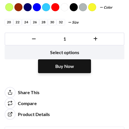
Color
20
22
24
26
28
30
32
Size
Buy Now
Select options
Buy Now
Share This
Compare
Product Details