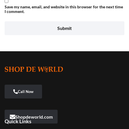
Save my name, email, and website in this browser for the next time
I comment.
Shopdeworld.com
Quick Links