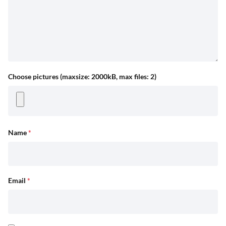
Choose pictures (maxsize: 2000kB, max files: 2)
Name
*
Email
*