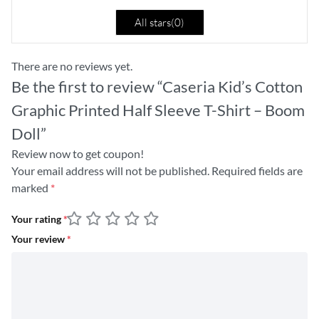
All stars(
0
)
There are no reviews yet.
Be the first to review “Caseria Kid’s Cotton
Graphic Printed Half Sleeve T-Shirt – Boom
Doll”
Review now to get coupon!
Your email address will not be published.
Required fields are
marked
*
Your rating
*
Your review
*