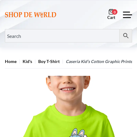
0
Home
Kid's
Boy T-Shirt
Caseria Kid’s Cotton Graphic Printed 