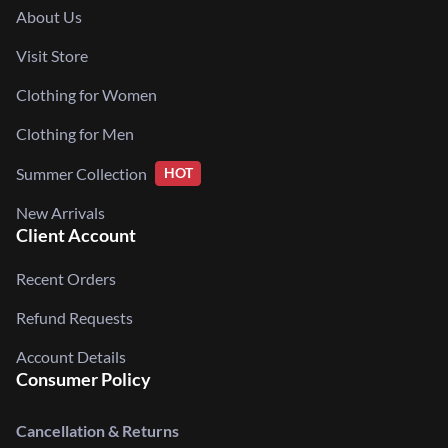
About Us
Visit Store
Clothing for Women
Clothing for Men
Summer Collection
HOT
New Arrivals
Client Account
Recent Orders
Refund Requests
Account Details
Consumer Policy
Cancellation & Returns