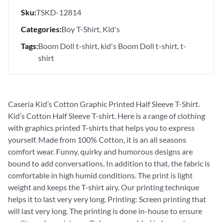
Sku:
TSKD-12814
Categories:
Boy T-Shirt
Kid's
Tags:
Boom Doll t-shirt
kid's Boom Doll t-shirt
t-
shirt
Caseria Kid’s Cotton Graphic Printed Half Sleeve T-Shirt.
Kid’s Cotton Half Sleeve T-shirt. Here is a range of clothing
with graphics printed T-shirts that helps you to express
yourself. Made from 100% Cotton, it is an all seasons
comfort wear. Funny, quirky and humorous designs are
bound to add conversations. In addition to that, the fabric is
comfortable in high humid conditions. The print is light
weight and keeps the T-shirt airy. Our printing technique
helps it to last very very long. Printing: Screen printing that
will last very long. The printing is done in-house to ensure