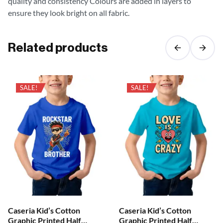
quality and consistency Colours are added in layers to
ensure they look bright on all fabric.
Related products
SALE!
SALE!
Caseria Kid’s Cotton
Caseria Kid’s Cotton
Graphic Printed Half
Graphic Printed Half