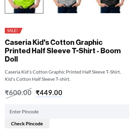
SALE!
Caseria Kid's Cotton Graphic
Printed Half Sleeve T-Shirt - Boom
Doll
Caseria Kid's Cotton Graphic Printed Half Sleeve T-Shirt.
Kid's Cotton Half Sleeve T-shirt.
₹
600.00
₹
449.00
Check Pincode