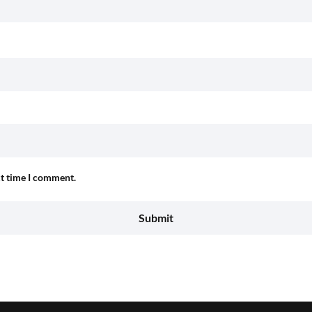
xt time I comment.