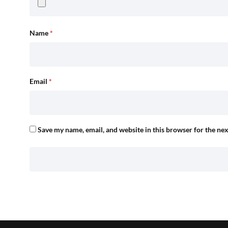
Name
*
Email
*
Save my name, email, and website in this browser for the ne