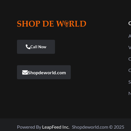
Q
A
V
C
C
Shopdeworld.com
S
N
Powered By
LeapFeed Inc.
Shopdeworld.com © 2025