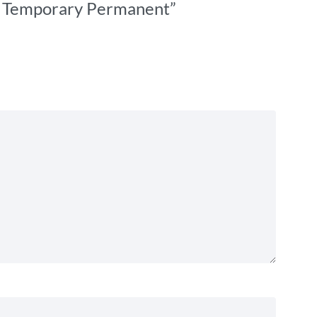
t – Temporary Permanent”