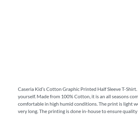
Caseria Kid’s Cotton Graphic Printed Half Sleeve T-Shirt. 
yourself. Made from 100% Cotton, it is an all seasons com
comfortable in high humid conditions. The print is light wei
very long. The printing is done in-house to ensure quality