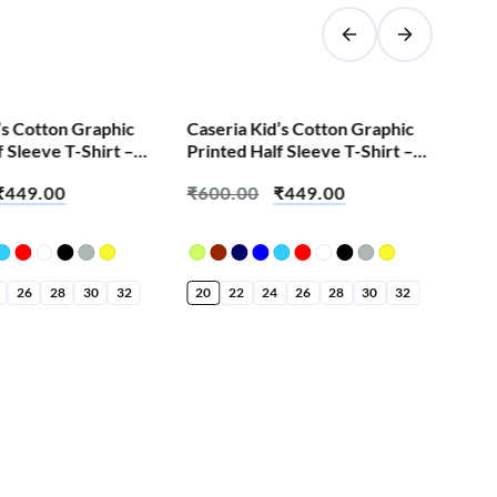
SALE!
’s Cotton Graphic
Caseria Kid’s Cotton Graphic
Cas
f Sleeve T-Shirt –
Printed Half Sleeve T-Shirt –
Pri
dy
Aila Nava Marathi
Best
₹
449.00
₹
600.00
₹
449.00
₹
6
26
28
30
32
20
22
24
26
28
30
32
20