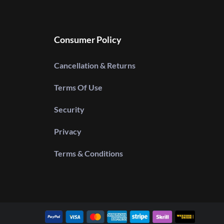
Consumer Policy
Cancellation & Returns
Terms Of Use
Security
Privacy
Terms & Conditions