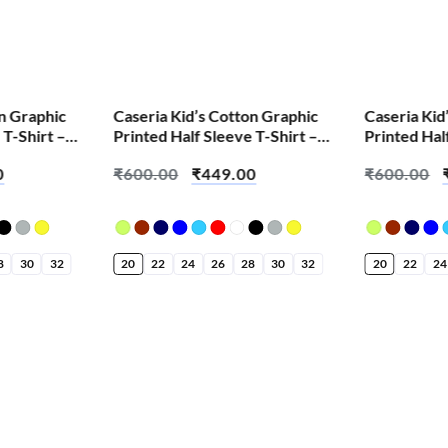
SALE!
SALE!
on Graphic
Caseria Kid’s Cotton Graphic
Caseria Kid
 T-Shirt –
Printed Half Sleeve T-Shirt –
Printed Hal
Bappa Aala Re
Race It Bud
0
₹
600.00
₹
449.00
₹
600.00
8
30
32
20
22
24
26
28
30
32
20
22
24