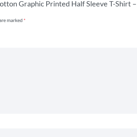
s Cotton Graphic Printed Half Sleeve T-Shir
 are marked
*