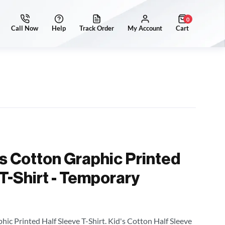
0
's Cotton Graphic Printed
T-Shirt - Temporary
hic Printed Half Sleeve T-Shirt. Kid's Cotton Half Sleeve