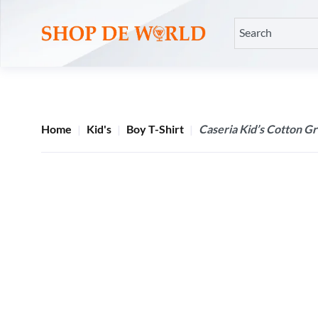
Home
Kid's
Boy T-Shirt
Caseria Kid’s Cotton G