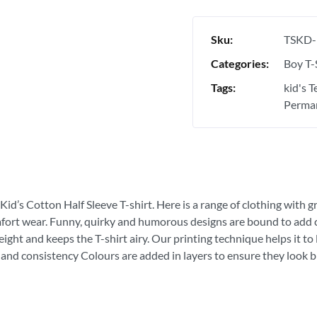
Sku:
TSKD-
Categories:
Boy T-
Tags:
kid's 
Perman
Kid’s Cotton Half Sleeve T-shirt. Here is a range of clothing with g
fort wear. Funny, quirky and humorous designs are bound to add con
ght and keeps the T-shirt airy. Our printing technique helps it to la
 and consistency Colours are added in layers to ensure they look bri