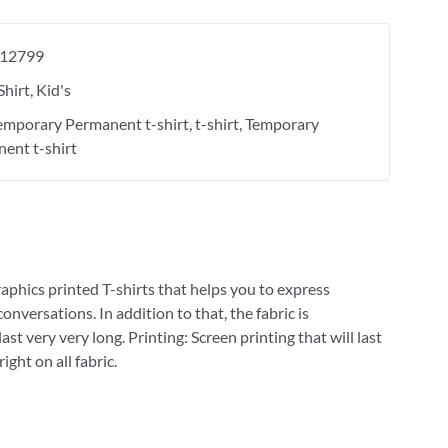
12799
Shirt
Kid's
Temporary Permanent t-shirt
t-shirt
Temporary
ent t-shirt
raphics printed T-shirts that helps you to express
versations. In addition to that, the fabric is
st very very long. Printing: Screen printing that will last
ght on all fabric.