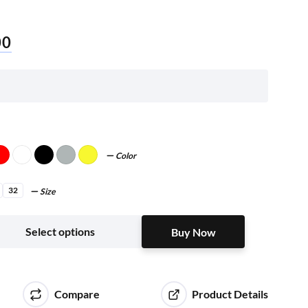
00
Color
32
Size
Buy Now
Select options
Buy Now
Compare
Product Details