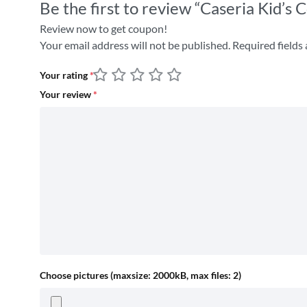
Be the first to review “Caseria Kid’
Review now to get coupon!
Your email address will not be published.
Required fields
Your rating
*
Your review
*
Choose pictures (maxsize: 2000kB, max files: 2)