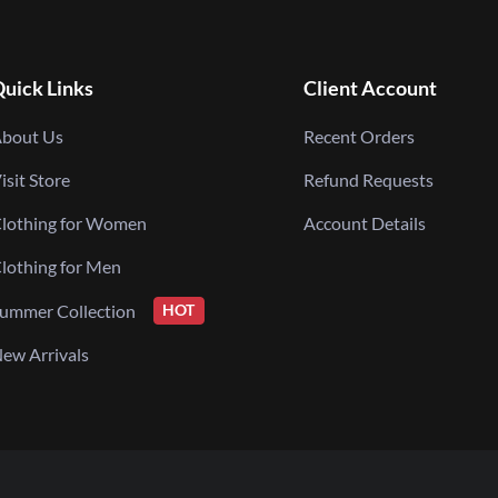
uick Links
Client Account
bout Us
Recent Orders
isit Store
Refund Requests
lothing for Women
Account Details
lothing for Men
ummer Collection
HOT
ew Arrivals