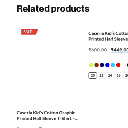
Related products
SALE!
SALE!
Caseria Kid’s Cott
Printed Half Sleeve
Bappa Little Fan
₹
600.00
₹
449.0
20
22
24
26
2
ic
Caseria Kid’s Cotton Graphic
 –
Printed Half Sleeve T-Shirt –
Cool Chess