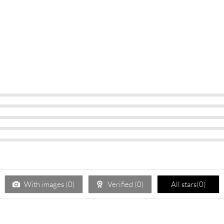
With images (
0
)
Verified (
0
)
All stars(
0
)