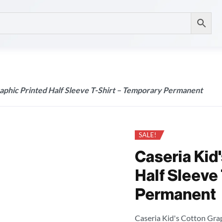
raphic Printed Half Sleeve T-Shirt – Temporary Permanent
SALE!
Caseria Kid
Half Sleeve 
Permanent
Caseria Kid's Cotton Grap