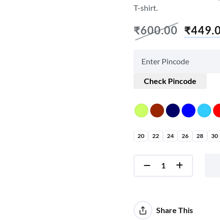
T-shirt.
₹
600.00
₹
449.
Check Pincode
20
22
24
26
28
30
Share This