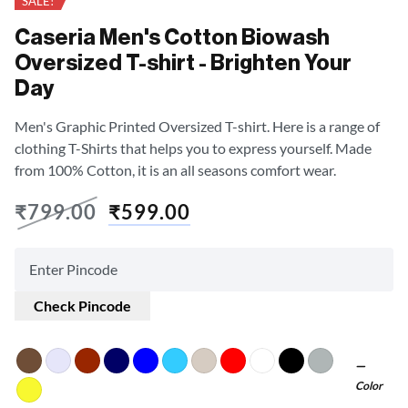
SALE!
Caseria Men's Cotton Biowash
Oversized T-shirt - Brighten Your
Day
Men's Graphic Printed Oversized T-shirt. Here is a range of
clothing T-Shirts that helps you to express yourself. Made
from 100% Cotton, it is an all seasons comfort wear.
₹
799.00
₹
599.00
Check Pincode
Color