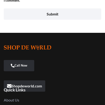
I comment.
Shopdeworld.com
Quick Links
About Us