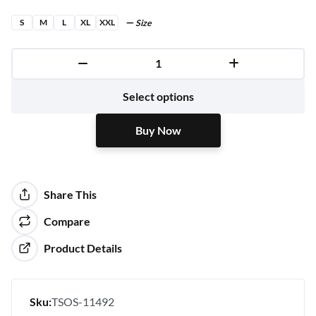
S
M
L
XL
XXL
Size
Buy Now
Select options
Buy Now
Share This
Compare
Product Details
Sku:
TSOS-11492