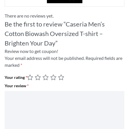
There are no reviews yet.
Be the first to review “Caseria Men’s
Cotton Biowash Oversized T-shirt –
Brighten Your Day”
Review now to get coupon!
Your email address will not be published.
Required fields are
marked
*
Your rating
*
Your review
*