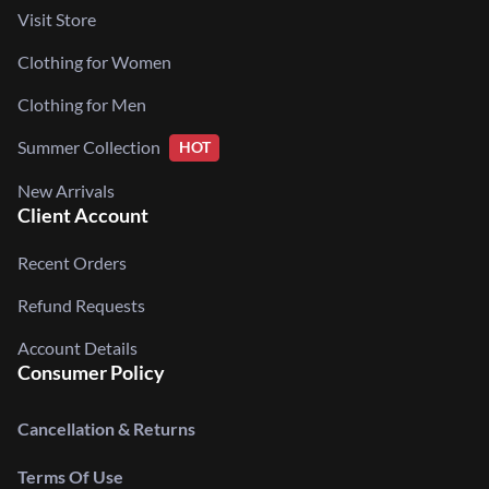
Visit Store
Clothing for Women
Clothing for Men
Summer Collection
HOT
New Arrivals
Client Account
Recent Orders
Refund Requests
Account Details
Consumer Policy
Cancellation & Returns
Terms Of Use