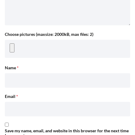
Choose pictures (maxsize: 2000kB, max files: 2)
Name
*
Email
*
Save my name, email, and website in this browser for the next time