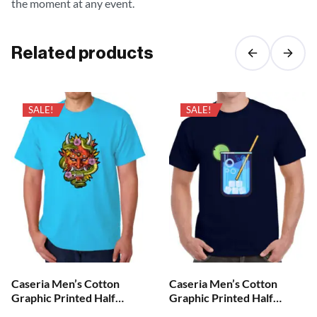
the moment at any event.
Related products
SALE!
SALE!
Caseria Men’s Cotton
Caseria Men’s Cotton
Graphic Printed Half
Graphic Printed Half
Sleeve T-Shirt – Demon
Sleeve T-Shirt – Cool Your