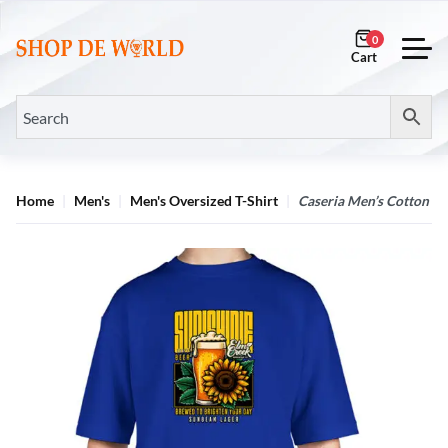
0
Home
Men's
Men's Oversized T-Shirt
Caseria Men’s Cotton Bi