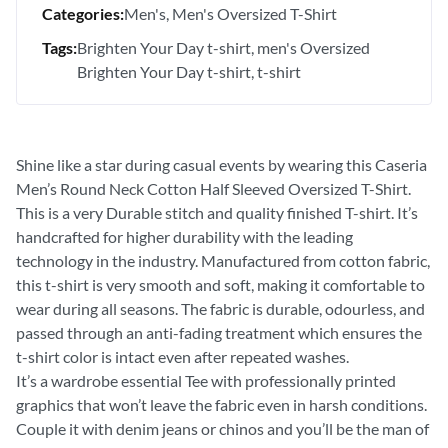
Categories:
Men's
Men's Oversized T-Shirt
Tags:
Brighten Your Day t-shirt
men's Oversized
Brighten Your Day t-shirt
t-shirt
Shine like a star during casual events by wearing this Caseria
Men’s Round Neck Cotton Half Sleeved Oversized T-Shirt.
This is a very Durable stitch and quality finished T-shirt. It’s
handcrafted for higher durability with the leading
technology in the industry. Manufactured from cotton fabric,
this t-shirt is very smooth and soft, making it comfortable to
wear during all seasons. The fabric is durable, odourless, and
passed through an anti-fading treatment which ensures the
t-shirt color is intact even after repeated washes.
It’s a wardrobe essential Tee with professionally printed
graphics that won’t leave the fabric even in harsh conditions.
Couple it with denim jeans or chinos and you’ll be the man of