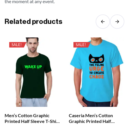
the moment at any event.
Related products
SALE!
SALE!
Men’s Cotton Graphic
Caseria Men’s Cotton
Printed Half Sleeve T-Shirt
Graphic Printed Half
– Wake Up
Sleeve T-Shirt – Create