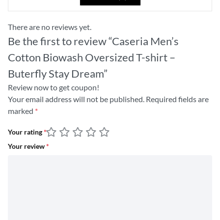
There are no reviews yet.
Be the first to review “Caseria Men’s
Cotton Biowash Oversized T-shirt –
Buterfly Stay Dream”
Review now to get coupon!
Your email address will not be published.
Required fields are
marked
*
Your rating
*
Your review
*