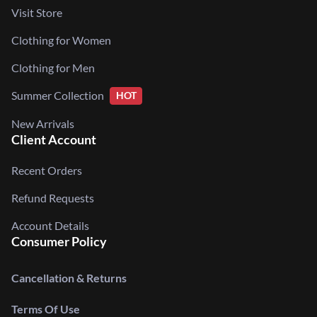
Visit Store
Clothing for Women
Clothing for Men
Summer Collection
HOT
New Arrivals
Client Account
Recent Orders
Refund Requests
Account Details
Consumer Policy
Cancellation & Returns
Terms Of Use