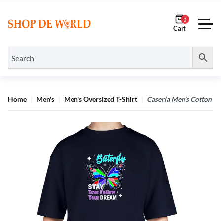
0
Home
Men's
Men's Oversized T-Shirt
Caseria Men’s Cotton Bi