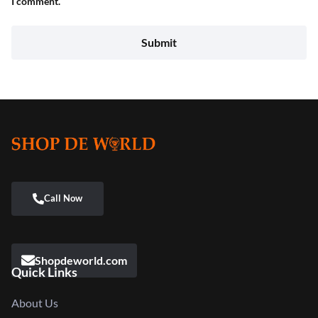
I comment.
Shopdeworld.com
Quick Links
About Us