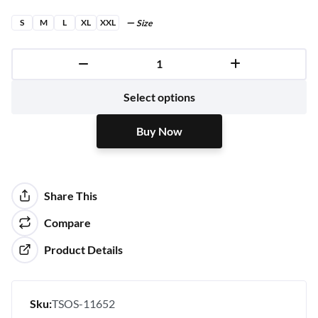
S
M
L
XL
XXL
Size
Buy Now
Select options
Buy Now
Share This
Compare
Product Details
Sku:
TSOS-11652