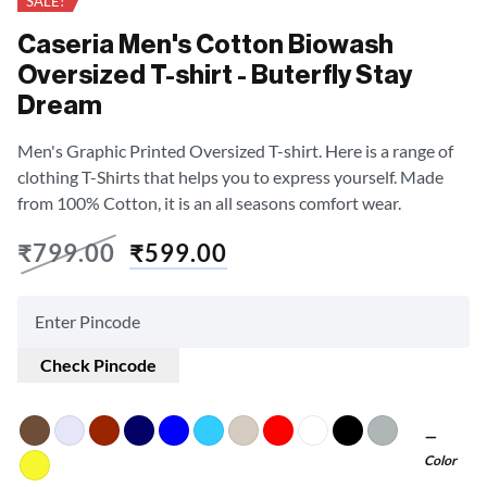
SALE!
Caseria Men's Cotton Biowash
Oversized T-shirt - Buterfly Stay
Dream
Men's Graphic Printed Oversized T-shirt. Here is a range of
clothing T-Shirts that helps you to express yourself. Made
from 100% Cotton, it is an all seasons comfort wear.
₹
799.00
₹
599.00
Check Pincode
Color