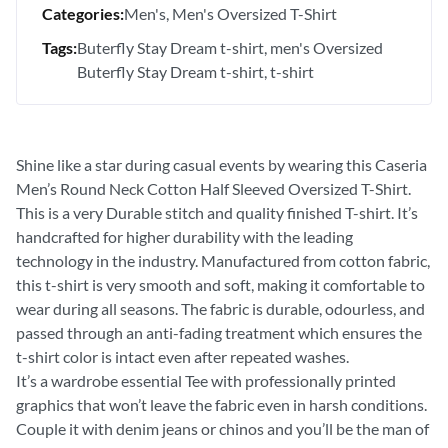
Categories:
Men's
Men's Oversized T-Shirt
Tags:
Buterfly Stay Dream t-shirt
men's Oversized
Buterfly Stay Dream t-shirt
t-shirt
Shine like a star during casual events by wearing this Caseria
Men’s Round Neck Cotton Half Sleeved Oversized T-Shirt.
This is a very Durable stitch and quality finished T-shirt. It’s
handcrafted for higher durability with the leading
technology in the industry. Manufactured from cotton fabric,
this t-shirt is very smooth and soft, making it comfortable to
wear during all seasons. The fabric is durable, odourless, and
passed through an anti-fading treatment which ensures the
t-shirt color is intact even after repeated washes.
It’s a wardrobe essential Tee with professionally printed
graphics that won’t leave the fabric even in harsh conditions.
Couple it with denim jeans or chinos and you’ll be the man of