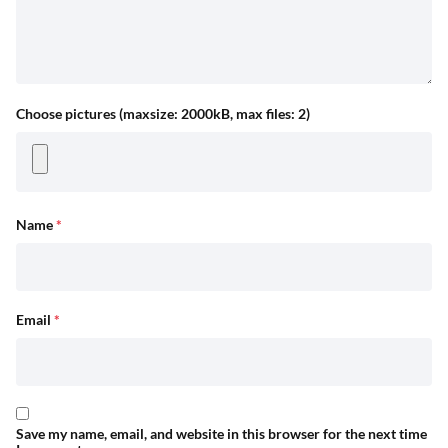
Choose pictures (maxsize: 2000kB, max files: 2)
Name
*
Email
*
Save my name, email, and website in this browser for the next time