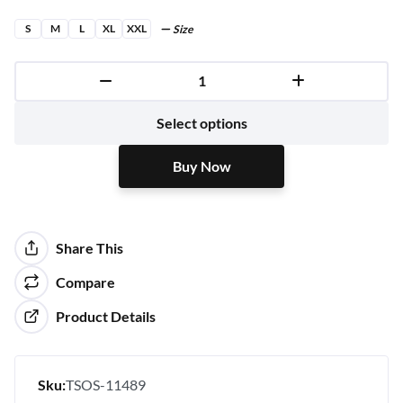
S
M
L
XL
XXL
Size
Buy Now
Select options
Buy Now
Share This
Compare
Product Details
Sku:
TSOS-11489