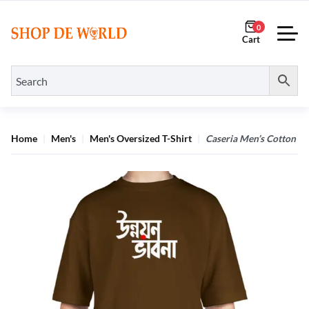
0
Home
Men's
Men's Oversized T-Shirt
Caseria Men’s Cotton Bi