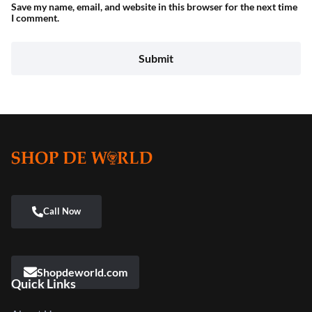
Save my name, email, and website in this browser for the next time
I comment.
Shopdeworld.com
Quick Links