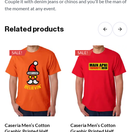
Couple it with denim jeans or chinos and you’ll be the man of
the moment at any event.
Related products
SALE!
SALE!
Caseria Men’s Cotton
Caseria Men’s Cotton
Graphic Printed Half
Graphic Printed Half