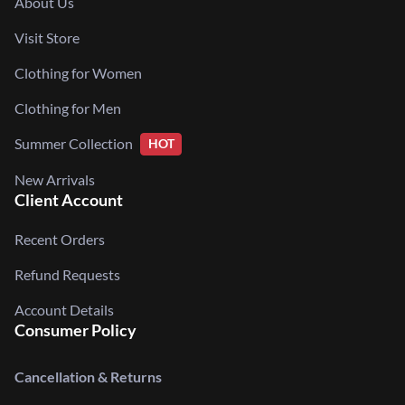
About Us
Visit Store
Clothing for Women
Clothing for Men
Summer Collection
HOT
New Arrivals
Client Account
Recent Orders
Refund Requests
Account Details
Consumer Policy
Cancellation & Returns