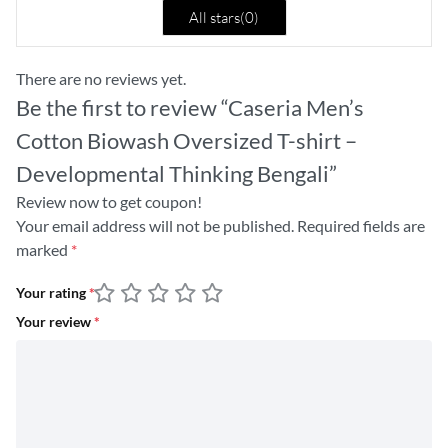
All stars(
0
)
There are no reviews yet.
Be the first to review “Caseria Men’s
Cotton Biowash Oversized T-shirt –
Developmental Thinking Bengali”
Review now to get coupon!
Your email address will not be published.
Required fields are
marked
*
Your rating
*
Your review
*