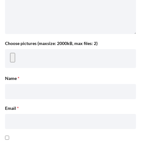
Choose pictures (maxsize: 2000kB, max files: 2)
Name
*
Email
*