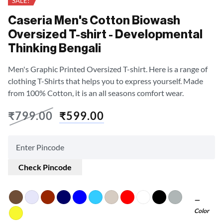
SALE!
Caseria Men's Cotton Biowash
Oversized T-shirt - Developmental
Thinking Bengali
Men's Graphic Printed Oversized T-shirt. Here is a range of
clothing T-Shirts that helps you to express yourself. Made
from 100% Cotton, it is an all seasons comfort wear.
₹
799.00
₹
599.00
Check Pincode
Color