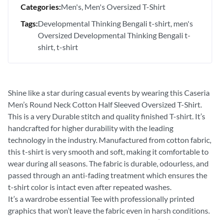
Categories:
Men's
Men's Oversized T-Shirt
Tags:
Developmental Thinking Bengali t-shirt
men's
Oversized Developmental Thinking Bengali t-
shirt
t-shirt
Shine like a star during casual events by wearing this Caseria
Men’s Round Neck Cotton Half Sleeved Oversized T-Shirt.
This is a very Durable stitch and quality finished T-shirt. It’s
handcrafted for higher durability with the leading
technology in the industry. Manufactured from cotton fabric,
this t-shirt is very smooth and soft, making it comfortable to
wear during all seasons. The fabric is durable, odourless, and
passed through an anti-fading treatment which ensures the
t-shirt color is intact even after repeated washes.
It’s a wardrobe essential Tee with professionally printed
graphics that won’t leave the fabric even in harsh conditions.