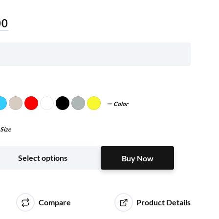
00
Color
Size
Buy Now
Select options
Buy Now
Compare
Product Details