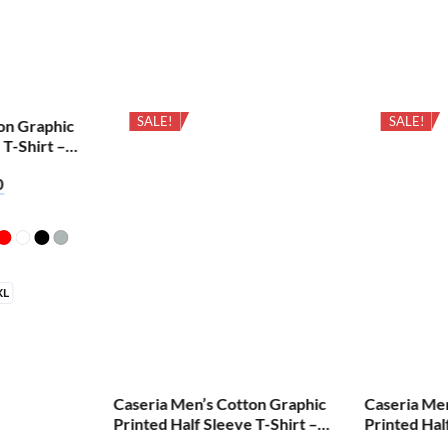
SALE!
SALE!
on Graphic
 T-Shirt –
0
XL
Caseria Men’s Cotton Graphic
Caseria Me
Printed Half Sleeve T-Shirt –
Printed Hal
Cretified Biriyani
Aum Shiva