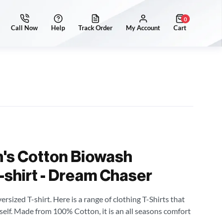
0
's Cotton Biowash
-shirt - Dream Chaser
sized T-shirt. Here is a range of clothing T-Shirts that
self. Made from 100% Cotton, it is an all seasons comfort