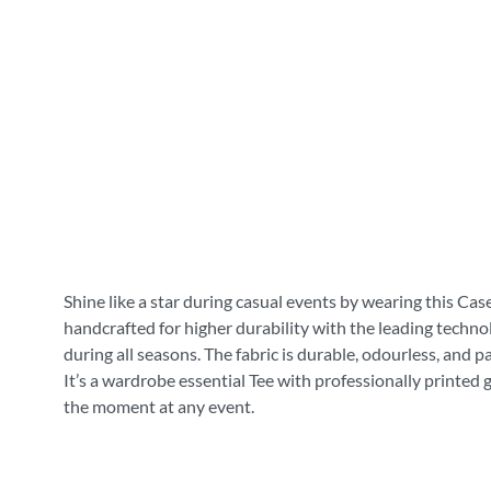
Shine like a star during casual events by wearing this Cas
handcrafted for higher durability with the leading technol
during all seasons. The fabric is durable, odourless, and 
It’s a wardrobe essential Tee with professionally printed 
the moment at any event.