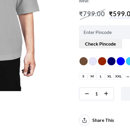
wear.
₹
799.00
₹
599.
Check Pincode
S
M
L
XL
XXL
Share This