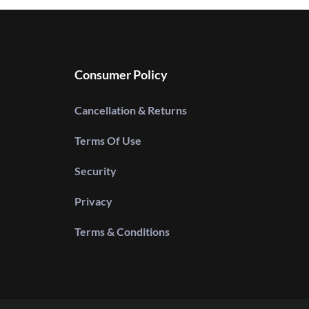
Consumer Policy
Cancellation & Returns
Terms Of Use
Security
Privacy
Terms & Conditions