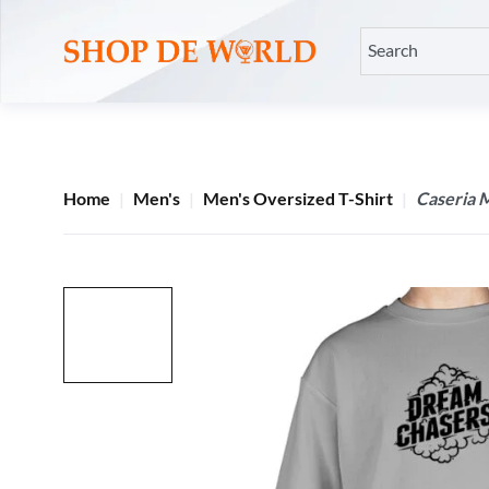
Home
Men's
Men's Oversized T-Shirt
Caseria 