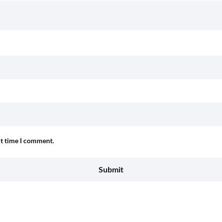
xt time I comment.