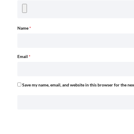
Name
*
Email
*
Save my name, email, and website in this browser for the ne