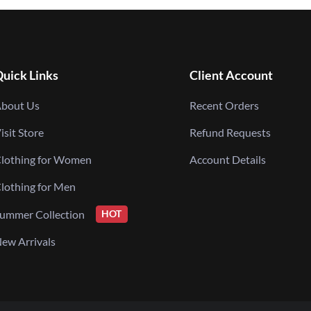
uick Links
Client Account
bout Us
Recent Orders
isit Store
Refund Requests
lothing for Women
Account Details
lothing for Men
ummer Collection
HOT
ew Arrivals