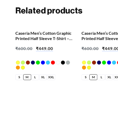
Related products
SALE!
SALE!
Caseria Men’s Cotton Graphic
Caseria Men’s Cott
Printed Half Sleeve T-Shirt –
Printed Half Sleeve
Eat Sleep Gym
Abhee Maja
₹
600.00
₹
449.00
₹
600.00
₹
449.0
S
M
L
XL
XXL
S
M
L
XL
X
hic
 –