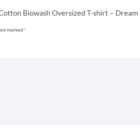
s Cotton Biowash Oversized T-shirt – Dream
 are marked
*