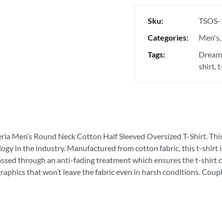
Sku:
TSOS-
Categories:
Men's
Tags:
Dream 
shirt
t
eria Men’s Round Neck Cotton Half Sleeved Oversized T-Shirt. This is
ogy in the industry. Manufactured from cotton fabric, this t-shirt
passed through an anti-fading treatment which ensures the t-shirt c
graphics that won’t leave the fabric even in harsh conditions. Coupl