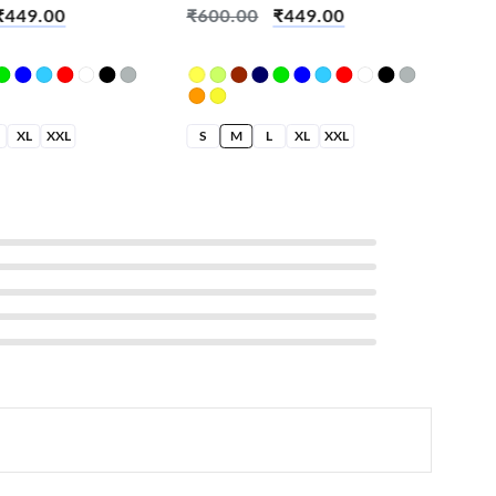
₹
449.00
₹
600.00
₹
449.00
₹
6
XL
XXL
S
M
L
XL
XXL
S