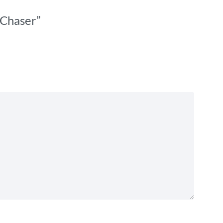
 Chaser”