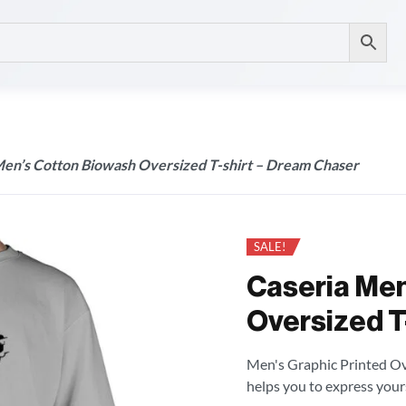
Men’s Cotton Biowash Oversized T-shirt – Dream Chaser
SALE!
Caseria Men
Oversized T
Men's Graphic Printed Over
helps you to express your