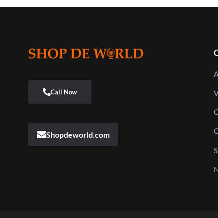
Q
A
V
C
C
Shopdeworld.com
S
N