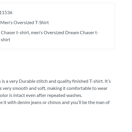
11536
Men's Oversized T-Shirt
Chaser t-shirt
men's Oversized Dream Chaser t-
-shirt
 a very Durable stitch and quality finished T-shirt. It’s
 is very smooth and soft, making it comfortable to wear
olor is intact even after repeated washes.
e it with denim jeans or chinos and you’ll be the man of