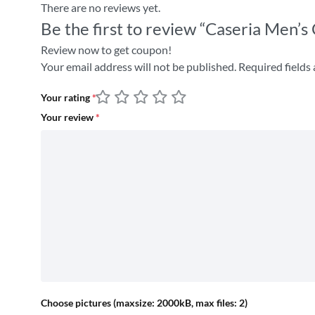
There are no reviews yet.
Be the first to review “Caseria Men’
Review now to get coupon!
Your email address will not be published.
Required fields
Your rating
*
Your review
*
Choose pictures (maxsize: 2000kB, max files: 2)