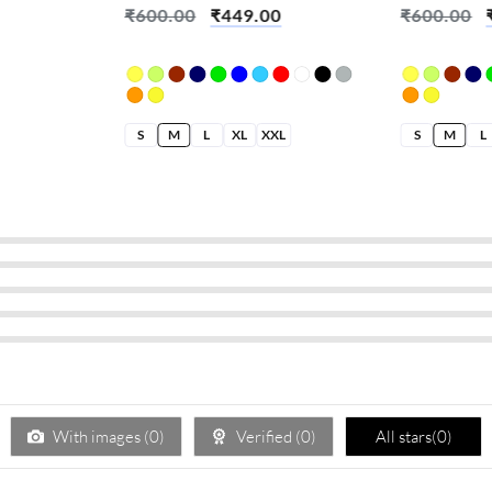
₹
600.00
₹
449.00
₹
600.00
S
M
L
XL
XXL
S
M
L
With images (
0
)
Verified (
0
)
All stars(
0
)