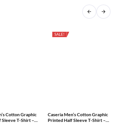
SALE!
n’s Cotton Graphic
Caseria Men’s Cotton Graphic
Cas
f Sleeve T-Shirt –
Printed Half Sleeve T-Shirt –
Pri
Diva Lavanara
Err