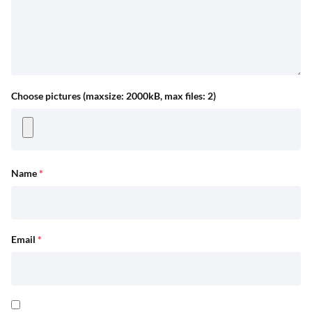
Choose pictures (maxsize: 2000kB, max files: 2)
Name
*
Email
*