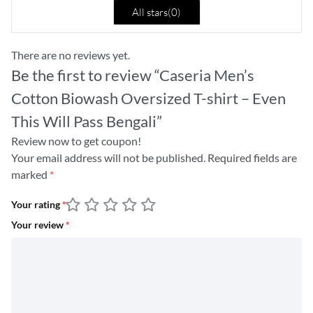
All stars(
0
)
There are no reviews yet.
Be the first to review “Caseria Men’s
Cotton Biowash Oversized T-shirt – Even
This Will Pass Bengali”
Review now to get coupon!
Your email address will not be published.
Required fields are
marked
*
Your rating
*
Your review
*