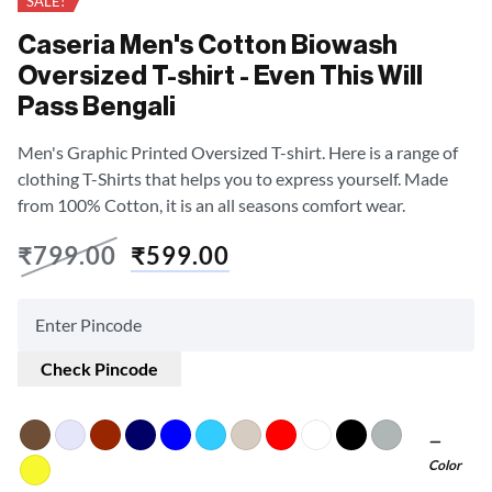
SALE!
Caseria Men's Cotton Biowash
Oversized T-shirt - Even This Will
Pass Bengali
Men's Graphic Printed Oversized T-shirt. Here is a range of
clothing T-Shirts that helps you to express yourself. Made
from 100% Cotton, it is an all seasons comfort wear.
₹
799.00
₹
599.00
Check Pincode
Color