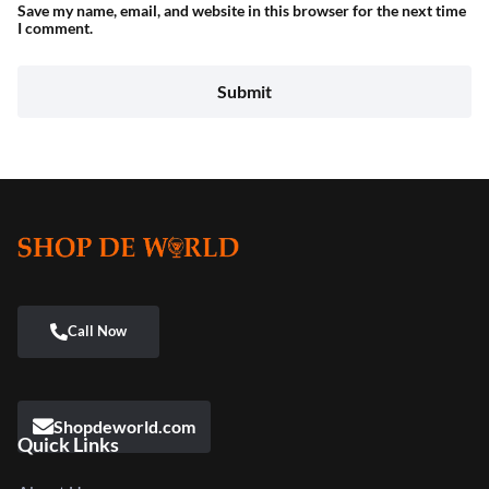
Save my name, email, and website in this browser for the next time
I comment.
Shopdeworld.com
Quick Links