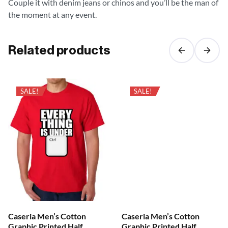
Couple it with denim jeans or chinos and you’ll be the man of
the moment at any event.
Related products
SALE!
SALE!
Caseria Men’s Cotton
Caseria Men’s Cotton
Graphic Printed Half
Graphic Printed Half