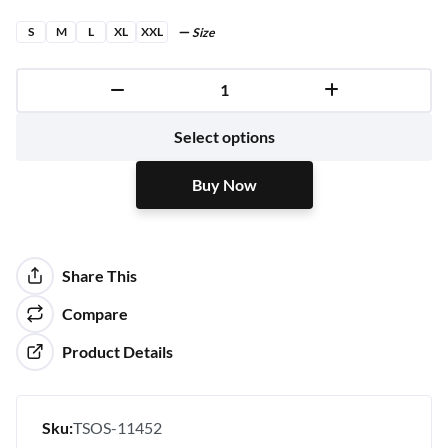
S
M
L
XL
XXL
Size
Buy Now
Select options
Buy Now
Share This
Compare
Product Details
Sku:
TSOS-11452