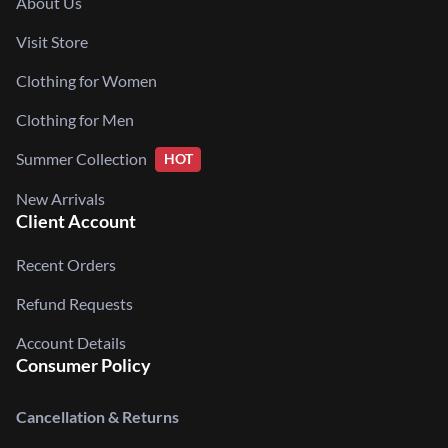
About Us
Visit Store
Clothing for Women
Clothing for Men
Summer Collection
HOT
New Arrivals
Client Account
Recent Orders
Refund Requests
Account Details
Consumer Policy
Cancellation & Returns