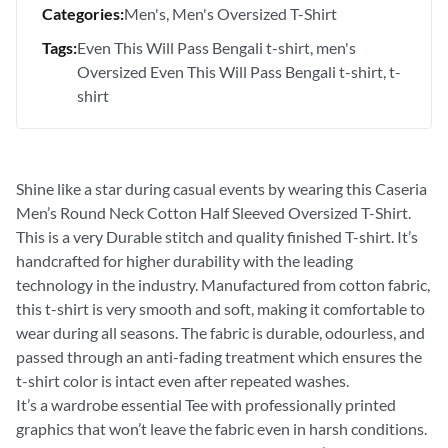
Categories:
Men's
Men's Oversized T-Shirt
Tags:
Even This Will Pass Bengali t-shirt
men's
Oversized Even This Will Pass Bengali t-shirt
t-
shirt
Shine like a star during casual events by wearing this Caseria
Men’s Round Neck Cotton Half Sleeved Oversized T-Shirt.
This is a very Durable stitch and quality finished T-shirt. It’s
handcrafted for higher durability with the leading
technology in the industry. Manufactured from cotton fabric,
this t-shirt is very smooth and soft, making it comfortable to
wear during all seasons. The fabric is durable, odourless, and
passed through an anti-fading treatment which ensures the
t-shirt color is intact even after repeated washes.
It’s a wardrobe essential Tee with professionally printed
graphics that won’t leave the fabric even in harsh conditions.