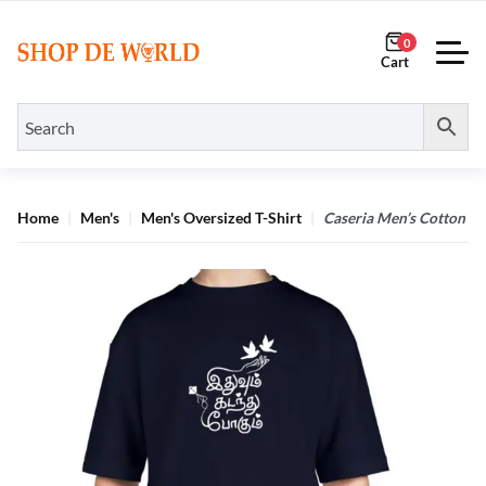
0
Home
Men's
Men's Oversized T-Shirt
Caseria Men’s Cotton Bi