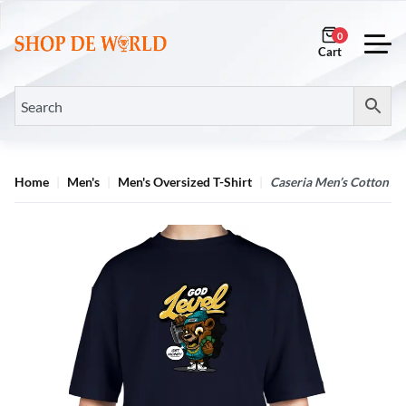
0
Home
Men's
Men's Oversized T-Shirt
Caseria Men’s Cotton Bi