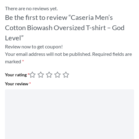
There are no reviews yet.
Be the first to review “Caseria Men’s
Cotton Biowash Oversized T-shirt – God
Level”
Review now to get coupon!
Your email address will not be published.
Required fields are
marked
*
Your rating
*
Your review
*