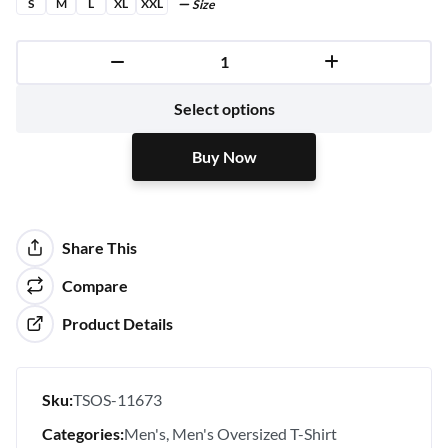
S
M
L
XL
XXL
Size
Buy Now
Select options
Buy Now
Share This
Compare
Product Details
Sku:
TSOS-11673
Categories:
Men's
Men's Oversized T-Shirt