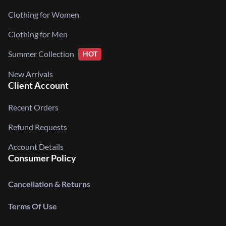
Clothing for Women
Clothing for Men
Summer Collection
HOT
New Arrivals
Client Account
Recent Orders
Refund Requests
Account Details
Consumer Policy
Cancellation & Returns
Terms Of Use