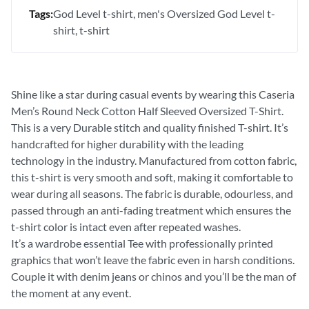
Tags:
God Level t-shirt
men's Oversized God Level t-
shirt
t-shirt
Shine like a star during casual events by wearing this Caseria
Men’s Round Neck Cotton Half Sleeved Oversized T-Shirt.
This is a very Durable stitch and quality finished T-shirt. It’s
handcrafted for higher durability with the leading
technology in the industry. Manufactured from cotton fabric,
this t-shirt is very smooth and soft, making it comfortable to
wear during all seasons. The fabric is durable, odourless, and
passed through an anti-fading treatment which ensures the
t-shirt color is intact even after repeated washes.
It’s a wardrobe essential Tee with professionally printed
graphics that won’t leave the fabric even in harsh conditions.
Couple it with denim jeans or chinos and you’ll be the man of
the moment at any event.