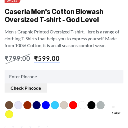
SALE!
Caseria Men's Cotton Biowash
Oversized T-shirt - God Level
Men's Graphic Printed Oversized T-shirt. Here is a range of
clothing T-Shirts that helps you to express yourself. Made
from 100% Cotton, it is an all seasons comfort wear.
₹
799.00
₹
599.00
Check Pincode
Color