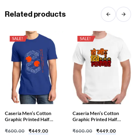
Related products
SALE!
SALE!
Caseria Men’s Cotton
Caseria Men’s Cotton
Graphic Printed Half
Graphic Printed Half
Sleeve T-Shirt – Change
Sleeve T-Shirt – Diva
₹
600.00
₹
449.00
₹
600.00
₹
449.00
We All
Lavanara