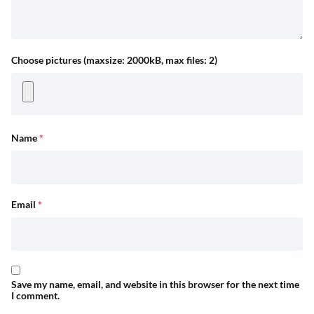
Choose pictures (maxsize: 2000kB, max files: 2)
Name
*
Email
*
Save my name, email, and website in this browser for the next time
I comment.