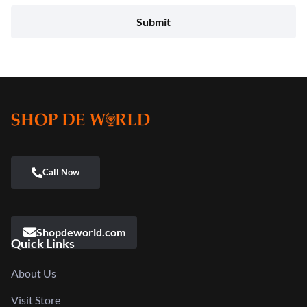
Shopdeworld.com
Quick Links
About Us
Visit Store