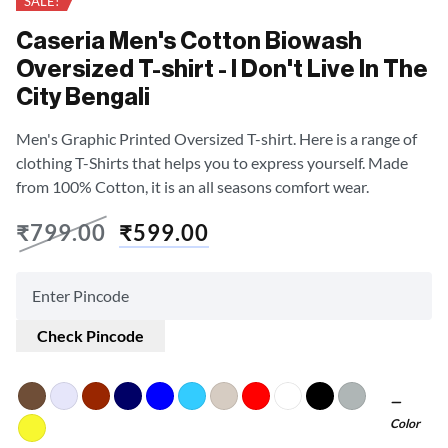
SALE!
Caseria Men's Cotton Biowash
Oversized T-shirt - I Don't Live In The
City Bengali
Men's Graphic Printed Oversized T-shirt. Here is a range of
clothing T-Shirts that helps you to express yourself. Made
from 100% Cotton, it is an all seasons comfort wear.
₹
799.00
₹
599.00
Check Pincode
Color