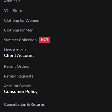
About Us
Visit Store
Clothing for Women
Clothing for Men
Summer Collection
HOT
New Arrivals
Client Account
Recent Orders
Refund Requests
Account Details
Consumer Policy
Cancellation & Returns