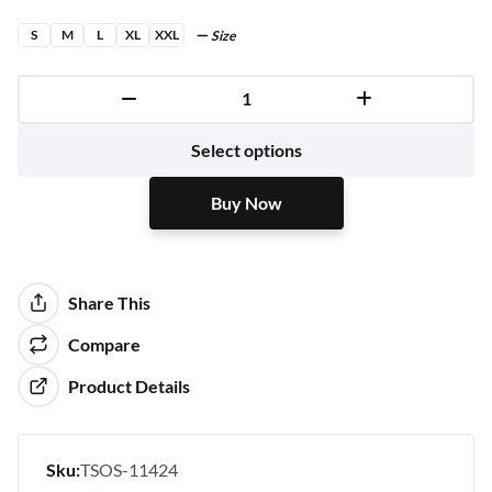
S
M
L
XL
XXL
Size
Buy Now
Select options
Buy Now
Share This
Compare
Product Details
Sku:
TSOS-11424