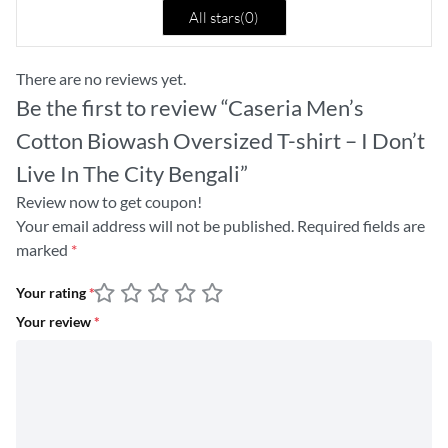
All stars(
0
)
There are no reviews yet.
Be the first to review “Caseria Men’s
Cotton Biowash Oversized T-shirt – I Don’t
Live In The City Bengali”
Review now to get coupon!
Your email address will not be published.
Required fields are
marked
*
Your rating
*
Your review
*