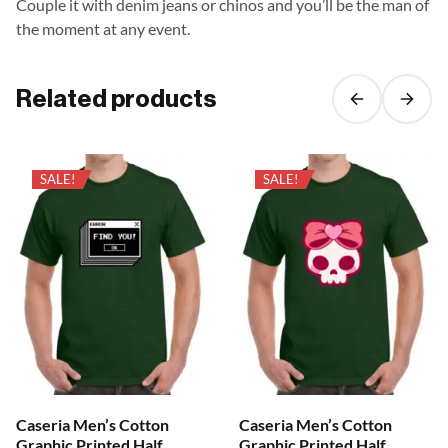
Couple it with denim jeans or chinos and you’ll be the man of
the moment at any event.
Related products
SALE!
SALE!
Caseria Men’s Cotton
Caseria Men’s Cotton
Graphic Printed Half
Graphic Printed Half