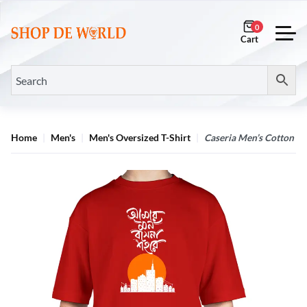
0
Home
Men's
Men's Oversized T-Shirt
Caseria Men’s Cotton Bio