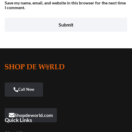
Save my name, email, and website in this browser for the next time
I comment.
Shopdeworld.com
Quick Links