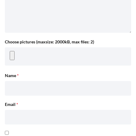
Choose pictures (maxsize: 2000kB, max files: 2)
Name
*
Email
*