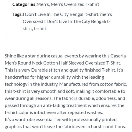
Categories:
Men's
Men's Oversized T-Shirt
Tags:
I Don't Live In The City Bengali t-shirt
men's
Oversized I Don't Live In The City Bengali t-
shirt
t-shirt
Shine like a star during casual events by wearing this Caseria
Men’s Round Neck Cotton Half Sleeved Oversized T-Shirt.
This is a very Durable stitch and quality finished T-shirt. It’s
handcrafted for higher durability with the leading
technology in the industry. Manufactured from cotton fabric,
this t-shirt is very smooth and soft, making it comfortable to
wear during all seasons. The fabric is durable, odourless, and
passed through an anti-fading treatment which ensures the
t-shirt color is intact even after repeated washes.
It’s a wardrobe essential Tee with professionally printed
graphics that won’t leave the fabric even in harsh conditions.