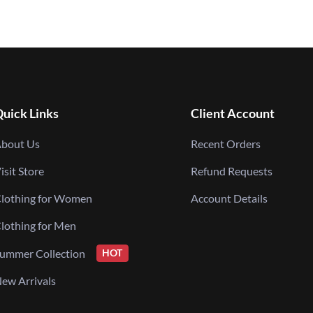
uick Links
Client Account
bout Us
Recent Orders
isit Store
Refund Requests
lothing for Women
Account Details
lothing for Men
ummer Collection
HOT
ew Arrivals