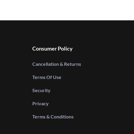
Consumer Policy
Cancellation & Returns
Terms Of Use
Security
Privacy
Terms & Conditions