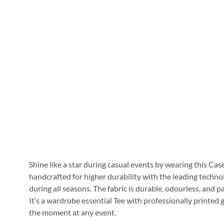
Shine like a star during casual events by wearing this Cas
handcrafted for higher durability with the leading technol
during all seasons. The fabric is durable, odourless, and 
It’s a wardrobe essential Tee with professionally printed 
the moment at any event.