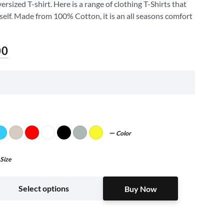
sized T-shirt. Here is a range of clothing T-Shirts that
self. Made from 100% Cotton, it is an all seasons comfort
00
Color
Size
Buy Now
Select options
Buy Now