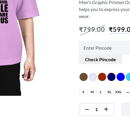
Men's Graphic Printed Over
helps you to express your
wear.
₹
799.00
₹
599.
Check Pincode
S
M
L
XL
XXL