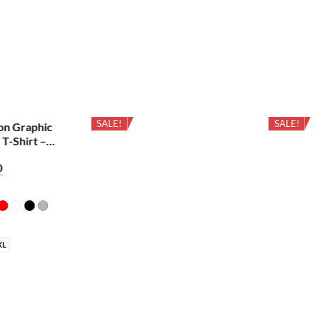
SALE!
SALE!
on Graphic
 T-Shirt –
0
XL