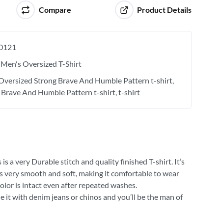
Compare
Product Details
0121
Men's Oversized T-Shirt
Oversized Strong Brave And Humble Pattern t-shirt
 Brave And Humble Pattern t-shirt
t-shirt
 a very Durable stitch and quality finished T-shirt. It’s
 is very smooth and soft, making it comfortable to wear
olor is intact even after repeated washes.
e it with denim jeans or chinos and you’ll be the man of