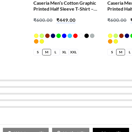
Caseria Men’s Cotton Graphic
Caseria Me
Printed Half Sleeve T-Shirt –
Printed Hal
Eat Sleep Gym
Brian Skull
₹
600.00
₹
449.00
₹
600.00
S
M
L
XL
XXL
S
M
L