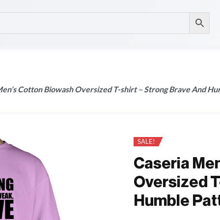
Men’s Cotton Biowash Oversized T-shirt – Strong Brave And Hu
SALE!
Caseria Men
Oversized T
Humble Pat