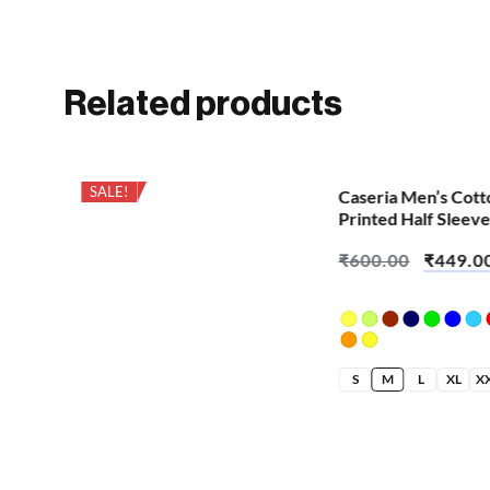
Related products
SALE!
SALE!
Caseria Men’s Cott
Printed Half Sleeve
Demon Snake
₹
600.00
₹
449.0
S
M
L
XL
X