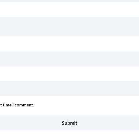
xt time I comment.