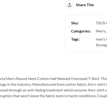
Share This
Sku:
TSOS-
Categories:
Men's
Tags:
men's 
Strong
eria Men’s Round Neck Cotton Half Sleeved Oversized T-Shirt. This is
ogy in the industry. Manufactured from cotton fabric, this t-shirt
passed through an anti-fading treatment which ensures the t-shirt c
graphics that won’t leave the fabric even in harsh conditions. Coupl