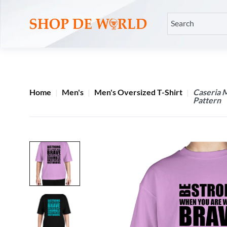
Home
Men's
Men's Oversized T-Shirt
Caseria 
Pattern