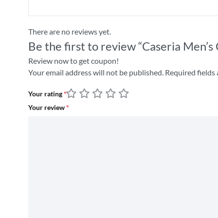
There are no reviews yet.
Be the first to review “Caseria Men’
Review now to get coupon!
Your email address will not be published.
Required fields
Your rating
*
Your review
*