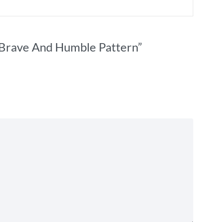
g Brave And Humble Pattern”