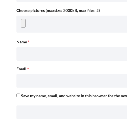
Choose pictures (maxsize: 2000kB, max files: 2)
Name
*
Email
*
Save my name, email, and website in this browser for the ne