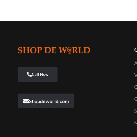
Q
A
V
C
C
Shopdeworld.com
S
N