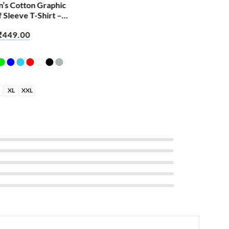
n’s Cotton Graphic
Men
f Sleeve T-Shirt –
Hal
Hoo
₹
449.00
₹
6
XL
XXL
S