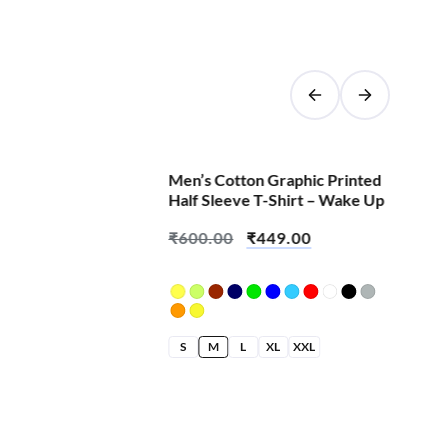
SALE!
Men’s Cotton Graphic Printed
Half Sleeve T-Shirt – Wake Up
₹
600.00
₹
449.00
S
M
L
XL
XXL