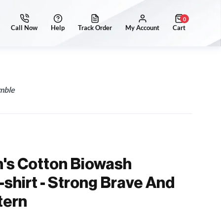
0
mble
's Cotton Biowash
-shirt - Strong Brave And
tern