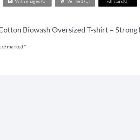
With images (
0
)
Verified (
0
)
All stars(
0
)
s Cotton Biowash Oversized T-shirt – Stron
 are marked
*