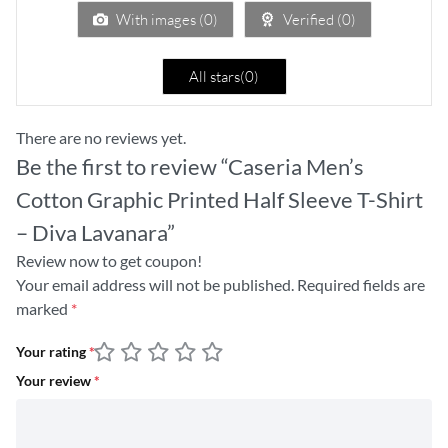
5
With images (
0
)
Verified (
0
)
All stars(
0
)
There are no reviews yet.
Be the first to review “Caseria Men’s
Cotton Graphic Printed Half Sleeve T-Shirt
– Diva Lavanara”
Review now to get coupon!
Your email address will not be published.
Required fields are
marked
*
Your rating
*
Your review
*