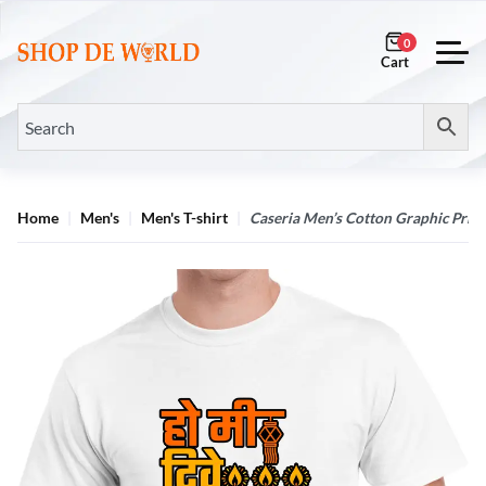
0
Home
Men's
Men's T-shirt
Caseria Men’s Cotton Graphic Print