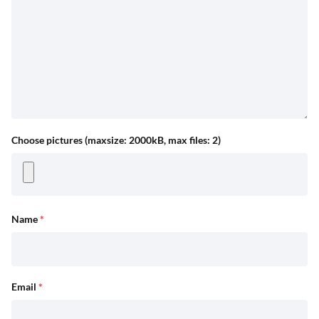
Choose pictures (maxsize: 2000kB, max files: 2)
Name
*
Email
*