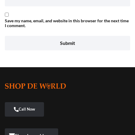
Save my name, email, and website in this browser for the next time
I comment.