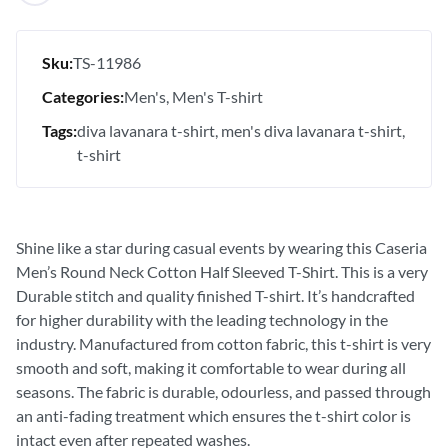
Sku:
TS-11986
Categories:
Men's
Men's T-shirt
Tags:
diva lavanara t-shirt
men's diva lavanara t-shirt
t-shirt
Shine like a star during casual events by wearing this Caseria
Men’s Round Neck Cotton Half Sleeved T-Shirt. This is a very
Durable stitch and quality finished T-shirt. It’s handcrafted
for higher durability with the leading technology in the
industry. Manufactured from cotton fabric, this t-shirt is very
smooth and soft, making it comfortable to wear during all
seasons. The fabric is durable, odourless, and passed through
an anti-fading treatment which ensures the t-shirt color is
intact even after repeated washes.