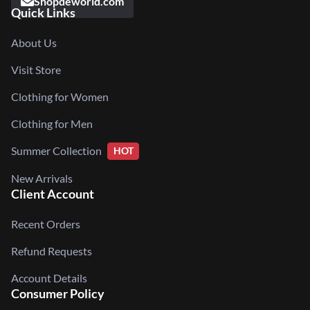
Shopdeworld.com
Quick Links
About Us
Visit Store
Clothing for Women
Clothing for Men
Summer Collection
HOT
New Arrivals
Client Account
Recent Orders
Refund Requests
Account Details
Consumer Policy