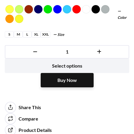
Color
S
M
L
XL
XXL
Size
Buy Now
Select options
Buy Now
Share This
Compare
Product Details