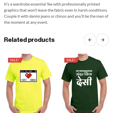
It’s a wardrobe essential Tee with professionally printed
graphics that won’t leave the fabric even in harsh conditions.
Couple it with denim jeans or chinos and you’ll be the man of
the moment at any event.
Related products
SALE!
SALE!