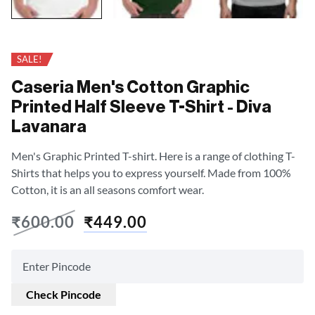
SALE!
Caseria Men's Cotton Graphic
Printed Half Sleeve T-Shirt - Diva
Lavanara
Men's Graphic Printed T-shirt. Here is a range of clothing T-
Shirts that helps you to express yourself. Made from 100%
Cotton, it is an all seasons comfort wear.
₹
600.00
₹
449.00
Check Pincode