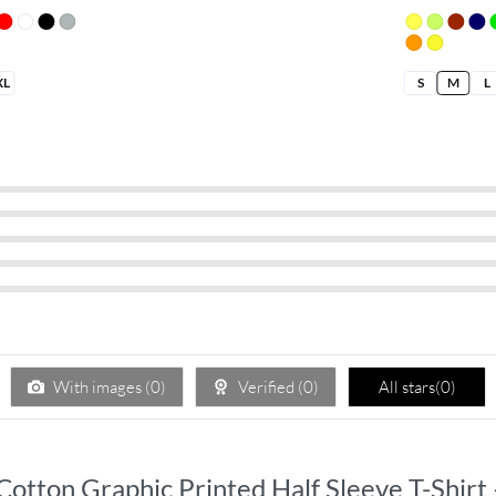
XL
S
M
L
With images (
0
)
Verified (
0
)
All stars(
0
)
 Cotton Graphic Printed Half Sleeve T-Shirt