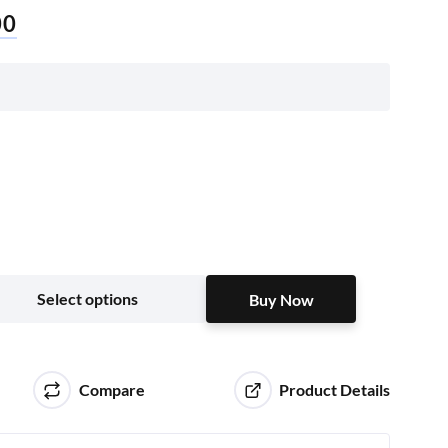
00
Buy Now
Select options
Buy Now
Compare
Product Details