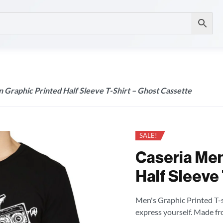
 Graphic Printed Half Sleeve T-Shirt – Ghost Cassette
SALE!
Caseria Men
Half Sleeve 
Men's Graphic Printed T-sh
express yourself. Made fr