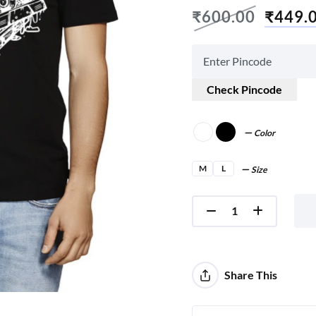
₹
600.00
₹
449.
Check Pincode
Color
M
L
Size
Share This