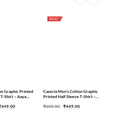
SALE!
on Graphic Printed
Caseria Men’s Cotton Graphic
Cas
 T-Shirt – Aaya
Printed Half Sleeve T-Shirt –
Pri
 Aadarsh Test
Create Chaos
Be 
₹
449.00
₹
600.00
₹
449.00
₹
6