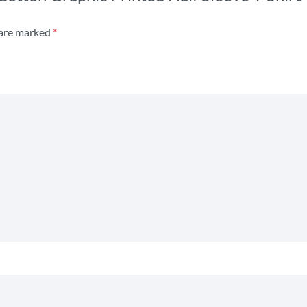
 are marked
*