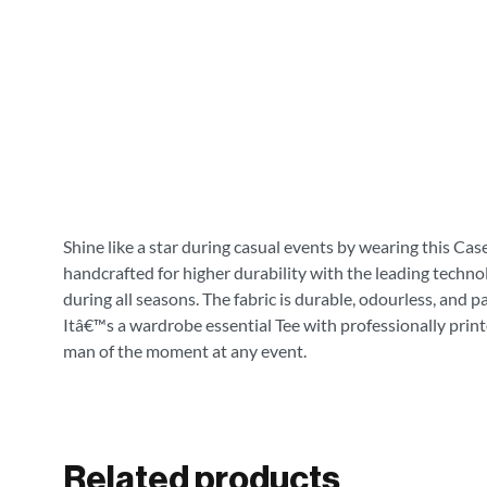
Shine like a star during casual events by wearing this Cas
handcrafted for higher durability with the leading technol
during all seasons. The fabric is durable, odourless, and 
Itâ€™s a wardrobe essential Tee with professionally print
man of the moment at any event.
Related products