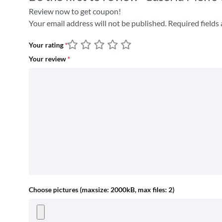
Review now to get coupon!
Your email address will not be published.
Required fields
Your rating
*
Your review
*
Choose pictures (maxsize: 2000kB, max files: 2)