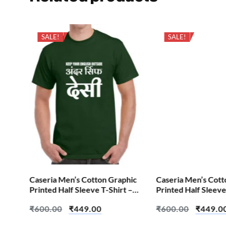
SALE!
SALE!
hic
Caseria Men’s Cotton Graphic
Caseria Men’s Cott
 –
Printed Half Sleeve T-Shirt –
Printed Half Sleeve
English Outside
Cheat Code
₹
600.00
₹
449.00
₹
600.00
₹
449.0