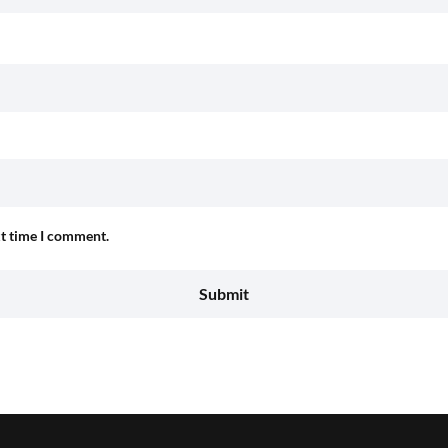
xt time I comment.