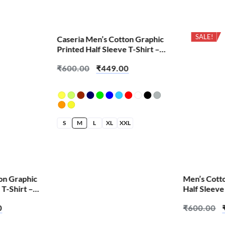
SALE!
SALE!
Caseria Men’s Cotton Graphic
Printed Half Sleeve T-Shirt –
Cute Pink Skull
₹
600.00
₹
449.00
S
M
L
XL
XXL
on Graphic
Men’s Cott
 T-Shirt –
Half Sleeve
Hoon Toh –
0
₹
600.00