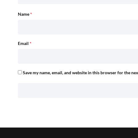
Name
*
Email
*
Save my name, email, and website in this browser for the ne