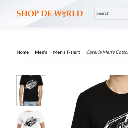
Home
Men's
Men's T-shirt
Caseria Men’s Cotton