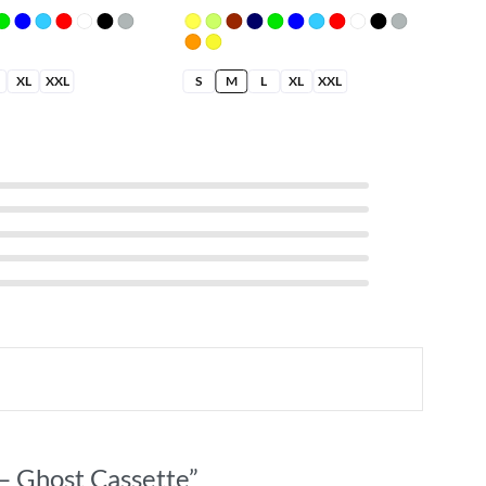
XL
XXL
S
M
L
XL
XXL
S
 – Ghost Cassette”