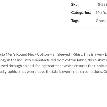
Sku:
TS-23
Categories:
Men's
Tags:
Ghost 
eria Men’s Round Neck Cotton Half Sleeved T-Shirt. This is a very D
ogy in the industry. Manufactured from cotton fabric, this t-shirt
passed through an anti-fading treatment which ensures the t-shirt c
ed graphics that won’t leave the fabric even in harsh conditions. 