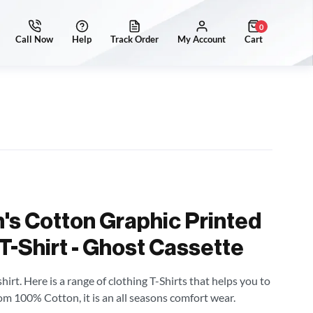
0
's Cotton Graphic Printed
T-Shirt - Ghost Cassette
irt. Here is a range of clothing T-Shirts that helps you to
om 100% Cotton, it is an all seasons comfort wear.