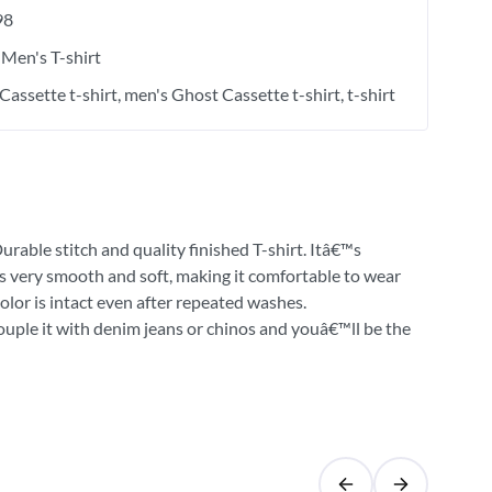
98
Men's T-shirt
Cassette t-shirt
men's Ghost Cassette t-shirt
t-shirt
urable stitch and quality finished T-shirt. Itâ€™s
 is very smooth and soft, making it comfortable to wear
olor is intact even after repeated washes.
Couple it with denim jeans or chinos and youâ€™ll be the