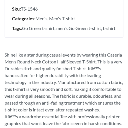
Sku:
TS-1546
Categories:
Men's
Men's T-shirt
Tags:
Go Green t-shirt
men's Go Green t-shirt
t-shirt
Shine like a star during casual events by wearing this Caseria
Men’s Round Neck Cotton Half Sleeved T-Shirt. This is a very
Durable stitch and quality finished T-shirt. Itâ€™s
handcrafted for higher durability with the leading
technology in the industry. Manufactured from cotton fabric,
this t-shirt is very smooth and soft, making it comfortable to
wear during all seasons. The fabric is durable, odourless, and
passed through an anti-fading treatment which ensures the
t-shirt color is intact even after repeated washes.
Itâ€™s a wardrobe essential Tee with professionally printed
graphics that won’t leave the fabric even in harsh conditions.