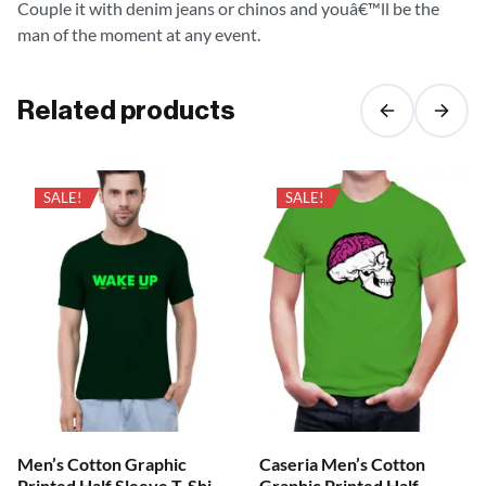
Couple it with denim jeans or chinos and youâ€™ll be the
man of the moment at any event.
Related products
SALE!
SALE!
Men’s Cotton Graphic
Caseria Men’s Cotton
Printed Half Sleeve T-Shirt
Graphic Printed Half