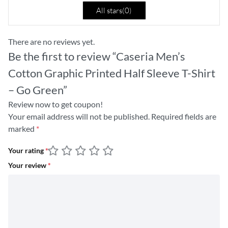
All stars(
0
)
There are no reviews yet.
Be the first to review “Caseria Men’s
Cotton Graphic Printed Half Sleeve T-Shirt
– Go Green”
Review now to get coupon!
Your email address will not be published.
Required fields are
marked
*
Your rating
*
Your review
*