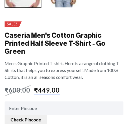
SALE!
Caseria Men's Cotton Graphic
Printed Half Sleeve T-Shirt - Go
Green
Men's Graphic Printed T-shirt. Here is a range of clothing T-
Shirts that helps you to express yourself. Made from 100%
Cotton, it is an all seasons comfort wear.
₹
600.00
₹
449.00
Check Pincode