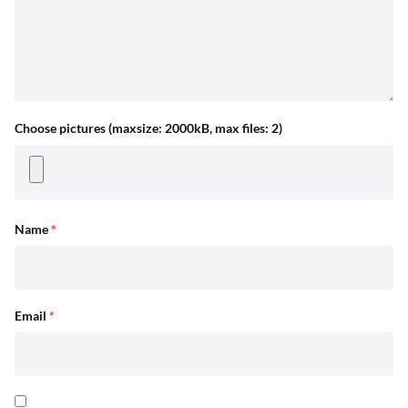
Choose pictures (maxsize: 2000kB, max files: 2)
Name
*
Email
*