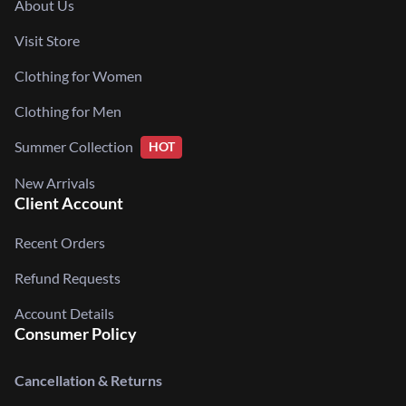
About Us
Visit Store
Clothing for Women
Clothing for Men
Summer Collection
HOT
New Arrivals
Client Account
Recent Orders
Refund Requests
Account Details
Consumer Policy
Cancellation & Returns