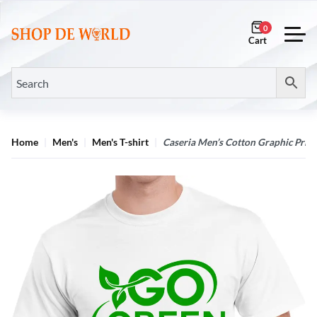
0
Home
Men's
Men's T-shirt
Caseria Men’s Cotton Graphic Print