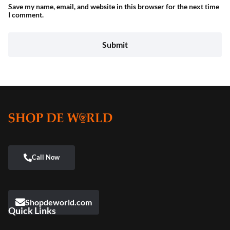
Save my name, email, and website in this browser for the next time
I comment.
Shopdeworld.com
Quick Links