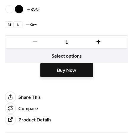
Color
M
L
Size
Buy Now
Select options
Buy Now
Share This
Compare
Product Details