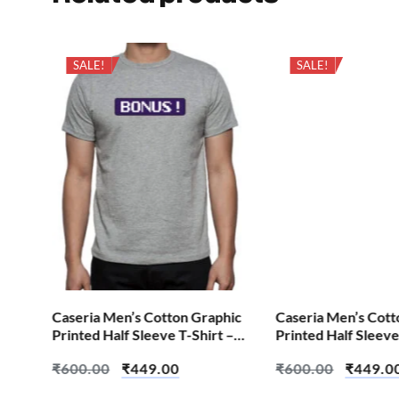
SALE!
SALE!
hic
Caseria Men’s Cotton Graphic
Caseria Men’s Cott
 –
Printed Half Sleeve T-Shirt –
Printed Half Sleeve
Bonus
Brian Skull
₹
600.00
₹
449.00
₹
600.00
₹
449.0