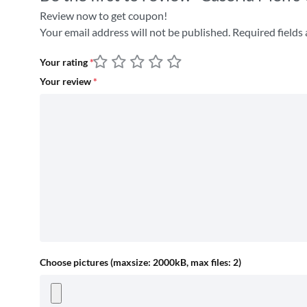
Review now to get coupon!
Your email address will not be published.
Required fields
Your rating
*
Your review
*
Choose pictures (maxsize: 2000kB, max files: 2)