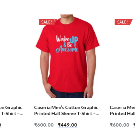
SALE!
SALE!
on Graphic
Caseria Men’s Cotton Graphic
Caseria Me
 T-Shirt –
Printed Half Sleeve T-Shirt –
Printed Hal
Be Awesome
Aum Shiva
0
₹
600.00
₹
449.00
₹
600.00