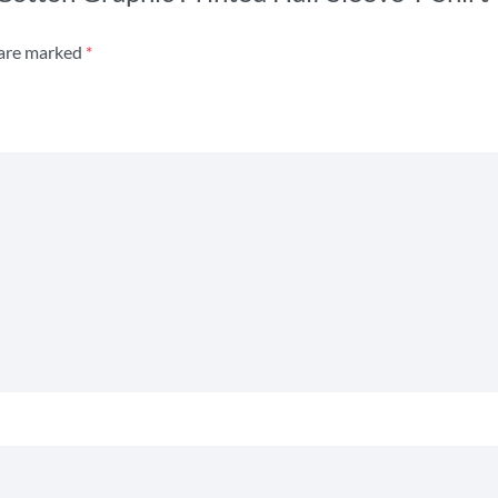
 are marked
*