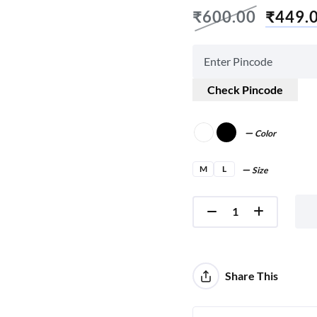
₹
600.00
₹
449.
Check Pincode
Color
M
L
Size
Share This