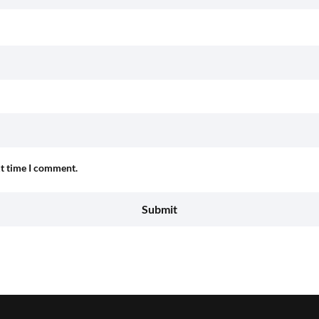
xt time I comment.