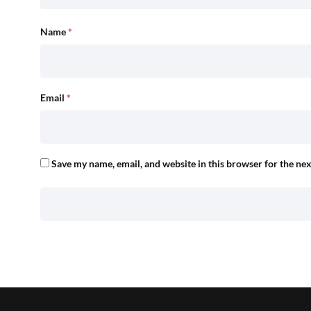
Name
*
Email
*
Save my name, email, and website in this browser for the ne