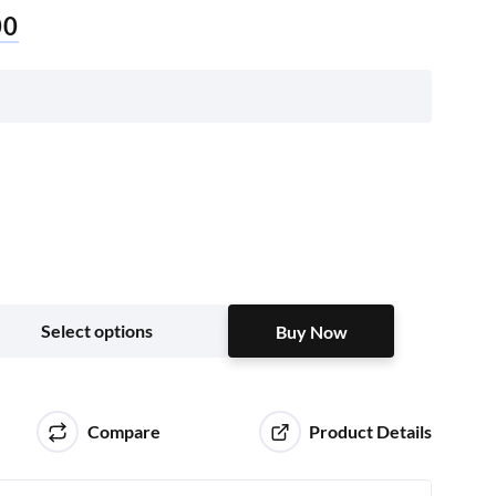
00
Buy Now
Select options
Buy Now
Compare
Product Details