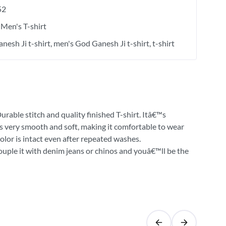
52
Men's T-shirt
nesh Ji t-shirt
men's God Ganesh Ji t-shirt
t-shirt
urable stitch and quality finished T-shirt. Itâ€™s
 is very smooth and soft, making it comfortable to wear
olor is intact even after repeated washes.
Couple it with denim jeans or chinos and youâ€™ll be the