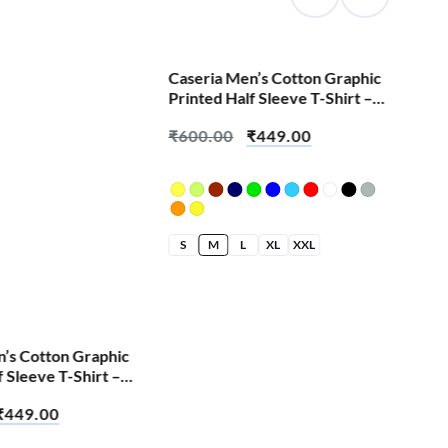
SALE!
Caseria Men’s Cotton Graphic
Printed Half Sleeve T-Shirt –
Change We All
₹
600.00
₹
449.00
S
M
L
XL
XXL
n’s Cotton Graphic
Cas
f Sleeve T-Shirt –
Pri
Cut
₹
449.00
₹
6