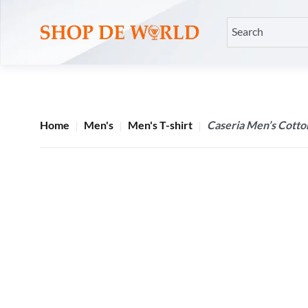
Home
Men's
Men's T-shirt
Caseria Men’s Cotton