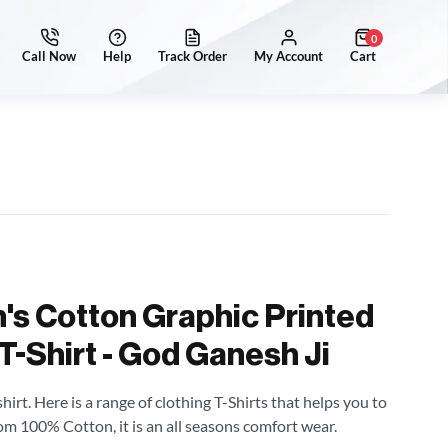
0
's Cotton Graphic Printed
T-Shirt - God Ganesh Ji
irt. Here is a range of clothing T-Shirts that helps you to
om 100% Cotton, it is an all seasons comfort wear.