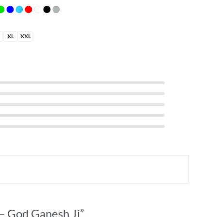
XL
XXL
S
 – God Ganesh Ji”