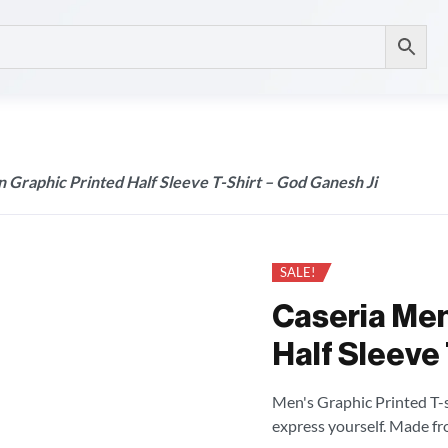
 Graphic Printed Half Sleeve T-Shirt – God Ganesh Ji
SALE!
Caseria Men
Half Sleeve 
Men's Graphic Printed T-sh
express yourself. Made fr