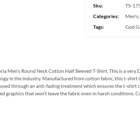
Sku:
TS-17
Categories:
Men's
Tags:
God Ga
eria Men’s Round Neck Cotton Half Sleeved T-Shirt. This is a very D
ogy in the industry. Manufactured from cotton fabric, this t-shirt
passed through an anti-fading treatment which ensures the t-shirt c
ed graphics that won’t leave the fabric even in harsh conditions. 