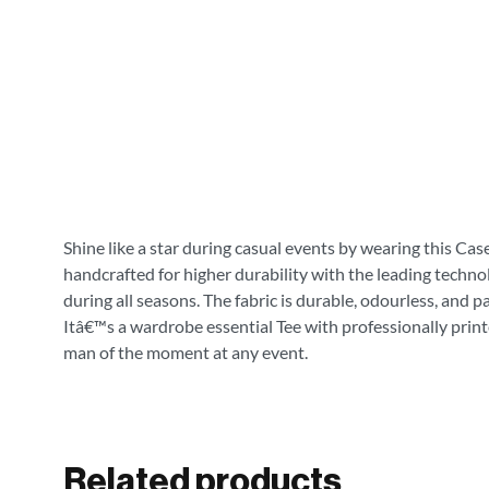
Shine like a star during casual events by wearing this Cas
handcrafted for higher durability with the leading technol
during all seasons. The fabric is durable, odourless, and 
Itâ€™s a wardrobe essential Tee with professionally print
man of the moment at any event.
Related products