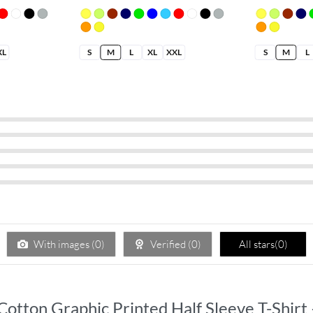
XL
S
M
L
XL
XXL
S
M
L
With images (
0
)
Verified (
0
)
All stars(
0
)
 Cotton Graphic Printed Half Sleeve T-Shirt