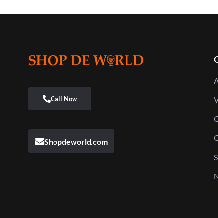
Q
A
V
C
C
Shopdeworld.com
S
N