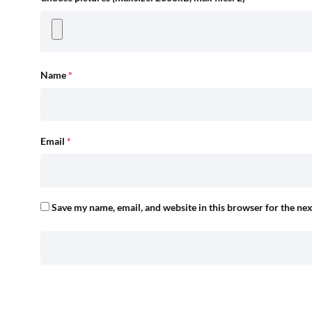
Name
*
Email
*
Save my name, email, and website in this browser for the ne