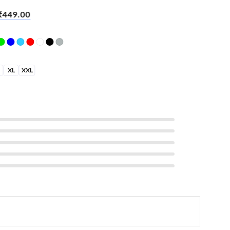
lf Success
₹
449.00
XL
XXL