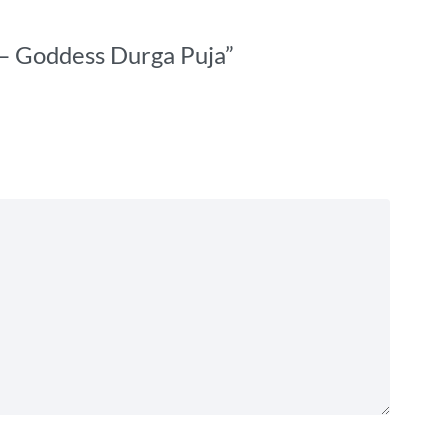
t – Goddess Durga Puja”