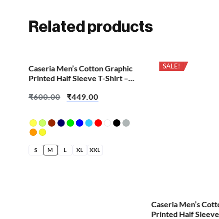
Related products
SALE!
SALE!
Caseria Men’s Cotton Graphic
Printed Half Sleeve T-Shirt –
English Outside
₹
600.00
₹
449.00
S
M
L
XL
XXL
hic
Caseria Men’s Cott
 –
Printed Half Sleeve