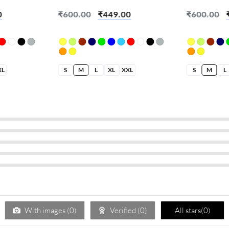
Create Chaos
Built On Se
0
₹
600.00
₹
449.00
₹
600.00
XL
S
M
L
XL
XXL
S
M
L
With images (
0
)
Verified (
0
)
All stars(
0
)