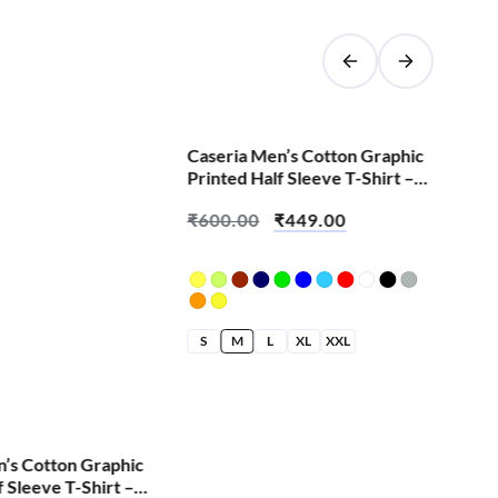
SALE!
Caseria Men’s Cotton Graphic
Cas
Printed Half Sleeve T-Shirt –
Pri
Change We All
Cut
₹
600.00
₹
449.00
₹
6
S
M
L
XL
XXL
S
n’s Cotton Graphic
f Sleeve T-Shirt –