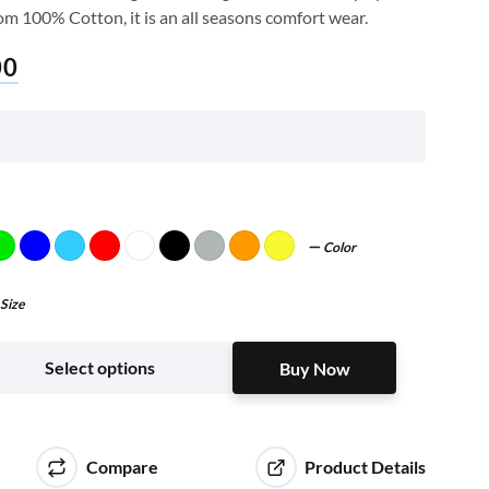
om 100% Cotton, it is an all seasons comfort wear.
00
Color
Size
Buy Now
Select options
Buy Now
Compare
Product Details