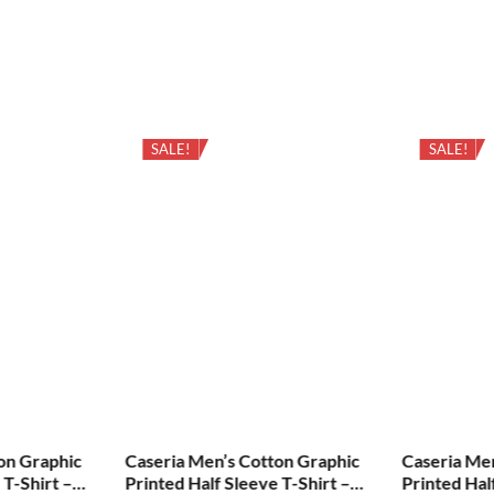
SALE!
SALE!
on Graphic
Caseria Men’s Cotton Graphic
Caseria Me
 T-Shirt –
Printed Half Sleeve T-Shirt –
Printed Hal