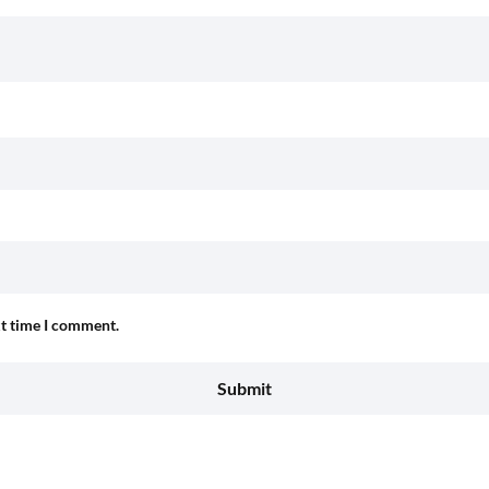
xt time I comment.