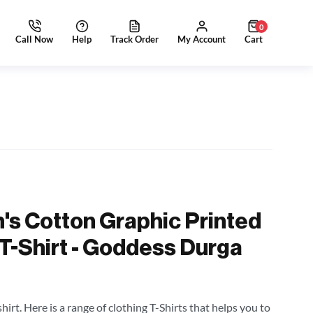
0
's Cotton Graphic Printed
 T-Shirt - Goddess Durga
irt. Here is a range of clothing T-Shirts that helps you to