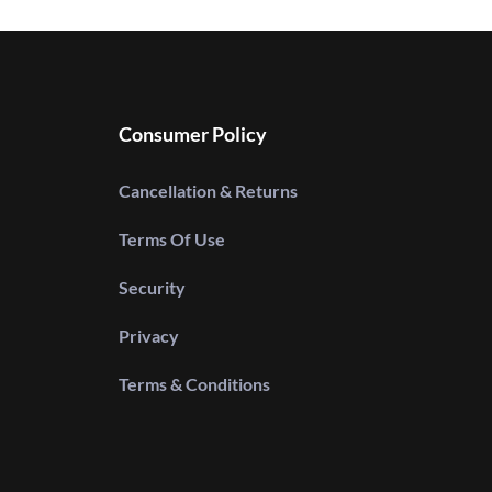
Consumer Policy
Cancellation & Returns
Terms Of Use
Security
Privacy
Terms & Conditions