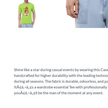
Shine like a star during casual events by wearing this Cas
handcrafted for higher durability with the leading technol
during all seasons. The fabric is durable, odourless, and 
ItÃ¢â‚¬â„¢s a wardrobe essential Tee with professionally 
youÃ¢â‚¬â„¢ll be the man of the moment at any event.