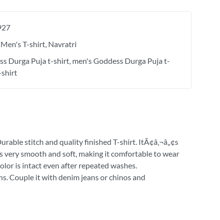
927
Men's T-shirt
Navratri
s Durga Puja t-shirt
men's Goddess Durga Puja t-
-shirt
urable stitch and quality finished T-shirt. ItÃ¢â‚¬â„¢s
 is very smooth and soft, making it comfortable to wear
olor is intact even after repeated washes.
ns. Couple it with denim jeans or chinos and