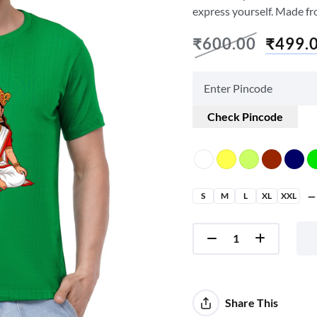
express yourself. Made fr
₹
600.00
₹
499.
Check Pincode
S
M
L
XL
XXL
Share This