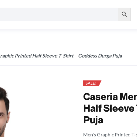
raphic Printed Half Sleeve T-Shirt – Goddess Durga Puja
SALE!
Caseria Men
Half Sleeve
Puja
Men's Graphic Printed T-sh