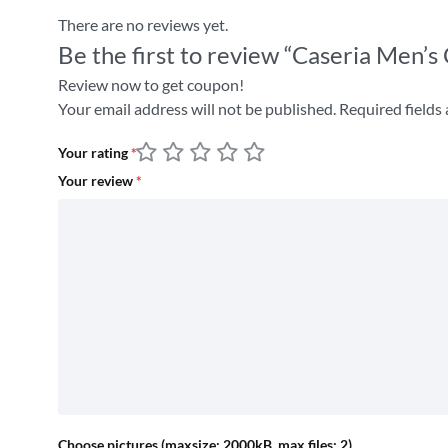
There are no reviews yet.
Be the first to review “Caseria Men’s
Review now to get coupon!
Your email address will not be published.
Required fields
Your rating
*
Your review
*
Choose pictures (maxsize: 2000kB, max files: 2)