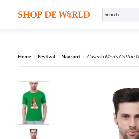
Home
Festival
Navratri
Caseria Men’s Cotton G