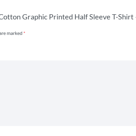
 Cotton Graphic Printed Half Sleeve T-Shir
 are marked
*