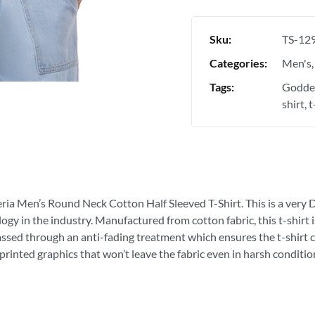
Sku:
TS-12
Categories:
Men's
Tags:
Goddes
shirt
t
eria Men’s Round Neck Cotton Half Sleeved T-Shirt. This is a very D
ogy in the industry. Manufactured from cotton fabric, this t-shirt
passed through an anti-fading treatment which ensures the t-shirt c
printed graphics that won’t leave the fabric even in harsh conditio