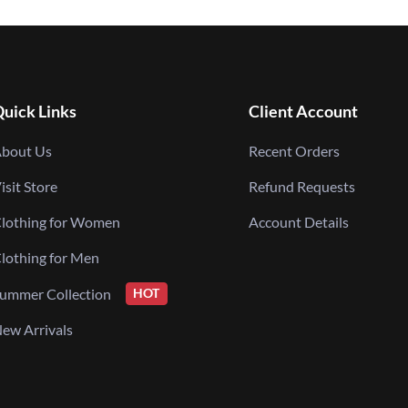
uick Links
Client Account
bout Us
Recent Orders
isit Store
Refund Requests
lothing for Women
Account Details
lothing for Men
ummer Collection
HOT
ew Arrivals