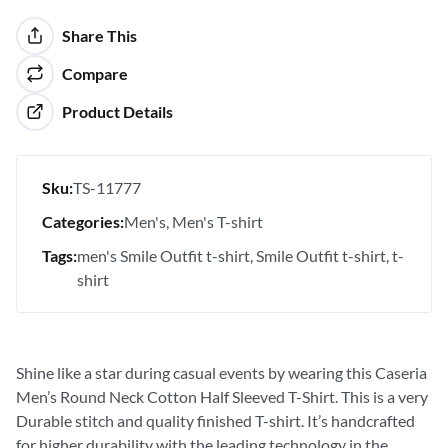
Share This
Compare
Product Details
Sku:
TS-11777
Categories:
Men's
Men's T-shirt
Tags:
men's Smile Outfit t-shirt
Smile Outfit t-shirt
t-
shirt
Shine like a star during casual events by wearing this Caseria
Men’s Round Neck Cotton Half Sleeved T-Shirt. This is a very
Durable stitch and quality finished T-shirt. It’s handcrafted
for higher durability with the leading technology in the