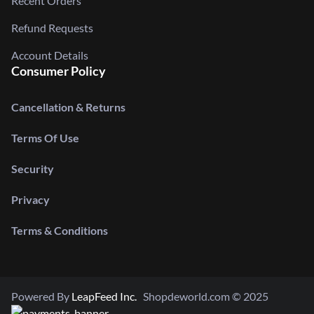
Recent Orders
Refund Requests
Account Details
Consumer Policy
Cancellation & Returns
Terms Of Use
Security
Privacy
Terms & Conditions
Powered By
LeapFeed Inc.
Shopdeworld.com © 2025