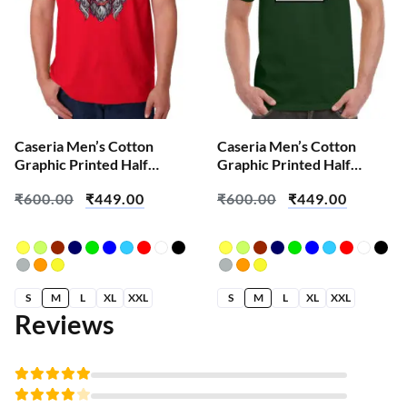
Caseria Men’s Cotton
Caseria Men’s Cotton
Graphic Printed Half
Graphic Printed Half
Sleeve T-Shirt – Demon
Sleeve T-Shirt – Error Find
₹
600.00
₹
449.00
₹
600.00
₹
449.00
Horn
S
M
L
XL
XXL
S
M
L
XL
XXL
Reviews
Rated
5
out of 5