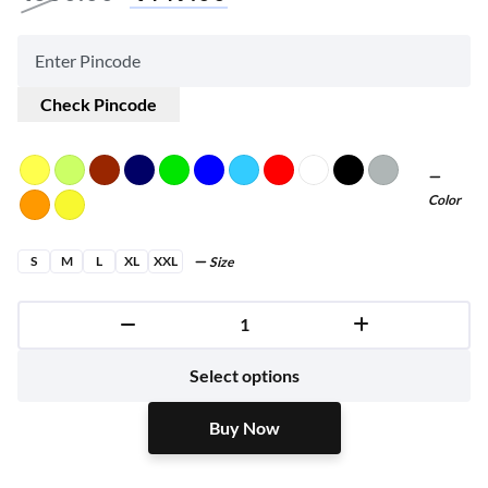
Check Pincode
Color
S
M
L
XL
XXL
Size
Buy Now
Select options
Buy Now