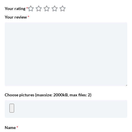
Your rating
*
Your review
*
Choose pictures (maxsize: 2000kB, max files: 2)
Name
*