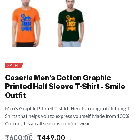
SALE!
Caseria Men's Cotton Graphic
Printed Half Sleeve T-Shirt - Smile
Outfit
Men's Graphic Printed T-shirt. Here is a range of clothing T-
Shirts that helps you to express yourself. Made from 100%
Cotton, it is an all seasons comfort wear.
₹
600.00
₹
449.00