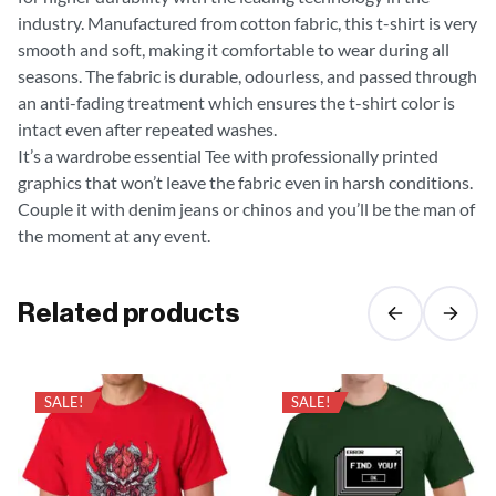
industry. Manufactured from cotton fabric, this t-shirt is very
smooth and soft, making it comfortable to wear during all
seasons. The fabric is durable, odourless, and passed through
an anti-fading treatment which ensures the t-shirt color is
intact even after repeated washes.
It’s a wardrobe essential Tee with professionally printed
graphics that won’t leave the fabric even in harsh conditions.
Couple it with denim jeans or chinos and you’ll be the man of
the moment at any event.
Related products
SALE!
SALE!