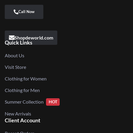
Shopdeworld.com
Quick Links
About Us
Visit Store
Clothing for Women
Clothing for Men
Summer Collection
HOT
New Arrivals
Client Account