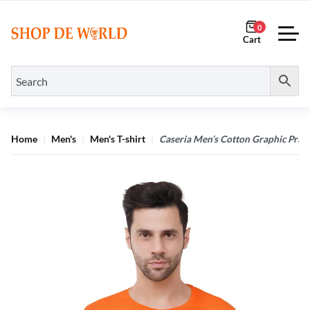
0
Home
Men's
Men's T-shirt
Caseria Men’s Cotton Graphic Printe