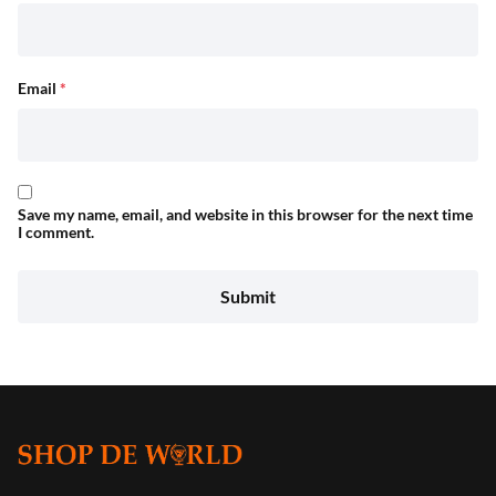
Email
*
Save my name, email, and website in this browser for the next time
I comment.