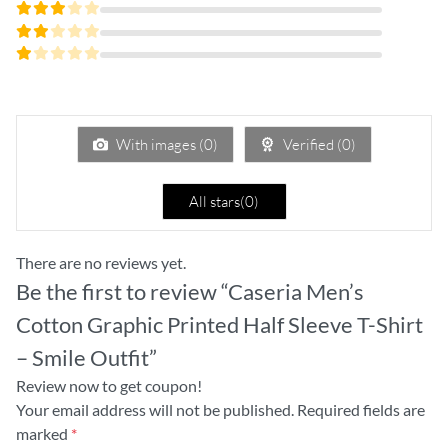
Rated
4
out
Rated
of 5
3
Rated
out
2
of 5
Rated
out
1
of
out
5
of
5
With images (
0
)
Verified (
0
)
All stars(
0
)
There are no reviews yet.
Be the first to review “Caseria Men’s
Cotton Graphic Printed Half Sleeve T-Shirt
– Smile Outfit”
Review now to get coupon!
Your email address will not be published.
Required fields are
marked
*