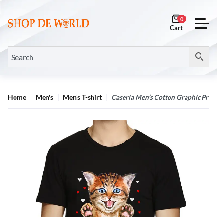
0
Home
Men's
Men's T-shirt
Caseria Men’s Cotton Graphic Printe