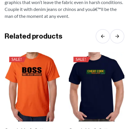
graphics that won’t leave the fabric even in harsh conditions.
Couple it with denim jeans or chinos and youâ€™ll be the
man of the moment at any event.
Related products
SALE!
SALE!