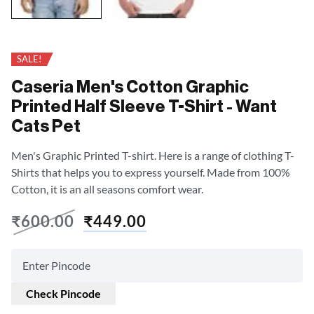
SALE!
Caseria Men's Cotton Graphic
Printed Half Sleeve T-Shirt - Want
Cats Pet
Men's Graphic Printed T-shirt. Here is a range of clothing T-
Shirts that helps you to express yourself. Made from 100%
Cotton, it is an all seasons comfort wear.
₹
600.00
₹
449.00
Check Pincode