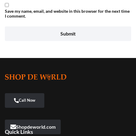
Save my name, email, and website in this browser for the next time
I comment.
Shopdeworld.com
Quick Links