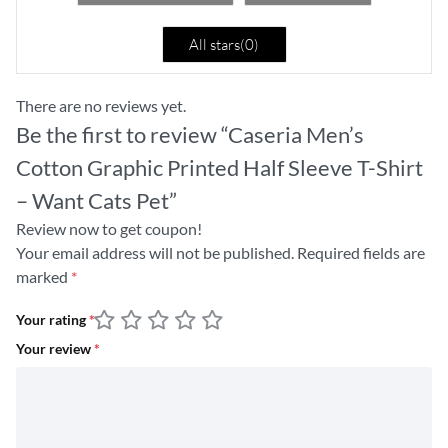
All stars(
0
)
There are no reviews yet.
Be the first to review “Caseria Men’s
Cotton Graphic Printed Half Sleeve T-Shirt
– Want Cats Pet”
Review now to get coupon!
Your email address will not be published.
Required fields are
marked
*
Your rating
*
Your review
*