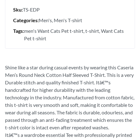
Sku:
TS-EDP
Categories:
Men's
Men's T-shirt
Tags:
men's Want Cats Pet t-shirt
t-shirt
Want Cats
Pet t-shirt
Shine like a star during casual events by wearing this Caseria
Men’s Round Neck Cotton Half Sleeved T-Shirt. This is a very
Durable stitch and quality finished T-shirt. Itâ€™s
handcrafted for higher durability with the leading
technology in the industry. Manufactured from cotton fabric,
this t-shirt is very smooth and soft, making it comfortable to
wear during all seasons. The fabric is durable, odourless, and
passed through an anti-fading treatment which ensures the
t-shirt color is intact even after repeated washes.
Itâ€™s a wardrobe essential Tee with professionally printed