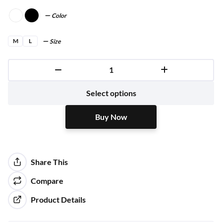
Color
M
L
Size
Buy Now
Select options
Buy Now
Share This
Compare
Product Details