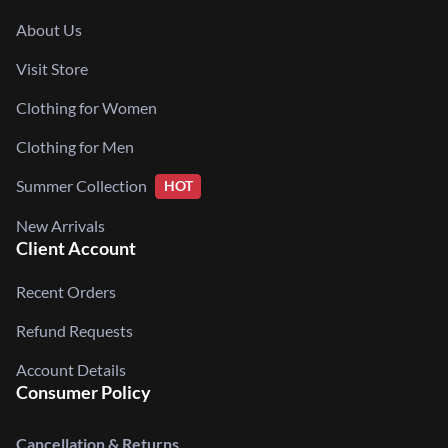
About Us
Visit Store
Clothing for Women
Clothing for Men
Summer Collection
HOT
New Arrivals
Client Account
Recent Orders
Refund Requests
Account Details
Consumer Policy
Cancellation & Returns