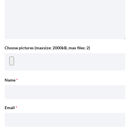
Choose pictures (maxsize: 2000kB, max files: 2)
Name
*
Email
*