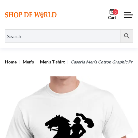
0
Home
Men's
Men's T-shirt
Caseria Men’s Cotton Graphic Prin