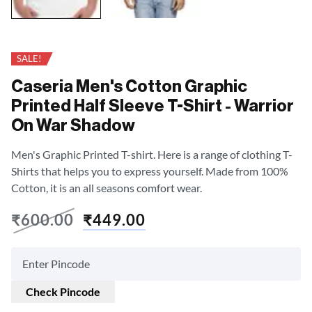
SALE!
Caseria Men's Cotton Graphic
Printed Half Sleeve T-Shirt - Warrior
On War Shadow
Men's Graphic Printed T-shirt. Here is a range of clothing T-
Shirts that helps you to express yourself. Made from 100%
Cotton, it is an all seasons comfort wear.
₹
600.00
₹
449.00
Check Pincode