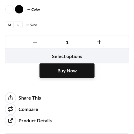
Color
M
L
Size
Buy Now
Select options
Buy Now
Share This
Compare
Product Details