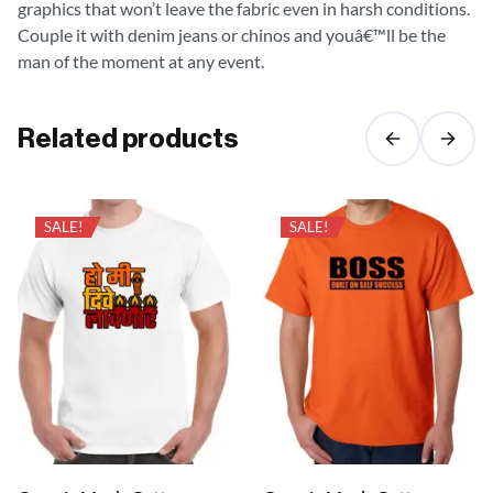
graphics that won’t leave the fabric even in harsh conditions.
Couple it with denim jeans or chinos and youâ€™ll be the
man of the moment at any event.
Related products
SALE!
SALE!