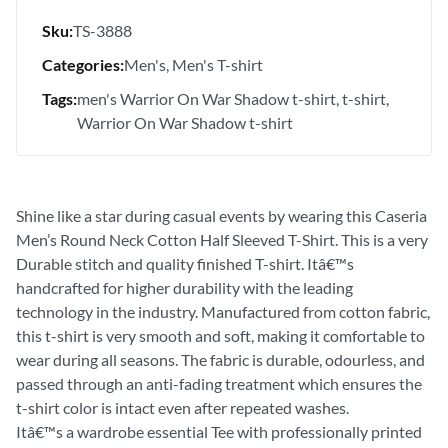
Sku:
TS-3888
Categories:
Men's
Men's T-shirt
Tags:
men's Warrior On War Shadow t-shirt
t-shirt
Warrior On War Shadow t-shirt
Shine like a star during casual events by wearing this Caseria
Men’s Round Neck Cotton Half Sleeved T-Shirt. This is a very
Durable stitch and quality finished T-shirt. Itâ€™s
handcrafted for higher durability with the leading
technology in the industry. Manufactured from cotton fabric,
this t-shirt is very smooth and soft, making it comfortable to
wear during all seasons. The fabric is durable, odourless, and
passed through an anti-fading treatment which ensures the
t-shirt color is intact even after repeated washes.
Itâ€™s a wardrobe essential Tee with professionally printed