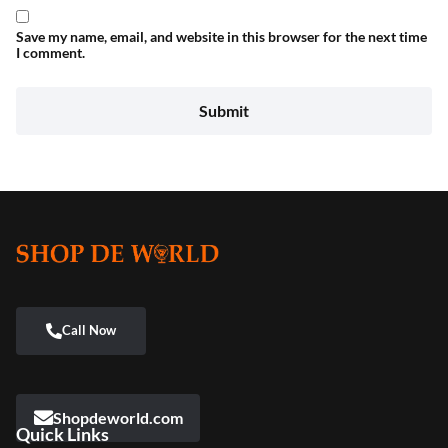
Save my name, email, and website in this browser for the next time
I comment.
Shopdeworld.com
Quick Links