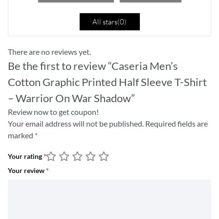
All stars(
0
)
There are no reviews yet.
Be the first to review “Caseria Men’s
Cotton Graphic Printed Half Sleeve T-Shirt
– Warrior On War Shadow”
Review now to get coupon!
Your email address will not be published.
Required fields are
marked
*
Your rating
*
Your review
*