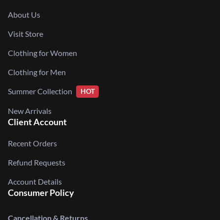
About Us
Visit Store
Clothing for Women
Clothing for Men
Summer Collection
HOT
New Arrivals
Client Account
Recent Orders
Refund Requests
Account Details
Consumer Policy
Cancellation & Returns