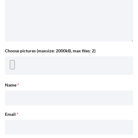
Choose pictures (maxsize: 2000kB, max files: 2)
Name
*
Email
*