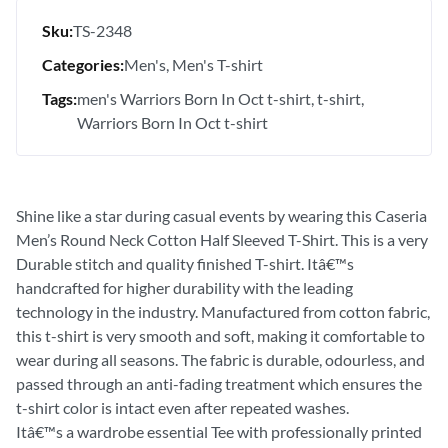
Sku:
TS-2348
Categories:
Men's
Men's T-shirt
Tags:
men's Warriors Born In Oct t-shirt
t-shirt
Warriors Born In Oct t-shirt
Shine like a star during casual events by wearing this Caseria
Men’s Round Neck Cotton Half Sleeved T-Shirt. This is a very
Durable stitch and quality finished T-shirt. Itâ€™s
handcrafted for higher durability with the leading
technology in the industry. Manufactured from cotton fabric,
this t-shirt is very smooth and soft, making it comfortable to
wear during all seasons. The fabric is durable, odourless, and
passed through an anti-fading treatment which ensures the
t-shirt color is intact even after repeated washes.
Itâ€™s a wardrobe essential Tee with professionally printed