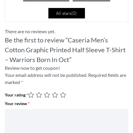
All stars(
0
)
There are no reviews yet.
Be the first to review “Caseria Men’s
Cotton Graphic Printed Half Sleeve T-Shirt
– Warriors Born In Oct”
Review now to get coupon!
Your email address will not be published.
Required fields are
marked
*
Your rating
*
Your review
*