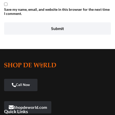
Save my name, email, and website in this browser for the next time
I comment.
Shopdeworld.com
Quick Links