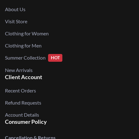
About Us
Visit Store
Clothing for Women
Clothing for Men
Summer Collection
HOT
New Arrivals
Client Account
Recent Orders
Refund Requests
Account Details
Consumer Policy
Cancellation & Returns