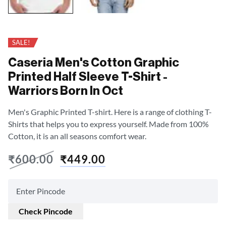
SALE!
Caseria Men's Cotton Graphic
Printed Half Sleeve T-Shirt -
Warriors Born In Oct
Men's Graphic Printed T-shirt. Here is a range of clothing T-
Shirts that helps you to express yourself. Made from 100%
Cotton, it is an all seasons comfort wear.
₹
600.00
₹
449.00
Check Pincode