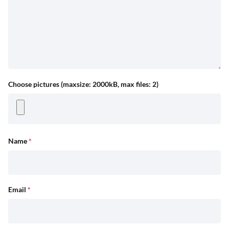
Choose pictures (maxsize: 2000kB, max files: 2)
Name
*
Email
*