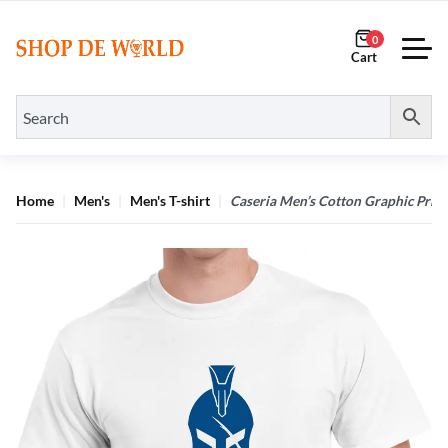
0
Home
Men's
Men's T-shirt
Caseria Men’s Cotton Graphic Printe