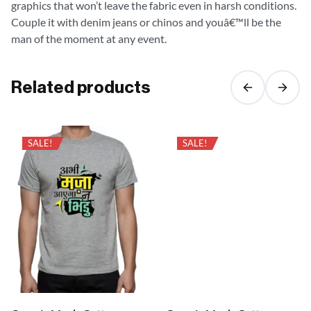
graphics that won’t leave the fabric even in harsh conditions.
Couple it with denim jeans or chinos and youâ€™ll be the
man of the moment at any event.
Related products
SALE!
SALE!