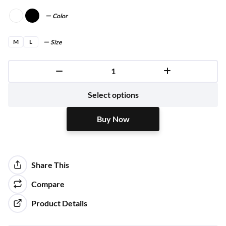
Color
M
L
Size
Buy Now
Select options
Buy Now
Share This
Compare
Product Details