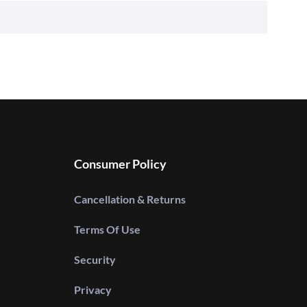
Consumer Policy
Cancellation & Returns
Terms Of Use
Security
Privacy