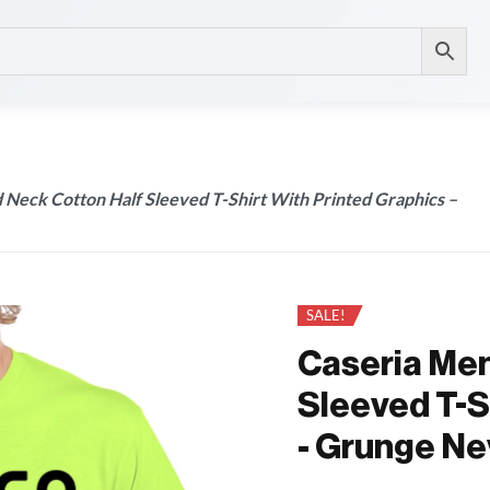
 Neck Cotton Half Sleeved T-Shirt With Printed Graphics –
SALE!
Caseria Men
Sleeved T-S
- Grunge Ne