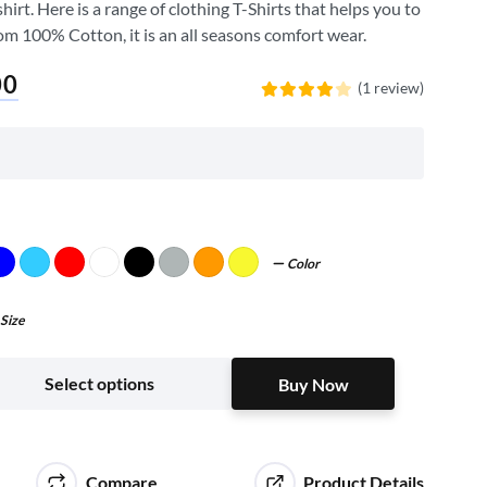
irt. Here is a range of clothing T-Shirts that helps you to
om 100% Cotton, it is an all seasons comfort wear.
00
(1 review)
Rated
4.00
out
of 5
Color
Size
Buy Now
Select options
Buy Now
Compare
Product Details