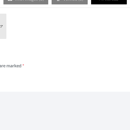
of 5
17
 are marked
*