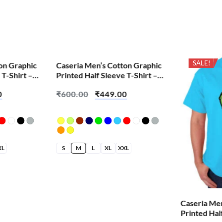
SALE!
SALE!
on Graphic
Caseria Men’s Cotton Graphic
 T-Shirt –
Printed Half Sleeve T-Shirt –
Demon Snake
0
₹
600.00
₹
449.00
XL
S
M
L
XL
XXL
Caseria Me
Printed Hal