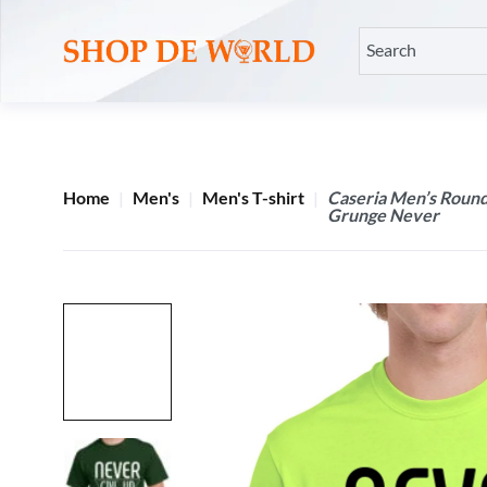
Home
Men's
Men's T-shirt
Caseria Men’s Round
Grunge Never