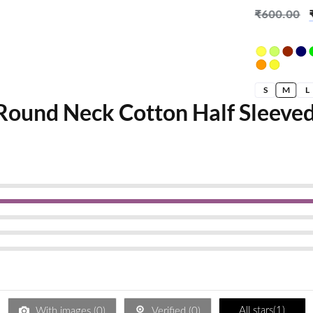
Apple Pois
₹
600.00
S
M
L
Round Neck Cotton Half Sleeved
All stars(
1
)
With images (
0
)
Verified (
0
)