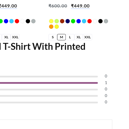
on
Brian Skull
Cre
₹
449.00
₹
600.00
₹
449.00
₹
6
XL
XXL
S
M
L
XL
XXL
S
 T-Shirt With Printed
0
1
0
0
0