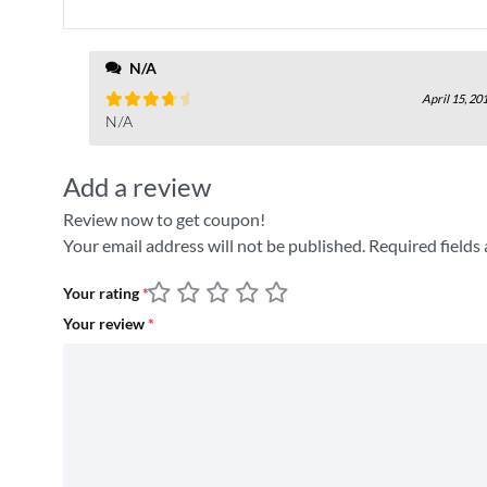
N/A
April 15, 20
Rated
N/A
4
out
Add a review
Review now to get coupon!
Your email address will not be published.
Required fields
Your rating
*
Your review
*