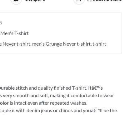
G
Men's T-shirt
 Never t-shirt
men's Grunge Never t-shirt
t-shirt
urable stitch and quality finished T-shirt. Itâ€™s
 is very smooth and soft, making it comfortable to wear
olor is intact even after repeated washes.
Couple it with denim jeans or chinos and youâ€™ll be the