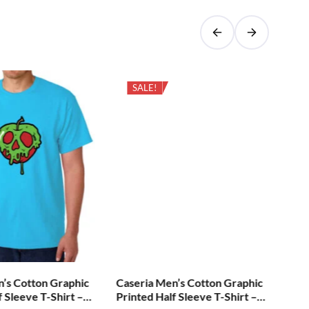
SALE!
n’s Cotton Graphic
Caseria Men’s Cotton Graphic
Cas
f Sleeve T-Shirt –
Printed Half Sleeve T-Shirt –
Pri