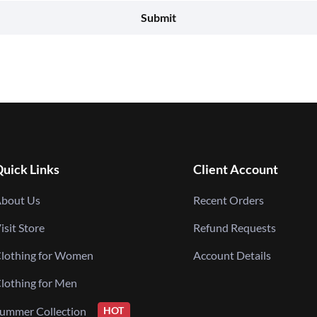
uick Links
Client Account
bout Us
Recent Orders
isit Store
Refund Requests
lothing for Women
Account Details
lothing for Men
ummer Collection
HOT