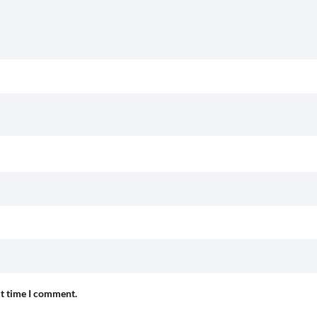
xt time I comment.