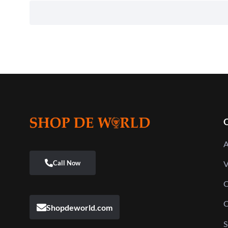
Q
A
V
C
C
Shopdeworld.com
S