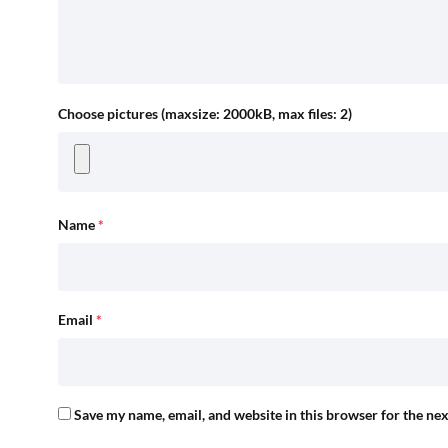
Choose pictures (maxsize: 2000kB, max files: 2)
Name
*
Email
*
Save my name, email, and website in this browser for the ne