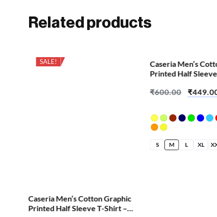
Related products
SALE!
SALE!
Caseria Men’s Cott
Printed Half Sleeve
Demon Horn
₹
600.00
₹
449.0
S
M
L
XL
X
hic
Caseria Men’s Cotton Graphic
 –
Printed Half Sleeve T-Shirt –