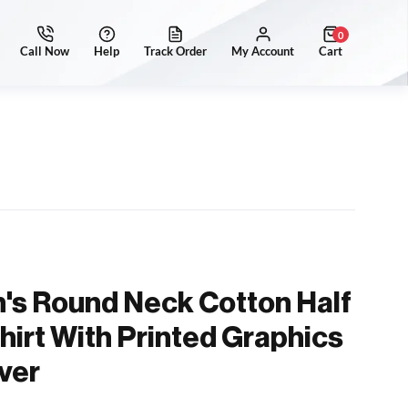
0
's Round Neck Cotton Half
hirt With Printed Graphics
ver