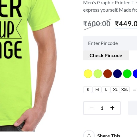
Men's Graphic Printed T-sh
express yourself. Made fr
₹
600.00
₹
449.
Check Pincode
S
M
L
XL
XXL
Share This