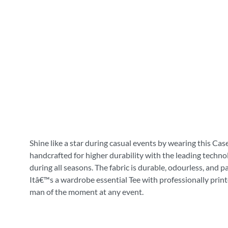
Shine like a star during casual events by wearing this Cas
handcrafted for higher durability with the leading technol
during all seasons. The fabric is durable, odourless, and 
Itâ€™s a wardrobe essential Tee with professionally print
man of the moment at any event.