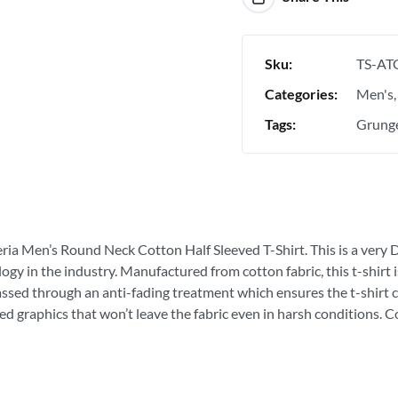
Sku:
TS-AT
Categories:
Men's
Tags:
Grunge
eria Men’s Round Neck Cotton Half Sleeved T-Shirt. This is a very D
ogy in the industry. Manufactured from cotton fabric, this t-shirt
passed through an anti-fading treatment which ensures the t-shirt c
ed graphics that won’t leave the fabric even in harsh conditions. 