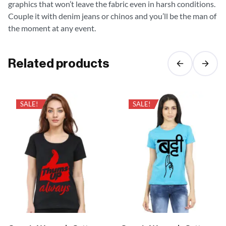
graphics that won’t leave the fabric even in harsh conditions.
Couple it with denim jeans or chinos and you’ll be the man of
the moment at any event.
Related products
SALE!
SALE!