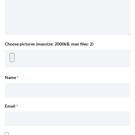
Choose pictures (maxsize: 2000kB, max files: 2)
Name
*
Email
*