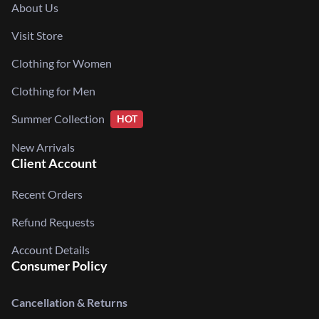
About Us
Visit Store
Clothing for Women
Clothing for Men
Summer Collection
HOT
New Arrivals
Client Account
Recent Orders
Refund Requests
Account Details
Consumer Policy
Cancellation & Returns