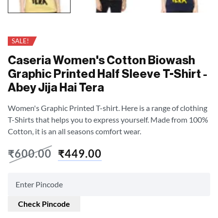
SALE!
Caseria Women's Cotton Biowash
Graphic Printed Half Sleeve T-Shirt -
Abey Jija Hai Tera
Women's Graphic Printed T-shirt. Here is a range of clothing
T-Shirts that helps you to express yourself. Made from 100%
Cotton, it is an all seasons comfort wear.
₹
600.00
₹
449.00
Check Pincode