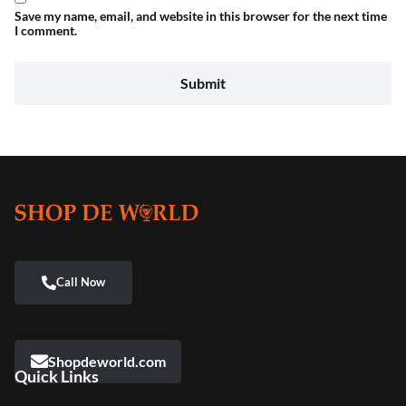
Save my name, email, and website in this browser for the next time
I comment.
Shopdeworld.com
Quick Links