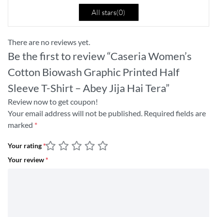
All stars(
0
)
There are no reviews yet.
Be the first to review “Caseria Women’s
Cotton Biowash Graphic Printed Half
Sleeve T-Shirt – Abey Jija Hai Tera”
Review now to get coupon!
Your email address will not be published.
Required fields are
marked
*
Your rating
*
Your review
*