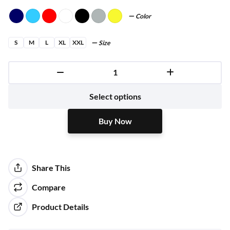
Color
S
M
L
XL
XXL
Size
Buy Now
Select options
Buy Now
Share This
Compare
Product Details