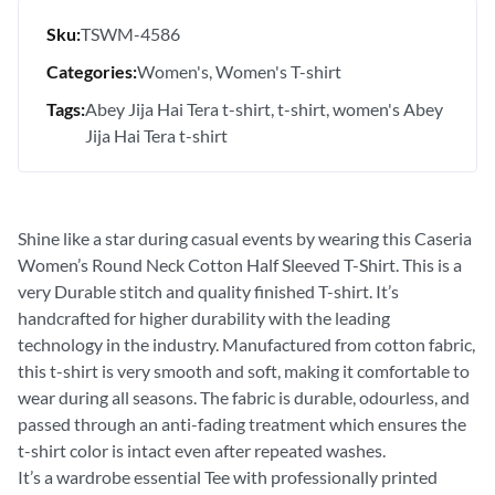
Sku:
TSWM-4586
Categories:
Women's
Women's T-shirt
Tags:
Abey Jija Hai Tera t-shirt
t-shirt
women's Abey
Jija Hai Tera t-shirt
Shine like a star during casual events by wearing this Caseria
Women’s Round Neck Cotton Half Sleeved T-Shirt. This is a
very Durable stitch and quality finished T-shirt. It’s
handcrafted for higher durability with the leading
technology in the industry. Manufactured from cotton fabric,
this t-shirt is very smooth and soft, making it comfortable to
wear during all seasons. The fabric is durable, odourless, and
passed through an anti-fading treatment which ensures the
t-shirt color is intact even after repeated washes.
It’s a wardrobe essential Tee with professionally printed