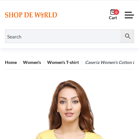
0
Home
Women's
Women's T-shirt
Caseria Women’s Cotton Biow