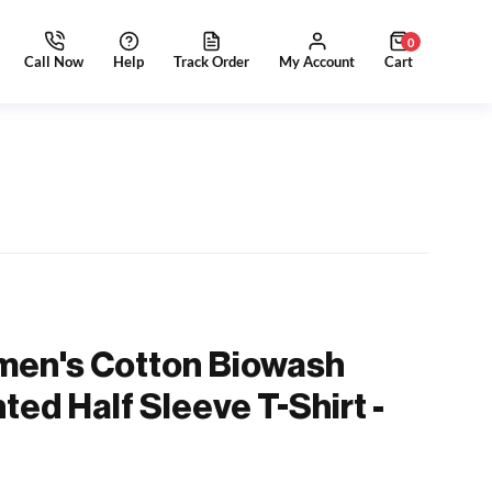
0
men's Cotton Biowash
ted Half Sleeve T-Shirt -