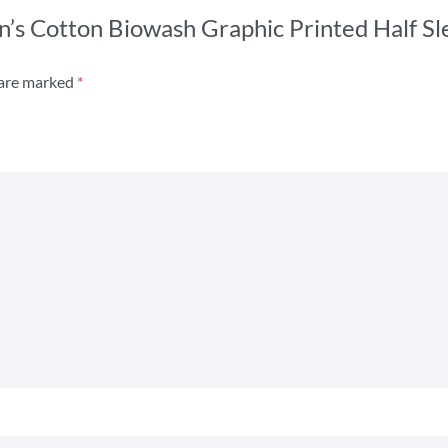
n’s Cotton Biowash Graphic Printed Half Sle
 are marked
*