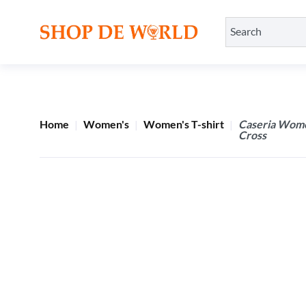
Home
Women's
Women's T-shirt
Caseria Women
Cross