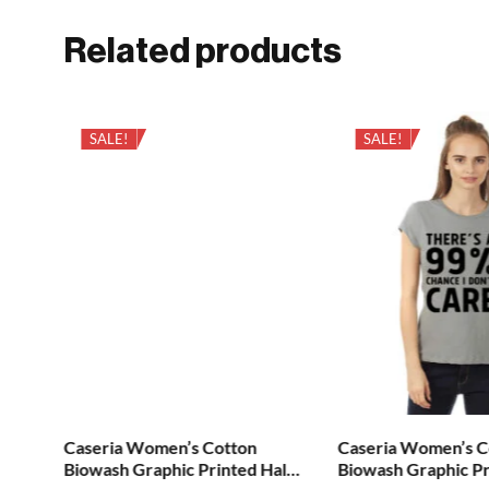
Related products
SALE!
SALE!
Caseria Women’s Cotton
Caseria Women’s C
alf
Biowash Graphic Printed Half
Biowash Graphic Pr