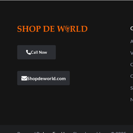
Q
A
V
C
C
Shopdeworld.com
S
N