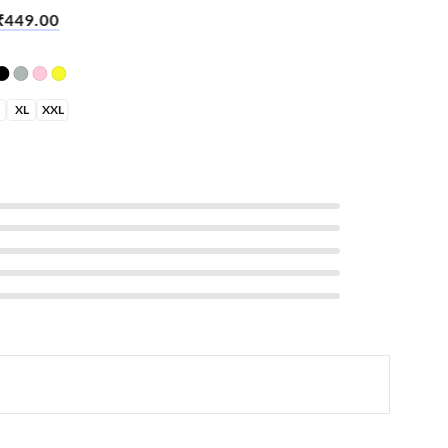
Sleeve T-Shirt – Sleep Work
₹
449.00
XL
XXL