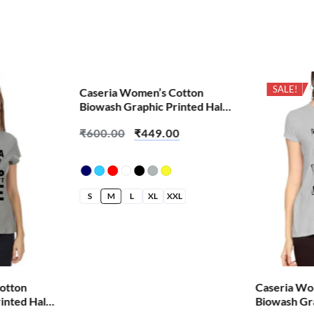
SALE!
SALE!
Caseria Women’s Cotton
Biowash Graphic Printed Half
Sleeve T-Shirt – Aag Laga
₹
600.00
₹
449.00
Denge
S
M
L
XL
XXL
otton
Caseria Wo
inted Half
Biowash Gra