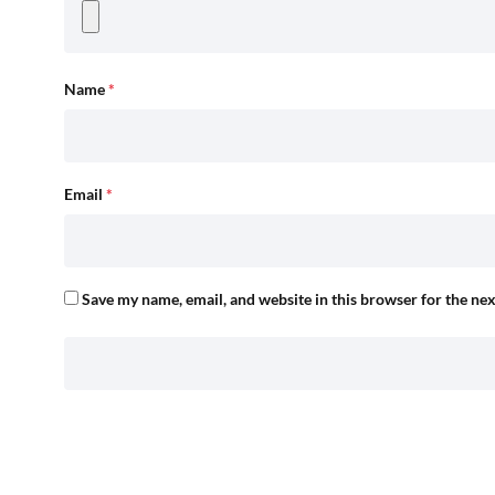
Name
*
Email
*
Save my name, email, and website in this browser for the ne