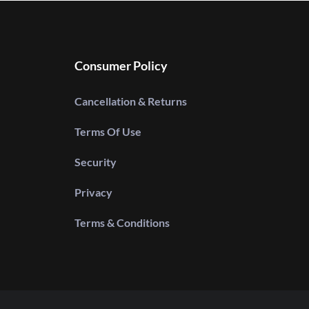
Consumer Policy
Cancellation & Returns
Terms Of Use
Security
Privacy
Terms & Conditions