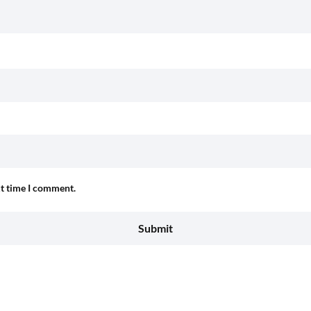
xt time I comment.