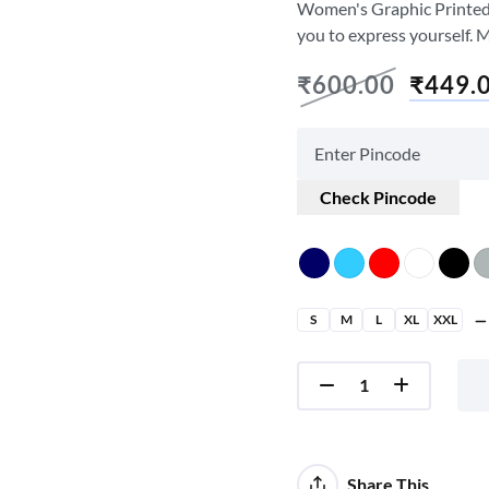
Women's Graphic Printed T-
you to express yourself. 
₹
600.00
₹
449.
Check Pincode
S
M
L
XL
XXL
Share This