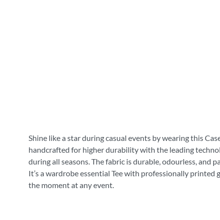
Shine like a star during casual events by wearing this Cas
handcrafted for higher durability with the leading technol
during all seasons. The fabric is durable, odourless, and 
It’s a wardrobe essential Tee with professionally printed 
the moment at any event.