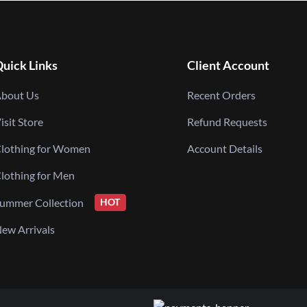
uick Links
Client Account
bout Us
Recent Orders
isit Store
Refund Requests
lothing for Women
Account Details
lothing for Men
ummer Collection
HOT
ew Arrivals