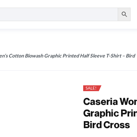
’s Cotton Biowash Graphic Printed Half Sleeve T-Shirt – Bird
SALE!
Caseria Wo
Graphic Prin
Bird Cross