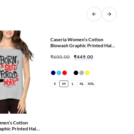
SALE!
Caseria Women’s Cotton
Cas
Biowash Graphic Printed Half
Bio
Sleeve T-Shirt – Batti Finger
Sle
₹
600.00
₹
449.00
₹
4
S
M
L
XL
XXL
S
men’s Cotton
phic Printed Half