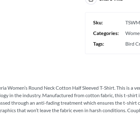
Sku:
TSWM
Categories:
Women
Tags:
Bird Cr
eria Women’s Round Neck Cotton Half Sleeved T-Shirt. This is a very
ogy in the industry. Manufactured from cotton fabric, this t-shirt
passed through an anti-fading treatment which ensures the t-shirt c
graphics that won’t leave the fabric even in harsh conditions. Coupl