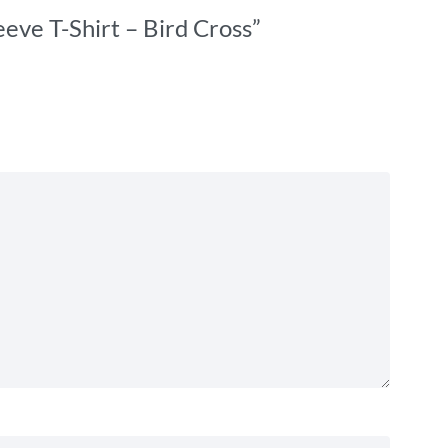
eve T-Shirt – Bird Cross”