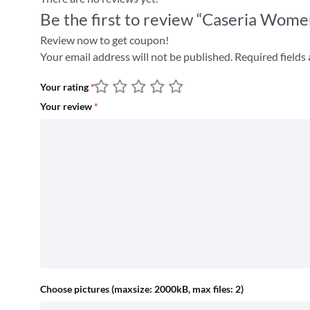
Be the first to review “Caseria Wome
Review now to get coupon!
Your email address will not be published.
Required fields
Your rating
*
Your review
*
Choose pictures (maxsize: 2000kB, max files: 2)