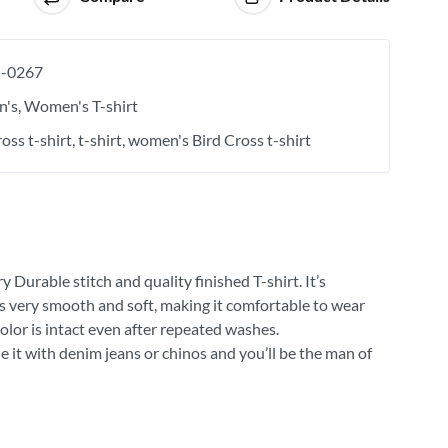
-0267
's
Women's T-shirt
oss t-shirt
t-shirt
women's Bird Cross t-shirt
 Durable stitch and quality finished T-shirt. It’s
 is very smooth and soft, making it comfortable to wear
olor is intact even after repeated washes.
e it with denim jeans or chinos and you’ll be the man of