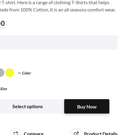
shirt. Here is a range of clothing T-Shirts that helps
Made from 100% Cotton, it is an all seasons comfort wear.
00
Color
Size
Buy Now
Select options
Buy Now
Compare
Product Details