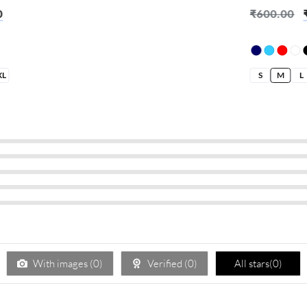
% I Don’t
0
₹
600.00
XL
S
M
L
With images (
0
)
Verified (
0
)
All stars(
0
)