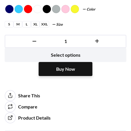
Color
S
M
L
XL
XXL
Size
Buy Now
Select options
Buy Now
Share This
Compare
Product Details