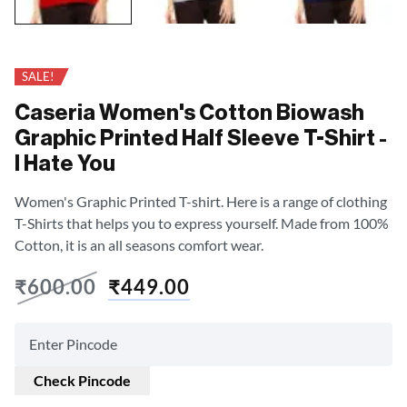
SALE!
Caseria Women's Cotton Biowash
Graphic Printed Half Sleeve T-Shirt -
I Hate You
Women's Graphic Printed T-shirt. Here is a range of clothing
T-Shirts that helps you to express yourself. Made from 100%
Cotton, it is an all seasons comfort wear.
₹
600.00
₹
449.00
Check Pincode