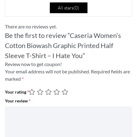
All stars(
0
)
There are no reviews yet.
Be the first to review “Caseria Women’s
Cotton Biowash Graphic Printed Half
Sleeve T-Shirt – I Hate You”
Review now to get coupon!
Your email address will not be published.
Required fields are
marked
*
Your rating
*
Your review
*