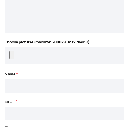
Choose pictures (maxsize: 2000kB, max files: 2)
Name
*
Email
*