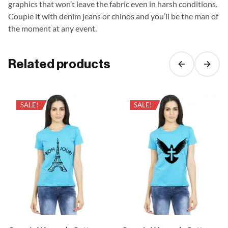
graphics that won’t leave the fabric even in harsh conditions.
Couple it with denim jeans or chinos and you’ll be the man of
the moment at any event.
Related products
SALE!
SALE!