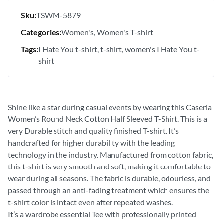
Sku:
TSWM-5879
Categories:
Women's
Women's T-shirt
Tags:
I Hate You t-shirt
t-shirt
women's I Hate You t-
shirt
Shine like a star during casual events by wearing this Caseria
Women’s Round Neck Cotton Half Sleeved T-Shirt. This is a
very Durable stitch and quality finished T-shirt. It’s
handcrafted for higher durability with the leading
technology in the industry. Manufactured from cotton fabric,
this t-shirt is very smooth and soft, making it comfortable to
wear during all seasons. The fabric is durable, odourless, and
passed through an anti-fading treatment which ensures the
t-shirt color is intact even after repeated washes.
It’s a wardrobe essential Tee with professionally printed