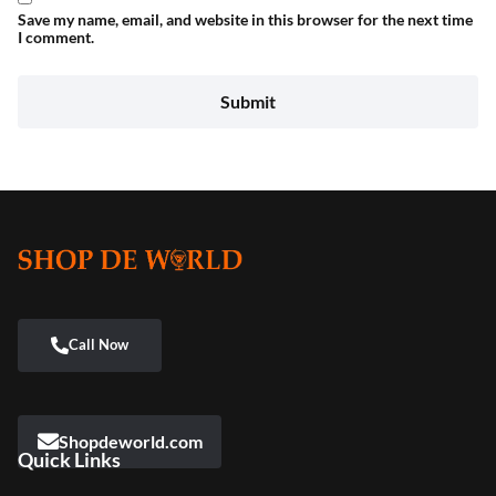
Save my name, email, and website in this browser for the next time
I comment.
Shopdeworld.com
Quick Links