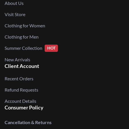
About Us
Visit Store
Clothing for Women
Clothing for Men
Summer Collection
HOT
New Arrivals
Client Account
Recent Orders
Refund Requests
Account Details
Consumer Policy
Cancellation & Returns