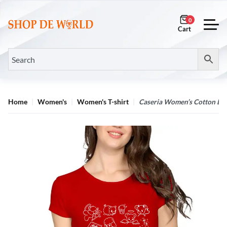
0
Home
Women's
Women's T-shirt
Caseria Women’s Cotton Biow