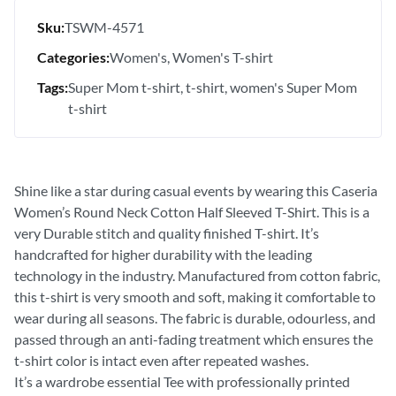
Sku:
TSWM-4571
Categories:
Women's
Women's T-shirt
Tags:
Super Mom t-shirt
t-shirt
women's Super Mom
t-shirt
Shine like a star during casual events by wearing this Caseria
Women’s Round Neck Cotton Half Sleeved T-Shirt. This is a
very Durable stitch and quality finished T-shirt. It’s
handcrafted for higher durability with the leading
technology in the industry. Manufactured from cotton fabric,
this t-shirt is very smooth and soft, making it comfortable to
wear during all seasons. The fabric is durable, odourless, and
passed through an anti-fading treatment which ensures the
t-shirt color is intact even after repeated washes.
It’s a wardrobe essential Tee with professionally printed