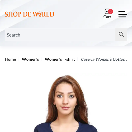
0
Home
Women's
Women's T-shirt
Caseria Women’s Cotton Bio