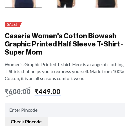
SALE!
Caseria Women's Cotton Biowash
Graphic Printed Half Sleeve T-Shirt -
Super Mom
Women's Graphic Printed T-shirt. Here is a range of clothing
T-Shirts that helps you to express yourself. Made from 100%
Cotton, it is an all seasons comfort wear.
₹
600.00
₹
449.00
Check Pincode