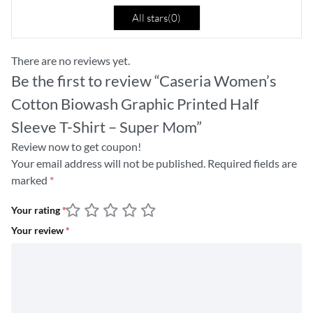
All stars(
0
)
There are no reviews yet.
Be the first to review “Caseria Women’s
Cotton Biowash Graphic Printed Half
Sleeve T-Shirt – Super Mom”
Review now to get coupon!
Your email address will not be published.
Required fields are
marked
*
Your rating
*
Your review
*