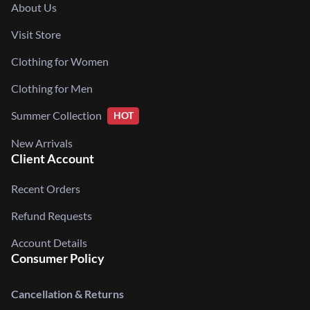
About Us
Visit Store
Clothing for Women
Clothing for Men
Summer Collection
HOT
New Arrivals
Client Account
Recent Orders
Refund Requests
Account Details
Consumer Policy
Cancellation & Returns