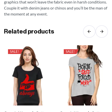
graphics that won’t leave the fabric even in harsh conditions.
Couple it with denim jeans or chinos and you’ll be the man of
the moment at any event.
Related products
SALE!
SALE!