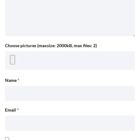
Choose pictures (maxsize: 2000kB, max files: 2)
Name
*
Email
*