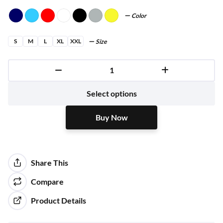
Color
S
M
L
XL
XXL
Size
Buy Now
Select options
Buy Now
Share This
Compare
Product Details