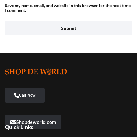
Save my name, email, and website in this browser for the next time
I comment.
Shopdeworld.com
Quick Links