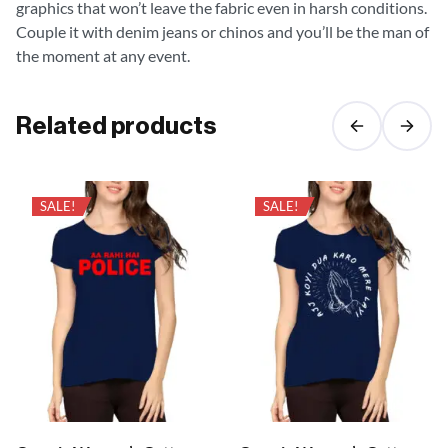
graphics that won’t leave the fabric even in harsh conditions.
Couple it with denim jeans or chinos and you’ll be the man of
the moment at any event.
Related products
SALE!
SALE!