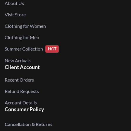
About Us
Visit Store
Clothing for Women
Clothing for Men
Summer Collection
HOT
New Arrivals
Client Account
Recent Orders
Refund Requests
Account Details
Consumer Policy
Cancellation & Returns