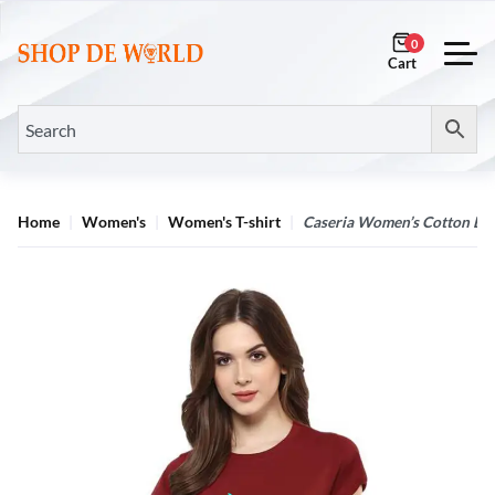
0
Home
Women's
Women's T-shirt
Caseria Women’s Cotton Biow