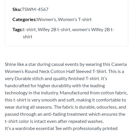
Sku:
TSWM-4567
Categories:
Women's
Women's T-shirt
Tags:
t-shirt
Wifey 2B t-shirt
women's Wifey 2B t-
shirt
Shine like a star during casual events by wearing this Caseria
Women’s Round Neck Cotton Half Sleeved T-Shirt. This is a
very Durable stitch and quality finished T-shirt. It’s
handcrafted for higher durability with the leading
technology in the industry. Manufactured from cotton fabric,
this t-shirt is very smooth and soft, making it comfortable to
wear during all seasons. The fabric is durable, odourless, and
passed through an anti-fading treatment which ensures the
t-shirt color is intact even after repeated washes.
It’s a wardrobe essential Tee with professionally printed