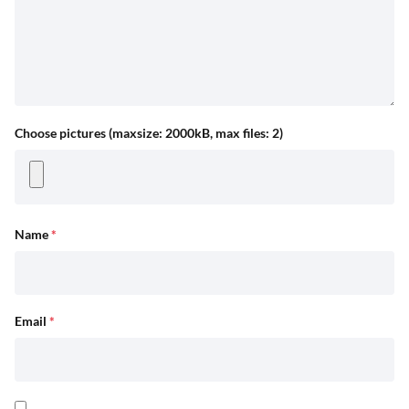
Choose pictures (maxsize: 2000kB, max files: 2)
Name
*
Email
*