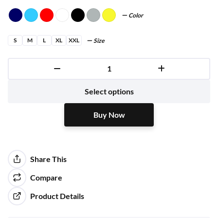
Color
S
M
L
XL
XXL
Size
Buy Now
Select options
Buy Now
Share This
Compare
Product Details