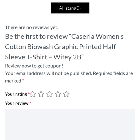
All stars(
0
)
There are no reviews yet.
Be the first to review “Caseria Women’s
Cotton Biowash Graphic Printed Half
Sleeve T-Shirt – Wifey 2B”
Review now to get coupon!
Your email address will not be published.
Required fields are
marked
*
Your rating
*
Your review
*