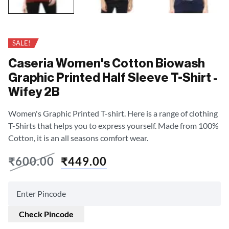
SALE!
Caseria Women's Cotton Biowash
Graphic Printed Half Sleeve T-Shirt -
Wifey 2B
Women's Graphic Printed T-shirt. Here is a range of clothing
T-Shirts that helps you to express yourself. Made from 100%
Cotton, it is an all seasons comfort wear.
₹
600.00
₹
449.00
Check Pincode