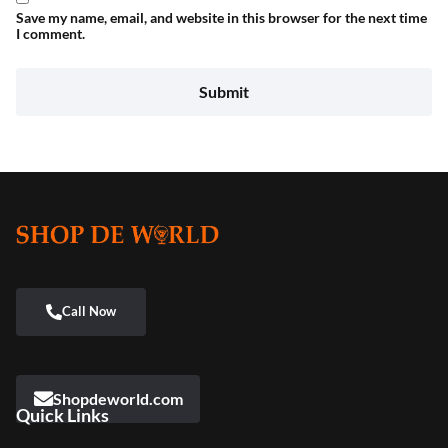
Save my name, email, and website in this browser for the next time
I comment.
Shopdeworld.com
Quick Links