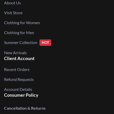
About Us
Visit Store
Clothing for Women
Clothing for Men
Summer Collection
HOT
New Arrivals
Client Account
Recent Orders
Refund Requests
Account Details
Consumer Policy
Cancellation & Returns