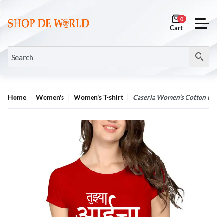
0
Home
Women's
Women's T-shirt
Caseria Women’s Cotton Bio