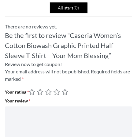
All stars(
0
)
There are no reviews yet.
Be the first to review “Caseria Women’s
Cotton Biowash Graphic Printed Half
Sleeve T-Shirt – Your Mom Blessing”
Review now to get coupon!
Your email address will not be published.
Required fields are
marked
*
Your rating
*
Your review
*