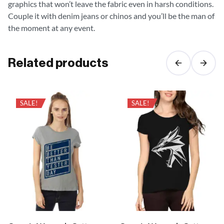
graphics that won’t leave the fabric even in harsh conditions.
Couple it with denim jeans or chinos and you’ll be the man of
the moment at any event.
Related products
SALE!
SALE!