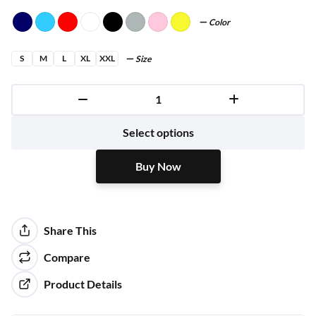
Color
S
M
L
XL
XXL
Size
Buy Now
Select options
Buy Now
Share This
Compare
Product Details