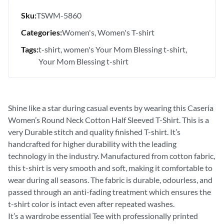
Sku:
TSWM-5860
Categories:
Women's
Women's T-shirt
Tags:
t-shirt
women's Your Mom Blessing t-shirt
Your Mom Blessing t-shirt
Shine like a star during casual events by wearing this Caseria
Women’s Round Neck Cotton Half Sleeved T-Shirt. This is a
very Durable stitch and quality finished T-shirt. It’s
handcrafted for higher durability with the leading
technology in the industry. Manufactured from cotton fabric,
this t-shirt is very smooth and soft, making it comfortable to
wear during all seasons. The fabric is durable, odourless, and
passed through an anti-fading treatment which ensures the
t-shirt color is intact even after repeated washes.
It’s a wardrobe essential Tee with professionally printed