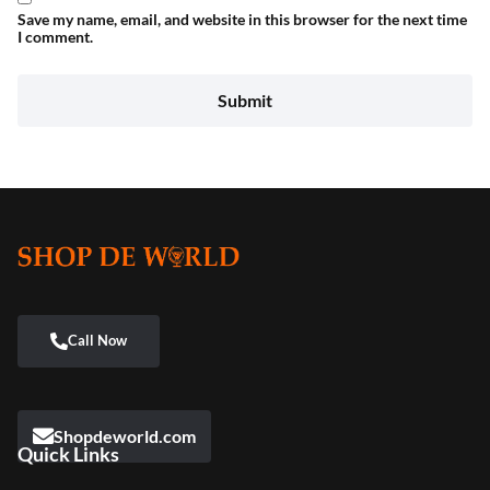
Save my name, email, and website in this browser for the next time
I comment.
Shopdeworld.com
Quick Links