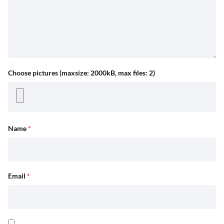
Choose pictures (maxsize: 2000kB, max files: 2)
Name
*
Email
*