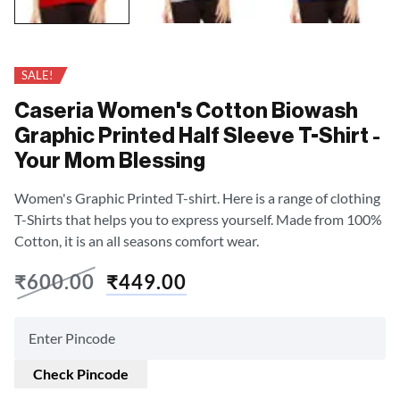
SALE!
Caseria Women's Cotton Biowash
Graphic Printed Half Sleeve T-Shirt -
Your Mom Blessing
Women's Graphic Printed T-shirt. Here is a range of clothing
T-Shirts that helps you to express yourself. Made from 100%
Cotton, it is an all seasons comfort wear.
₹
600.00
₹
449.00
Check Pincode