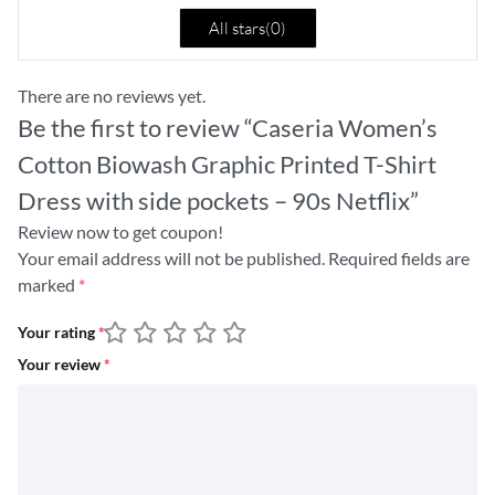
All stars(
0
)
There are no reviews yet.
Be the first to review “Caseria Women’s
Cotton Biowash Graphic Printed T-Shirt
Dress with side pockets – 90s Netflix”
Review now to get coupon!
Your email address will not be published.
Required fields are
marked
*
Your rating
*
Your review
*