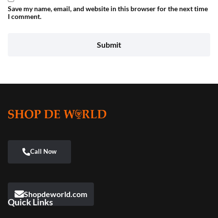
Save my name, email, and website in this browser for the next time
I comment.
Shopdeworld.com
Quick Links