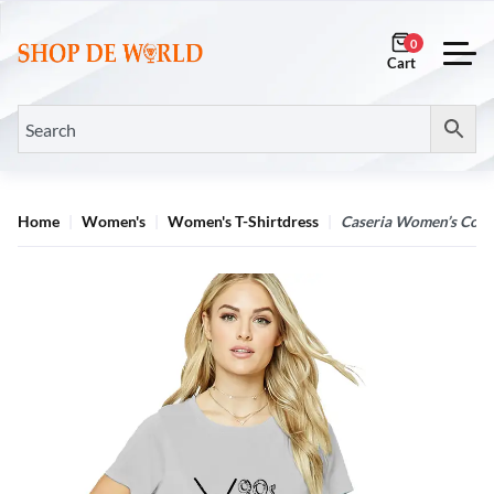
0
Home
Women's
Women's T-Shirtdress
Caseria Women’s Cotton