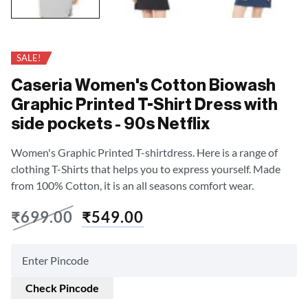
SALE!
Caseria Women's Cotton Biowash
Graphic Printed T-Shirt Dress with
side pockets - 90s Netflix
Women's Graphic Printed T-shirtdress. Here is a range of
clothing T-Shirts that helps you to express yourself. Made
from 100% Cotton, it is an all seasons comfort wear.
₹
699.00
₹
549.00
Check Pincode