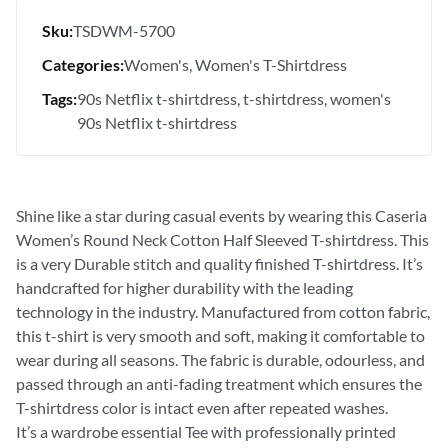
Sku:
TSDWM-5700
Categories:
Women's
Women's T-Shirtdress
Tags:
90s Netflix t-shirtdress
t-shirtdress
women's
90s Netflix t-shirtdress
Shine like a star during casual events by wearing this Caseria
Women’s Round Neck Cotton Half Sleeved T-shirtdress. This
is a very Durable stitch and quality finished T-shirtdress. It’s
handcrafted for higher durability with the leading
technology in the industry. Manufactured from cotton fabric,
this t-shirt is very smooth and soft, making it comfortable to
wear during all seasons. The fabric is durable, odourless, and
passed through an anti-fading treatment which ensures the
T-shirtdress color is intact even after repeated washes.
It’s a wardrobe essential Tee with professionally printed