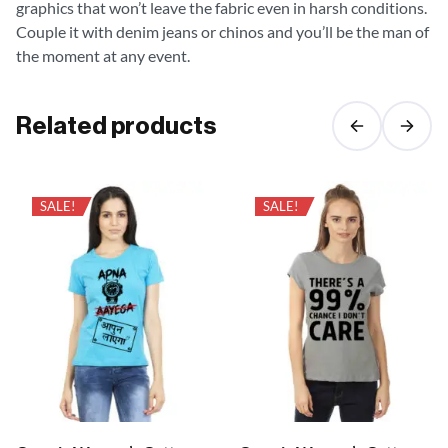
graphics that won’t leave the fabric even in harsh conditions.
Couple it with denim jeans or chinos and you’ll be the man of
the moment at any event.
Related products
SALE!
SALE!