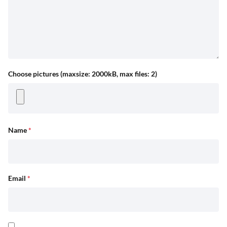
Choose pictures (maxsize: 2000kB, max files: 2)
Name
*
Email
*