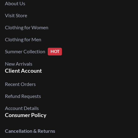
About Us
Visit Store
Clothing for Women
Clothing for Men
Summer Collection
HOT
New Arrivals
Client Account
Recent Orders
Refund Requests
Account Details
Consumer Policy
Cancellation & Returns