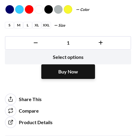
Color
S
M
L
XL
XXL
Size
Buy Now
Select options
Buy Now
Share This
Compare
Product Details