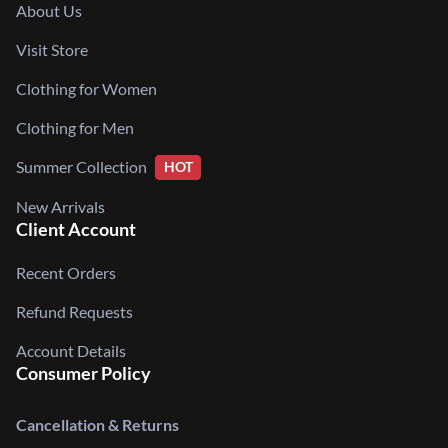
About Us
Visit Store
Clothing for Women
Clothing for Men
Summer Collection
HOT
New Arrivals
Client Account
Recent Orders
Refund Requests
Account Details
Consumer Policy
Cancellation & Returns