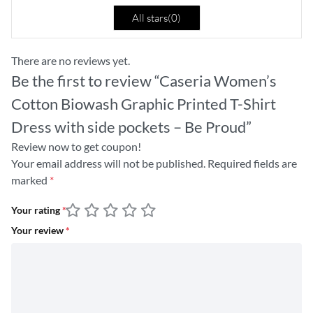
All stars(
0
)
There are no reviews yet.
Be the first to review “Caseria Women’s
Cotton Biowash Graphic Printed T-Shirt
Dress with side pockets – Be Proud”
Review now to get coupon!
Your email address will not be published.
Required fields are
marked
*
Your rating
*
Your review
*