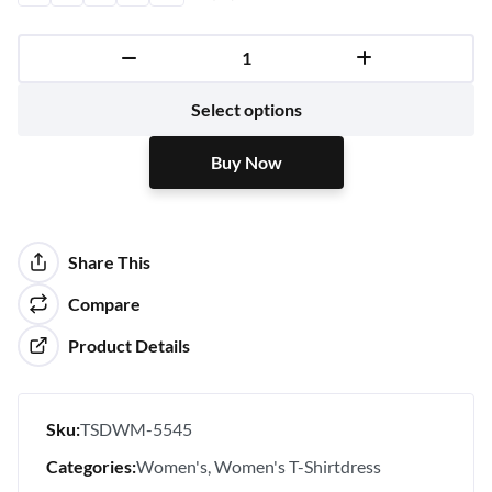
Buy Now
Select options
Buy Now
Share This
Compare
Product Details
Sku:
TSDWM-5545
Categories:
Women's
Women's T-Shirtdress