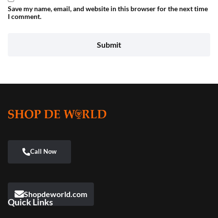
Save my name, email, and website in this browser for the next time
I comment.
Shopdeworld.com
Quick Links