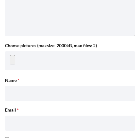
Choose pictures (maxsize: 2000kB, max files: 2)
Name
*
Email
*