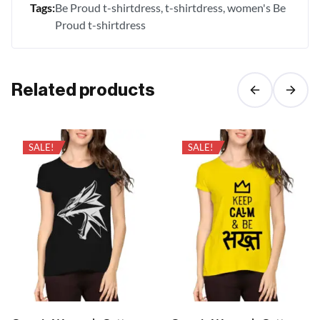
Tags:
Be Proud t-shirtdress
t-shirtdress
women's Be
Proud t-shirtdress
Related products
SALE!
SALE!