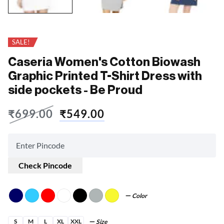
SALE!
Caseria Women's Cotton Biowash
Graphic Printed T-Shirt Dress with
side pockets - Be Proud
₹
699.00
₹
549.00
Check Pincode
Color
S
M
L
XL
XXL
Size