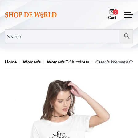
0
Home
Women's
Women's T-Shirtdress
Caseria Women’s Cotto