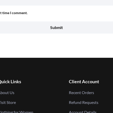
xt time I comment.
uick Links
Client Account
bout Us
Recent Orders
isit Store
Refund Requests
lothing for Women
Account Details