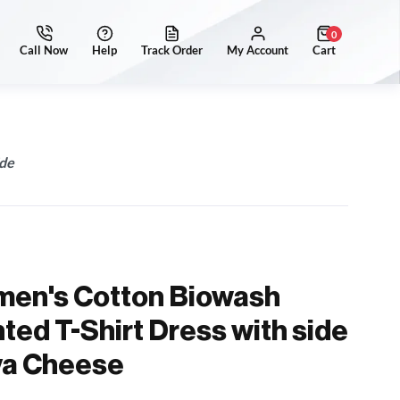
0
ide
men's Cotton Biowash
ted T-Shirt Dress with side
ya Cheese