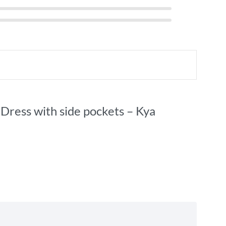
 Dress with side pockets – Kya