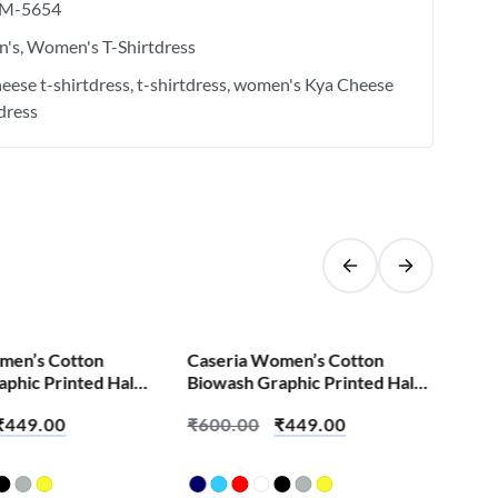
M-5654
's
Women's T-Shirtdress
eese t-shirtdress
t-shirtdress
women's Kya Cheese
tdress
SALE!
men’s Cotton
Caseria Women’s Cotton
Cas
phic Printed Half
Biowash Graphic Printed Half
Bio
irt – Abey Padhta
Sleeve T-Shirt – Burn It Down
Sle
₹
449.00
₹
600.00
₹
449.00
₹
6
Tim