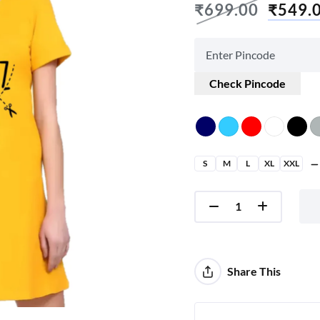
₹
699.00
₹
549.
Check Pincode
S
M
L
XL
XXL
Share This