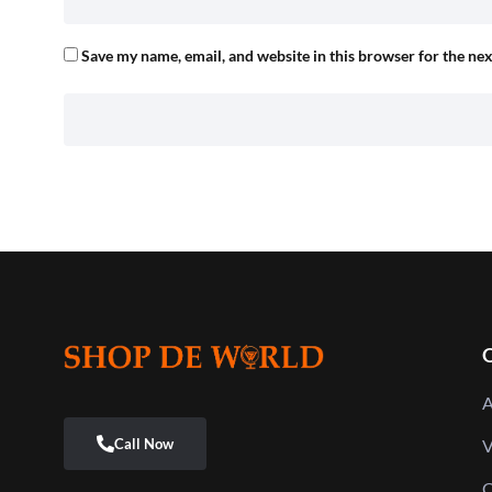
Save my name, email, and website in this browser for the ne
Q
A
V
C