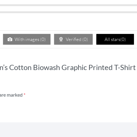
With images (
0
)
Verified (
0
)
All stars(
0
)
n’s Cotton Biowash Graphic Printed T-Shirt
 are marked
*