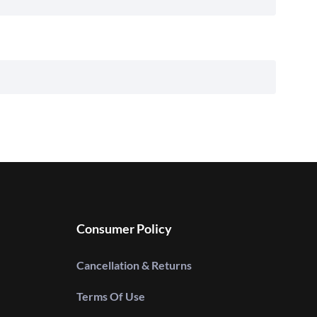
Consumer Policy
Cancellation & Returns
Terms Of Use