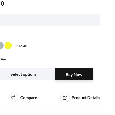
00
Color
Size
Buy Now
Select options
Buy Now
Compare
Product Details