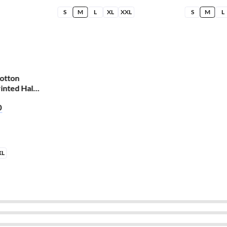
S
M
L
XL
XXL
S
M
L
otton
inted Half
ti Finger
0
XL