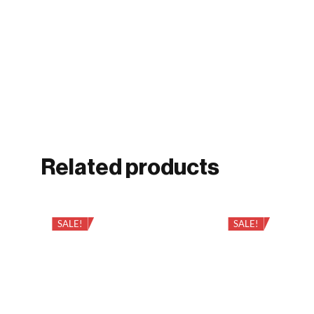
Related products
SALE!
SALE!