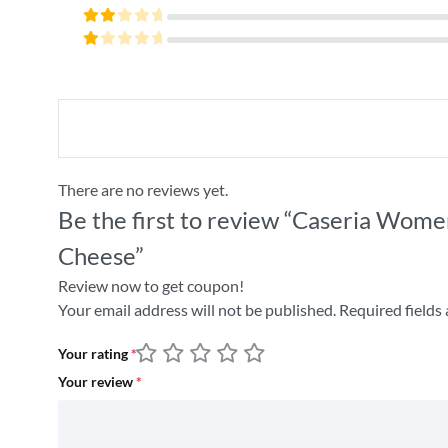
4
out
Rated
of 5
3
Rated
out
2
of 5
Rated
out
1
of
out
5
of
5
There are no reviews yet.
Be the first to review “Caseria Wome
Cheese”
Review now to get coupon!
Your email address will not be published.
Required fields
Your rating
*
Your review
*