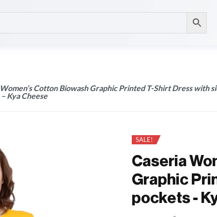
 Women’s Cotton Biowash Graphic Printed T-Shirt Dress with s
 – Kya Cheese
SALE!
Caseria Wo
Graphic Prin
pockets - K