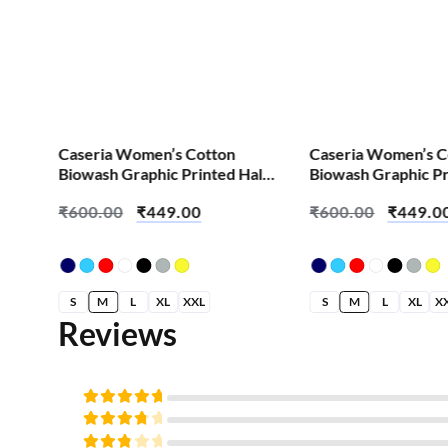
Caseria Women’s Cotton
Caseria Women’s C
alf
Biowash Graphic Printed Half
Biowash Graphic Pr
hai
Sleeve T-Shirt – 90s Kid
Sleeve T-Shirt – Bat
₹
600.00
₹
449.00
₹
600.00
₹
449.0
S
M
L
XL
XXL
S
M
L
XL
X
Reviews
Rated
5
out of
Rated
5