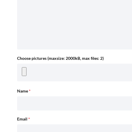
Choose pictures (maxsize: 2000kB, max files: 2)
Name
*
Email
*