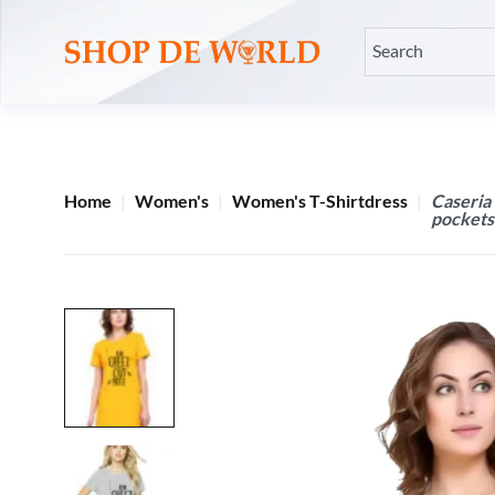
Home
Women's
Women's T-Shirtdress
Caseria
pockets