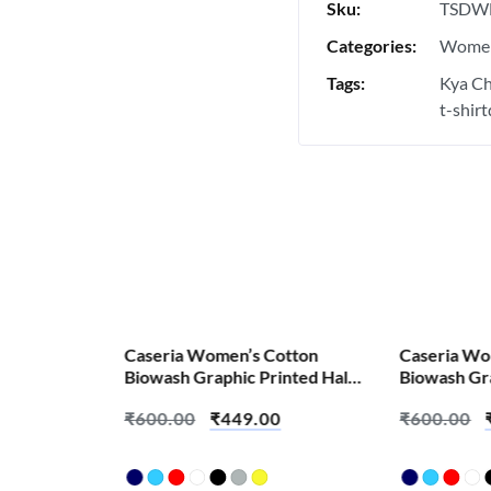
Sku:
TSDW
Categories:
Women
Tags:
Kya Ch
t-shir
SALE!
SALE!
Caseria Women’s Cotton
Caseria Wo
Biowash Graphic Printed Half
Biowash Gra
Sleeve T-Shirt – Aamchi
Sleeve T-Sh
₹
600.00
₹
449.00
₹
600.00
Mumbai
Kaun Hai