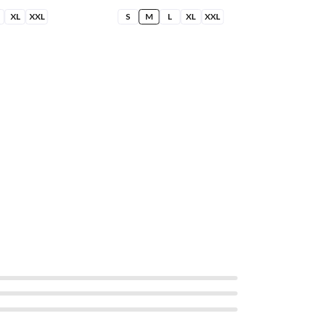
XL
XXL
S
M
L
XL
XXL
S