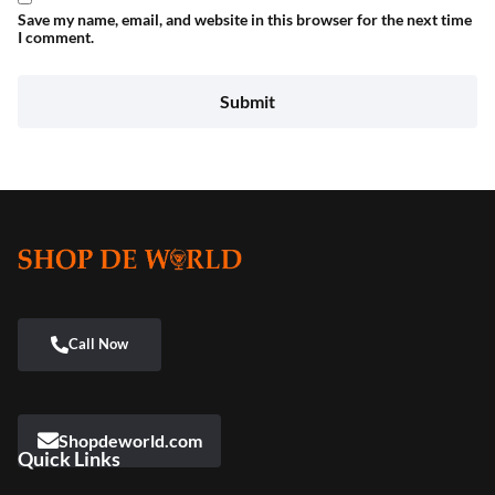
Save my name, email, and website in this browser for the next time
I comment.
Shopdeworld.com
Quick Links