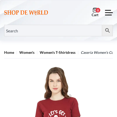
0
Home
Women's
Women's T-Shirtdress
Caseria Women’s Cotto