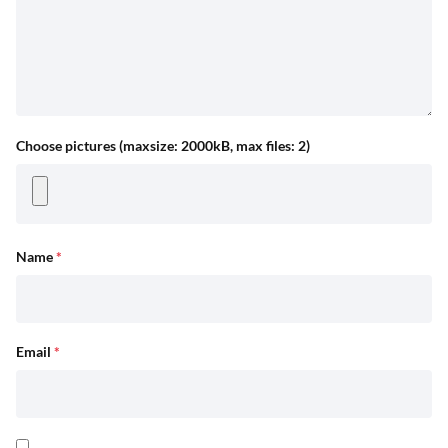
Choose pictures (maxsize: 2000kB, max files: 2)
Name
*
Email
*