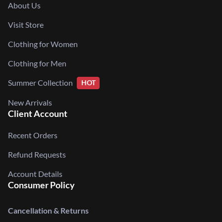
About Us
Visit Store
Clothing for Women
Clothing for Men
Summer Collection
HOT
New Arrivals
Client Account
Recent Orders
Refund Requests
Account Details
Consumer Policy
Cancellation & Returns