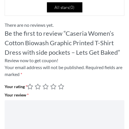
All stars(
0
)
There are no reviews yet.
Be the first to review “Caseria Women’s
Cotton Biowash Graphic Printed T-Shirt
Dress with side pockets – Lets Get Baked”
Review now to get coupon!
Your email address will not be published.
Required fields are
marked
*
Your rating
*
Your review
*