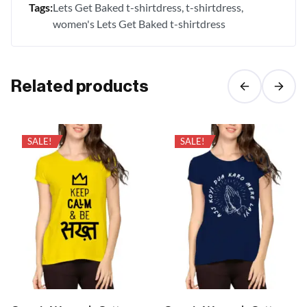
Tags:
Lets Get Baked t-shirtdress
t-shirtdress
women's Lets Get Baked t-shirtdress
Related products
SALE!
SALE!