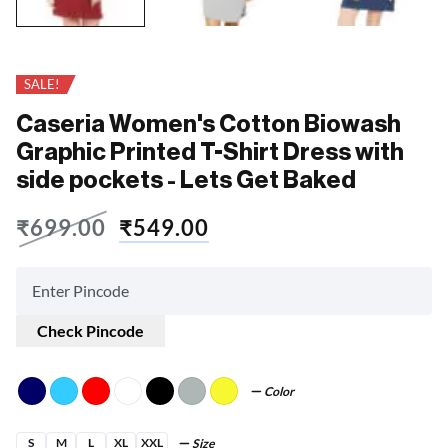
SALE!
Caseria Women's Cotton Biowash
Graphic Printed T-Shirt Dress with
side pockets - Lets Get Baked
₹
699.00
₹
549.00
Check Pincode
Color
S
M
L
XL
XXL
Size