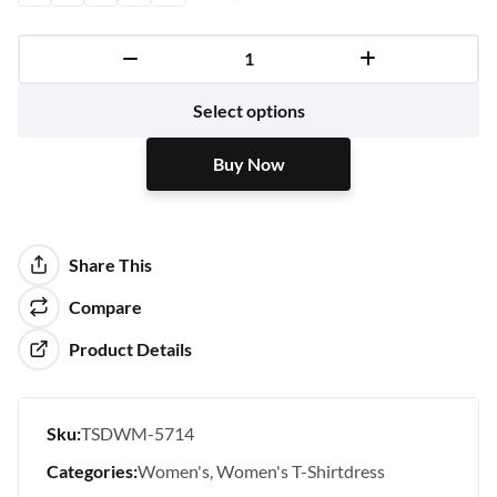
Buy Now
Select options
Buy Now
Share This
Compare
Product Details
Sku:
TSDWM-5714
Categories:
Women's
Women's T-Shirtdress