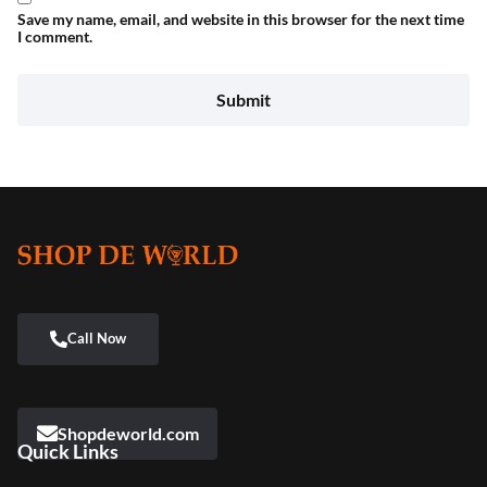
Save my name, email, and website in this browser for the next time
I comment.
Shopdeworld.com
Quick Links