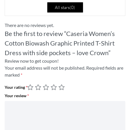
All stars(
0
)
There are no reviews yet.
Be the first to review “Caseria Women’s
Cotton Biowash Graphic Printed T-Shirt
Dress with side pockets – love Crown”
Review now to get coupon!
Your email address will not be published.
Required fields are
marked
*
Your rating
*
Your review
*