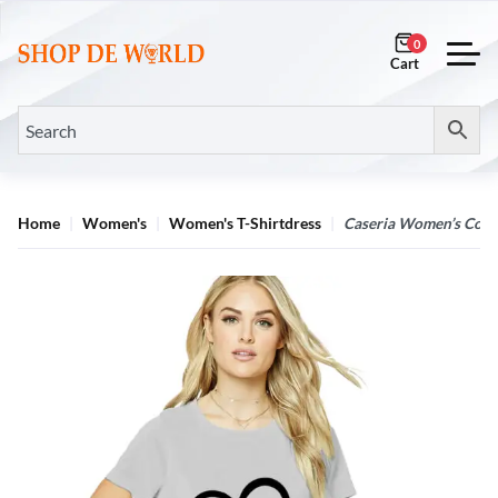
0
Home
Women's
Women's T-Shirtdress
Caseria Women’s Cotto