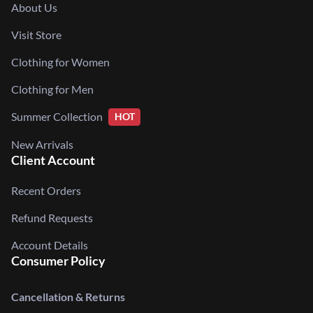
About Us
Visit Store
Clothing for Women
Clothing for Men
Summer Collection
HOT
New Arrivals
Client Account
Recent Orders
Refund Requests
Account Details
Consumer Policy
Cancellation & Returns