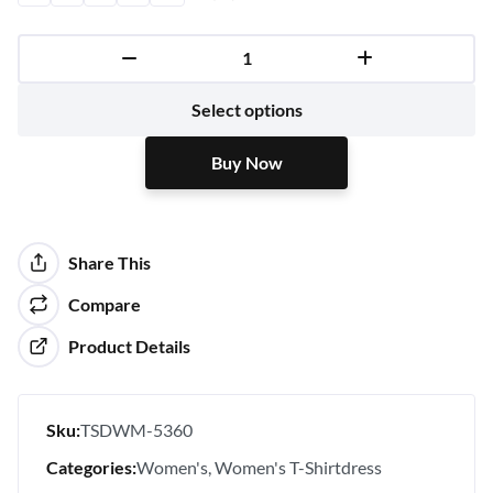
Buy Now
Select options
Buy Now
Share This
Compare
Product Details
Sku:
TSDWM-5360
Categories:
Women's
Women's T-Shirtdress