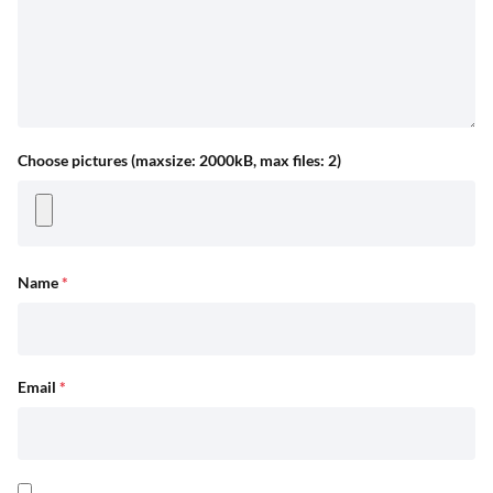
Choose pictures (maxsize: 2000kB, max files: 2)
Name
*
Email
*