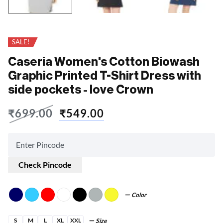
SALE!
Caseria Women's Cotton Biowash
Graphic Printed T-Shirt Dress with
side pockets - love Crown
₹
699.00
₹
549.00
Check Pincode
Color
S
M
L
XL
XXL
Size