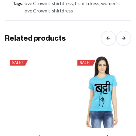
Tags:
love Crown t-shirtdress
t-shirtdress
women's
love Crown t-shirtdress
Related products
SALE!
SALE!