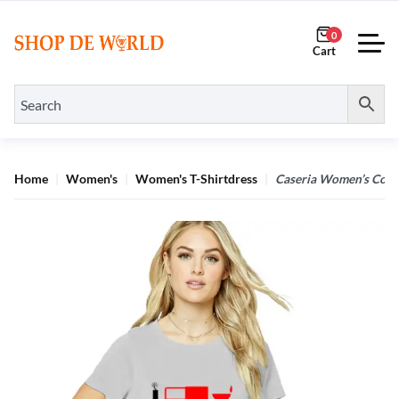
0
Home
Women's
Women's T-Shirtdress
Caseria Women’s Cotto