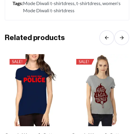
Tags:
Mode Diwali t-shirtdress
t-shirtdress
women's
Mode Diwali t-shirtdress
Related products
SALE!
SALE!