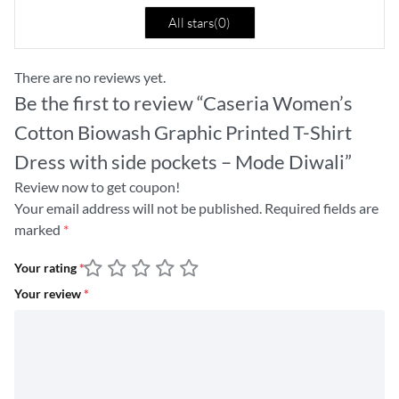
All stars(
0
)
There are no reviews yet.
Be the first to review “Caseria Women’s
Cotton Biowash Graphic Printed T-Shirt
Dress with side pockets – Mode Diwali”
Review now to get coupon!
Your email address will not be published.
Required fields are
marked
*
Your rating
*
Your review
*