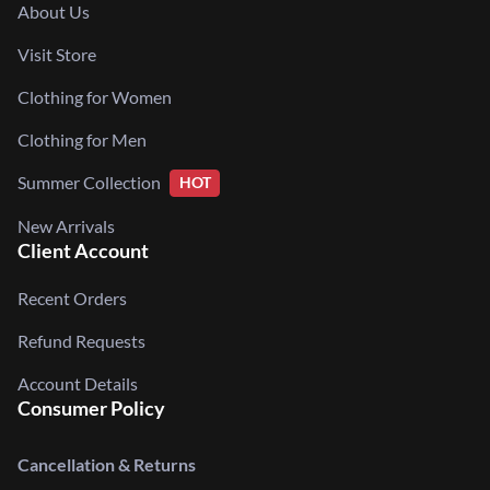
About Us
Visit Store
Clothing for Women
Clothing for Men
Summer Collection
HOT
New Arrivals
Client Account
Recent Orders
Refund Requests
Account Details
Consumer Policy
Cancellation & Returns