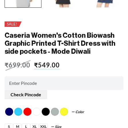
SALE!
Caseria Women's Cotton Biowash
Graphic Printed T-Shirt Dress with
side pockets - Mode Diwali
₹
699.00
₹
549.00
Check Pincode
Color
S
M
L
XL
XXL
Size