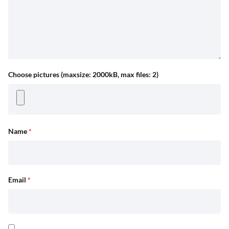
Choose pictures (maxsize: 2000kB, max files: 2)
Name
*
Email
*