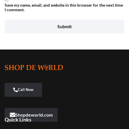
Save my name, email, and website in this browser for the next time
I comment.
Shopdeworld.com
Quick Links