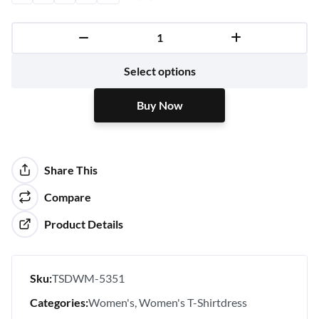
Buy Now
Select options
Buy Now
Share This
Compare
Product Details
Sku:
TSDWM-5351
Categories:
Women's
Women's T-Shirtdress