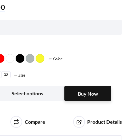
00
Color
32
Size
Buy Now
Select options
Buy Now
Compare
Product Details