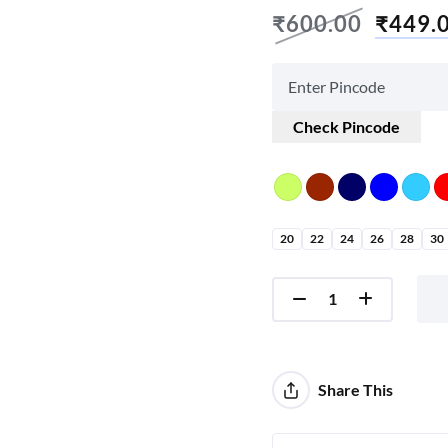
₹
600.00
₹
449.
Check Pincode
20
22
24
26
28
30
Share This