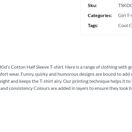
Sku:
TSKDG
Categories:
Girl T-
Tags:
Cool C
Kid’s Cotton Half Sleeve T-shirt. Here is a range of clothing with g
fort wear. Funny, quirky and humorous designs are bound to add con
ght and keeps the T-shirt airy. Our printing technique helps it to la
 and consistency Colours are added in layers to ensure they look bri