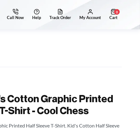
0
's Cotton Graphic Printed
T-Shirt - Cool Chess
hic Printed Half Sleeve T-Shirt. Kid's Cotton Half Sleeve