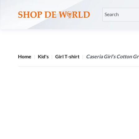
Home
Kid's
Girl T-shirt
Caseria Girl’s Cotton Gr