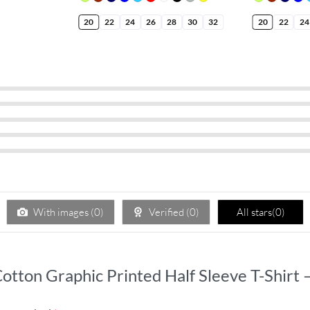
20
22
24
26
28
30
32
20
22
24
With images (
0
)
Verified (
0
)
All stars(
0
)
 Cotton Graphic Printed Half Sleeve T-Shirt 