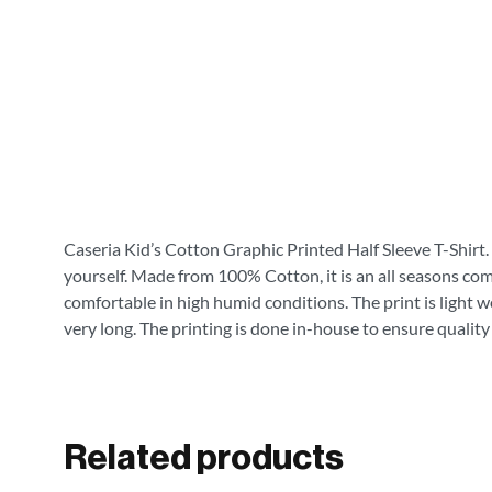
Caseria Kid’s Cotton Graphic Printed Half Sleeve T-Shirt. 
yourself. Made from 100% Cotton, it is an all seasons com
comfortable in high humid conditions. The print is light wei
very long. The printing is done in-house to ensure quality
Related products