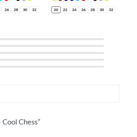
26
28
30
32
20
22
24
26
28
30
32
20
– Cool Chess”