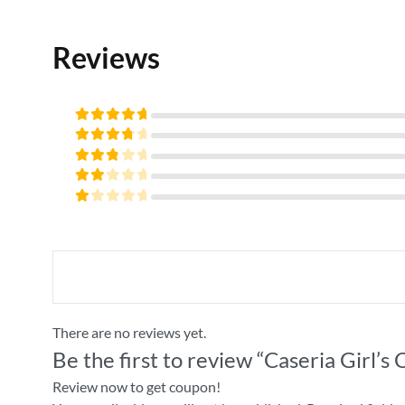
Reviews
Rated
5
out of
Rated
5
4
out
Rated
of 5
3
Rated
out
2
of 5
Rated
out
1
of
out
5
of
5
There are no reviews yet.
Be the first to review “Caseria Girl’s
Review now to get coupon!