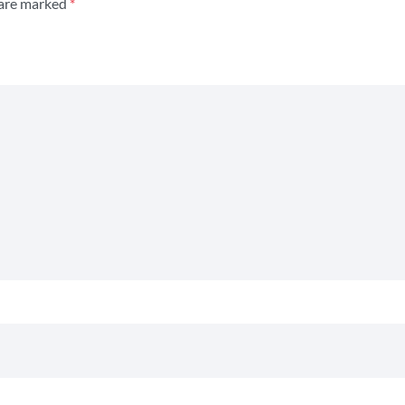
 are marked
*