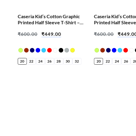
SALE!
SALE!
ic
Caseria Kid’s Cotton Graphic
Caseria Kid’s Cott
 –
Printed Half Sleeve T-Shirt –
Printed Half Sleeve
Bappa Aala Re
Jasoos
₹
600.00
₹
449.00
₹
600.00
₹
449.0
32
20
22
24
26
28
30
32
20
22
24
26
2