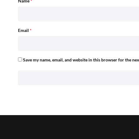
Name
*
Email
*
Save my name, email, and website in this browser for the ne