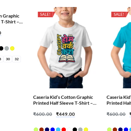
SALE!
SALE!
on Graphic
 T-Shirt –
0
8
30
32
Caseria Kid’s Cotton Graphic
Caseria Kid
Printed Half Sleeve T-Shirt –
Printed Hal
Chat Home Work Do
Bappa Littl
₹
600.00
₹
449.00
₹
600.00