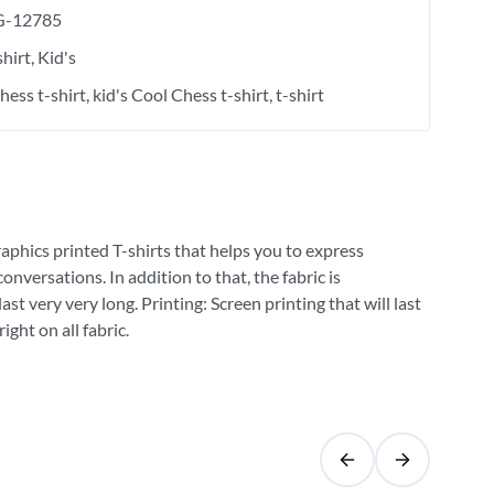
-12785
shirt
Kid's
hess t-shirt
kid's Cool Chess t-shirt
t-shirt
raphics printed T-shirts that helps you to express
versations. In addition to that, the fabric is
st very very long. Printing: Screen printing that will last
ght on all fabric.