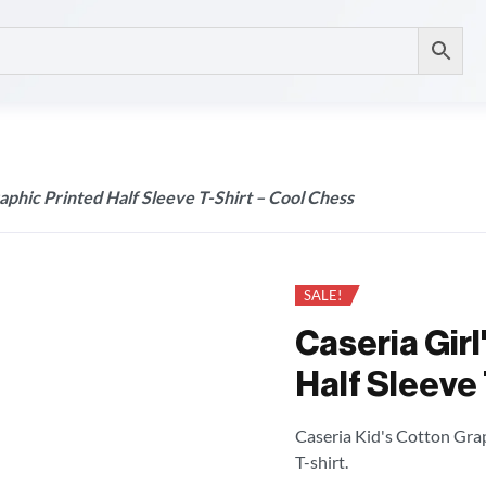
aphic Printed Half Sleeve T-Shirt – Cool Chess
SALE!
Caseria Girl
Half Sleeve 
Caseria Kid's Cotton Grap
T-shirt.