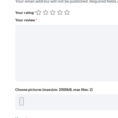
Your email address will not be published.
Required fields
Your rating
*
Your review
*
Choose pictures (maxsize: 2000kB, max files: 2)