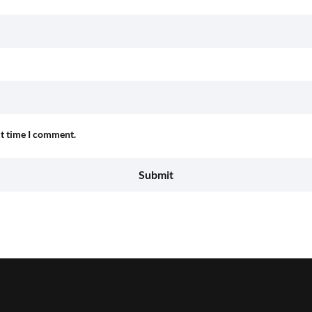
xt time I comment.