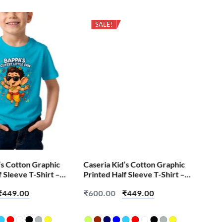
SALE!
’s Cotton Graphic
Caseria Kid’s Cotton Graphic
Cas
f Sleeve T-Shirt –
Printed Half Sleeve T-Shirt –
Pri
e Fan
Hide Buddy
Hei
₹
449.00
₹
600.00
₹
449.00
₹
6