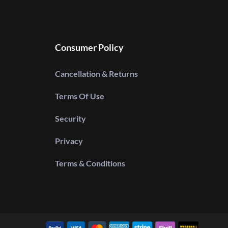
Consumer Policy
Cancellation & Returns
Terms Of Use
Security
Privacy
Terms & Conditions