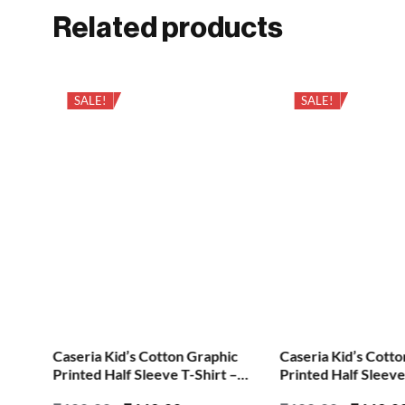
Related products
SALE!
SALE!
ic
Caseria Kid’s Cotton Graphic
Caseria Kid’s Cott
 –
Printed Half Sleeve T-Shirt –
Printed Half Sleeve
Little Fire
Height Choti Pan M