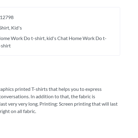
12798
Shirt
Kid's
ome Work Do t-shirt
kid's Chat Home Work Do t-
-shirt
raphics printed T-shirts that helps you to express
versations. In addition to that, the fabric is
st very very long. Printing: Screen printing that will last
ght on all fabric.