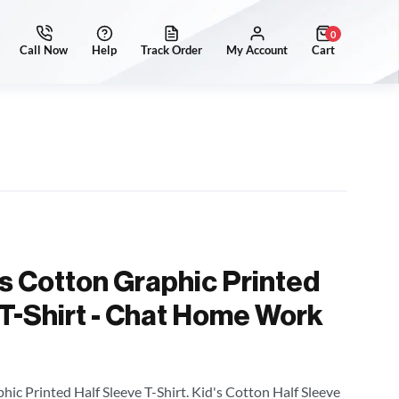
0
's Cotton Graphic Printed
 T-Shirt - Chat Home Work
hic Printed Half Sleeve T-Shirt. Kid's Cotton Half Sleeve