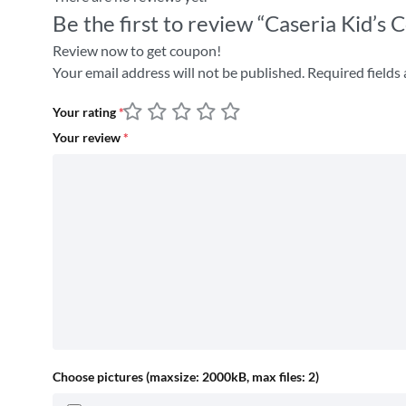
Be the first to review “Caseria Kid’
Review now to get coupon!
Your email address will not be published.
Required fields
Your rating
*
Your review
*
Choose pictures (maxsize: 2000kB, max files: 2)