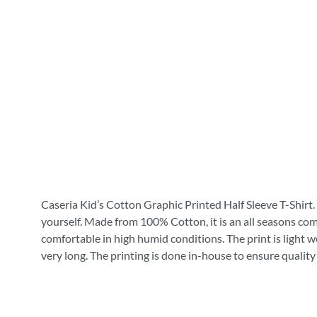
Caseria Kid’s Cotton Graphic Printed Half Sleeve T-Shirt. 
yourself. Made from 100% Cotton, it is an all seasons com
comfortable in high humid conditions. The print is light wei
very long. The printing is done in-house to ensure quality