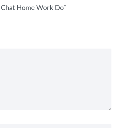
t – Chat Home Work Do”