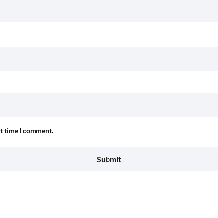
xt time I comment.