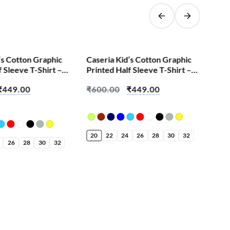
SALE!
’s Cotton Graphic
Caseria Kid’s Cotton Graphic
Cas
f Sleeve T-Shirt –
Printed Half Sleeve T-Shirt –
Pri
ilak Ganesha
Kishna
Nic
₹
449.00
₹
600.00
₹
449.00
₹
6
20
22
24
26
28
30
32
20
26
28
30
32