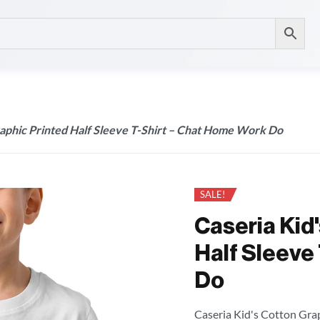
raphic Printed Half Sleeve T-Shirt – Chat Home Work Do
SALE!
Caseria Kid
Half Sleeve
Do
Caseria Kid's Cotton Grap