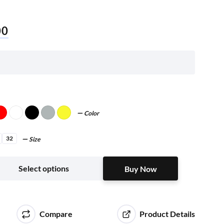
00
Color
32
Size
Buy Now
Select options
Buy Now
Compare
Product Details