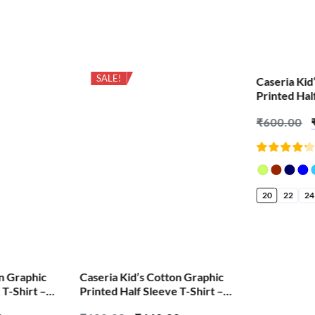
SALE!
SALE!
Caseria Kid
Printed Hal
Lokmanya T
₹
600.00
Rated
4.18
out of
5
20
22
24
on Graphic
Caseria Kid’s Cotton Graphic
 T-Shirt –
Printed Half Sleeve T-Shirt –
arathi
Jasoos