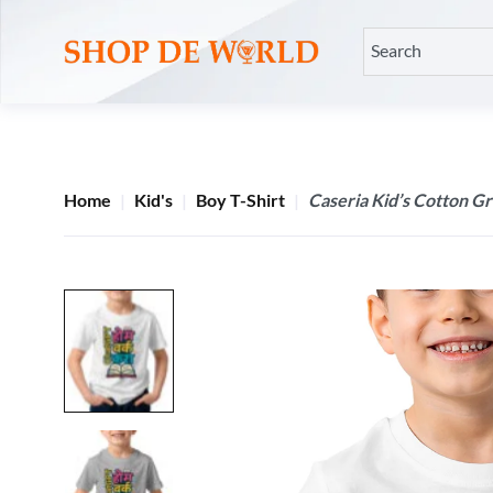
Home
Kid's
Boy T-Shirt
Caseria Kid’s Cotton G