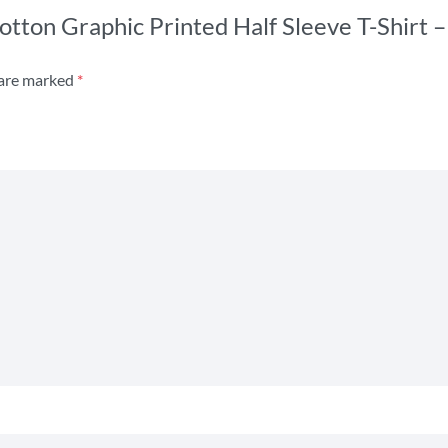
s Cotton Graphic Printed Half Sleeve T-Shir
 are marked
*