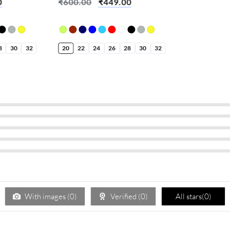
0
₹
600.00
₹
449.00
8
30
32
20
22
24
26
28
30
32
With images (
0
)
Verified (
0
)
All stars(
0
)