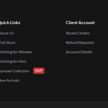
uick Links
Client Account
bout Us
Recent Orders
isit Store
Refund Requests
lothing for Women
Account Details
lothing for Men
ummer Collection
HOT
ew Arrivals