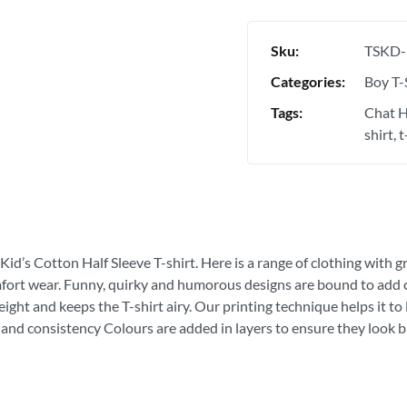
Sku:
TSKD-
Categories:
Boy T-
Tags:
Chat H
shirt
t
Kid’s Cotton Half Sleeve T-shirt. Here is a range of clothing with g
fort wear. Funny, quirky and humorous designs are bound to add con
ght and keeps the T-shirt airy. Our printing technique helps it to la
 and consistency Colours are added in layers to ensure they look bri