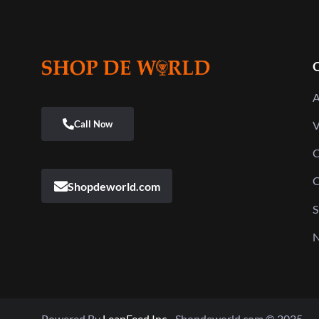
Q
A
V
C
C
Shopdeworld.com
S
N
Powered By
LeapFeed Inc.
Shopdeworld.com © 2025