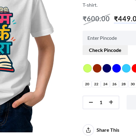
T-shirt.
₹
600.00
₹
449.
Check Pincode
20
22
24
26
28
30
Share This