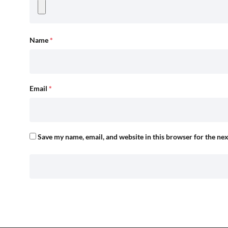
Name
*
Email
*
Save my name, email, and website in this browser for the ne