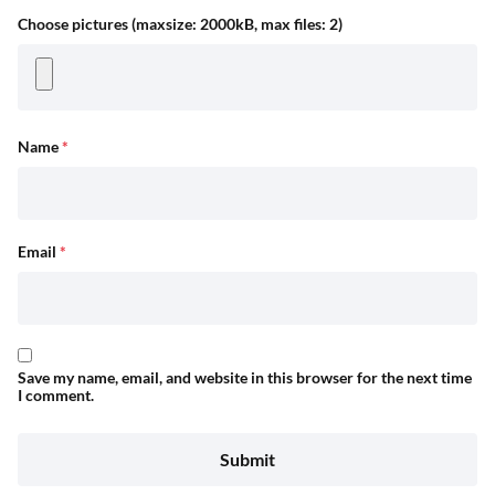
Choose pictures (maxsize: 2000kB, max files: 2)
Name
*
Email
*
Save my name, email, and website in this browser for the next time
I comment.