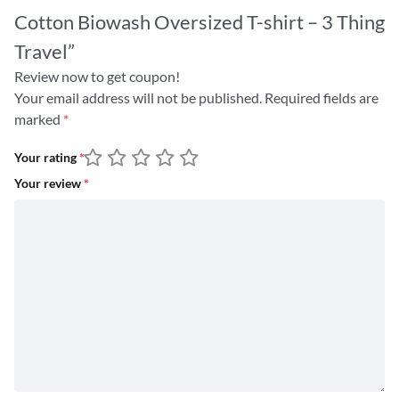
Cotton Biowash Oversized T-shirt – 3 Thing
Travel”
Review now to get coupon!
Your email address will not be published.
Required fields are
marked
*
Your rating
*
Your review
*