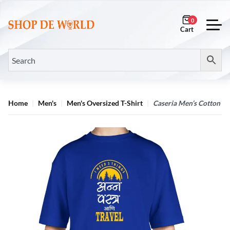
0
Home
Men's
Men's Oversized T-Shirt
Caseria Men’s Cotton Bi