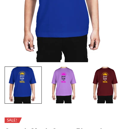
SALE!