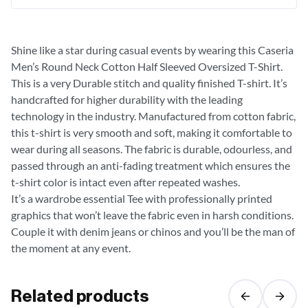
Shine like a star during casual events by wearing this Caseria
Men’s Round Neck Cotton Half Sleeved Oversized T-Shirt.
This is a very Durable stitch and quality finished T-shirt. It’s
handcrafted for higher durability with the leading
technology in the industry. Manufactured from cotton fabric,
this t-shirt is very smooth and soft, making it comfortable to
wear during all seasons. The fabric is durable, odourless, and
passed through an anti-fading treatment which ensures the
t-shirt color is intact even after repeated washes.
It’s a wardrobe essential Tee with professionally printed
graphics that won’t leave the fabric even in harsh conditions.
Couple it with denim jeans or chinos and you’ll be the man of
the moment at any event.
Related products