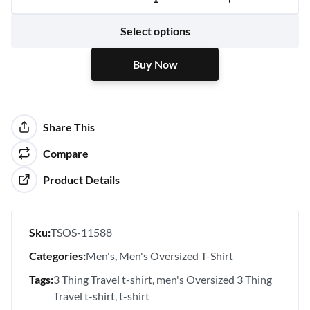
Buy Now
Select options
Buy Now
Share This
Compare
Product Details
Sku:
TSOS-11588
Categories:
Men's
Men's Oversized T-Shirt
Tags:
3 Thing Travel t-shirt
men's Oversized 3 Thing
Travel t-shirt
t-shirt