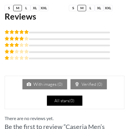
S
M
L
XL
XXL
S
M
L
XL
XXL
Reviews
Rated
5
out of 5
Rated
4
out
Rated
of 5
3
Rated
out
2
of 5
Rated
out
1
of
out
5
of
5
With images (
0
)
Verified (
0
)
All stars(
0
)
There are no reviews yet.
Be the first to review “Caseria Men’s