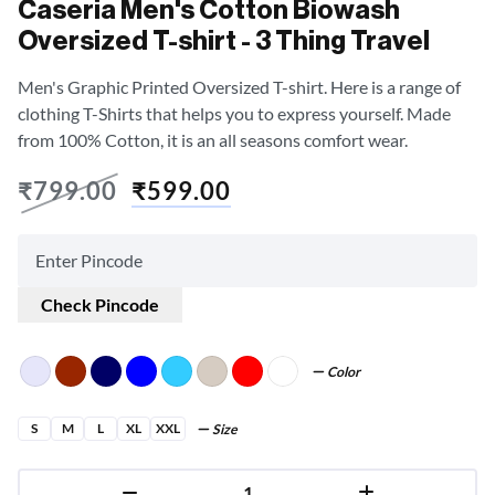
Caseria Men's Cotton Biowash
Oversized T-shirt - 3 Thing Travel
Men's Graphic Printed Oversized T-shirt. Here is a range of
clothing T-Shirts that helps you to express yourself. Made
from 100% Cotton, it is an all seasons comfort wear.
₹
799.00
₹
599.00
Check Pincode
Color
S
M
L
XL
XXL
Size