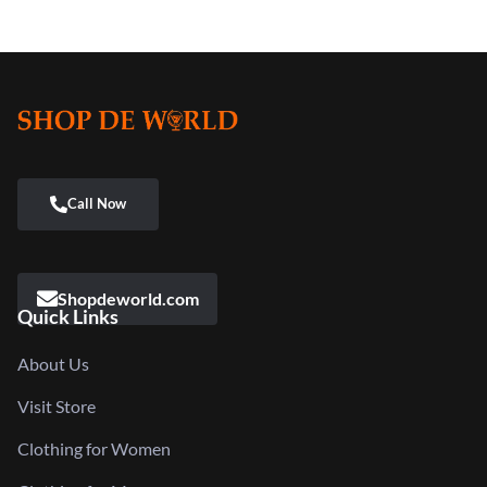
Shopdeworld.com
Quick Links
About Us
Visit Store
Clothing for Women