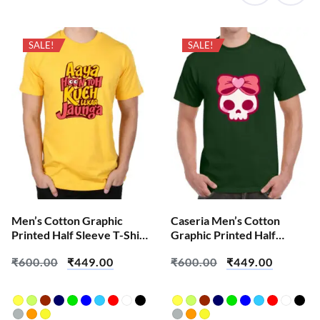
SALE!
SALE!
Men’s Cotton Graphic
Caseria Men’s Cotton
Printed Half Sleeve T-Shirt
Graphic Printed Half
– Aaya Hoon Toh – Aadarsh
Sleeve T-Shirt – Cute Pink
₹
600.00
₹
449.00
₹
600.00
₹
449.00
Test
Skull