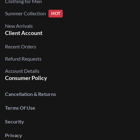
Clothing for Men
Summer Collection
HOT
New Arrivals
Client Account
Recent Orders
Refund Requests
Account Details
Consumer Policy
Cancellation & Returns
Terms Of Use
Security
Privacy