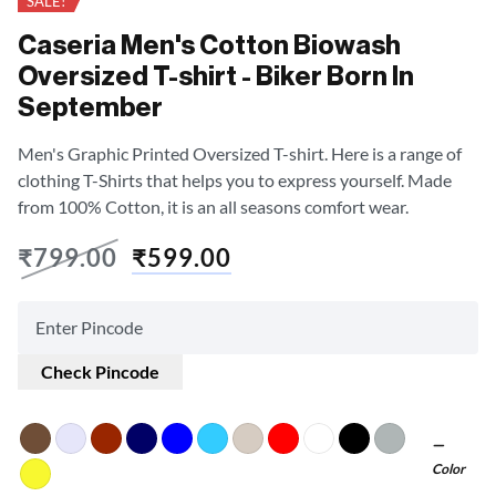
SALE!
Caseria Men's Cotton Biowash
Oversized T-shirt - Biker Born In
September
Men's Graphic Printed Oversized T-shirt. Here is a range of
clothing T-Shirts that helps you to express yourself. Made
from 100% Cotton, it is an all seasons comfort wear.
₹
799.00
₹
599.00
Check Pincode
Color