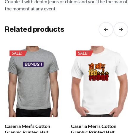
Couple it with denim jeans or chinos and you’ll be the man of
the moment at any event.
Related products
SALE!
SALE!
Caseria Men’s Cotton
Caseria Men’s Cotton
Graphic Printed Half
Graphic Printed Half