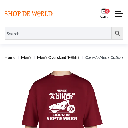
0
Home
Men's
Men's Oversized T-Shirt
Caseria Men’s Cotton Bi