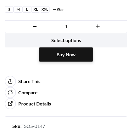
S
M
L
XL
XXL
Size
Buy Now
Select options
Buy Now
Share This
Compare
Product Details
Sku:
TSOS-0147