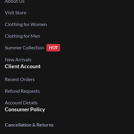
About Us
Visit Store
Clothing for Women
Clothing for Men
Summer Collection
HOT
New Arrivals
Client Account
Recent Orders
Refund Requests
Account Details
Consumer Policy
Cancellation & Returns