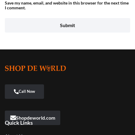
Save my name, email, and website in this browser for the next time
I comment.
Shopdeworld.com
Quick Links