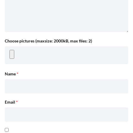
Choose pictures (maxsize: 2000kB, max files: 2)
Name
*
Email
*