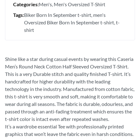
Categories:
Men's
Men's Oversized T-Shirt
Tags:
Biker Born In September t-shirt
men's
Oversized Biker Born In September t-shirt
t-
shirt
Shine like a star during casual events by wearing this Caseria
Men’s Round Neck Cotton Half Sleeved Oversized T-Shirt.
This is a very Durable stitch and quality finished T-shirt. It’s
handcrafted for higher durability with the leading
technology in the industry. Manufactured from cotton fabric,
this t-shirt is very smooth and soft, making it comfortable to
wear during all seasons. The fabric is durable, odourless, and
passed through an anti-fading treatment which ensures the
t-shirt color is intact even after repeated washes.
It’s a wardrobe essential Tee with professionally printed
graphics that won’t leave the fabric even in harsh conditions.