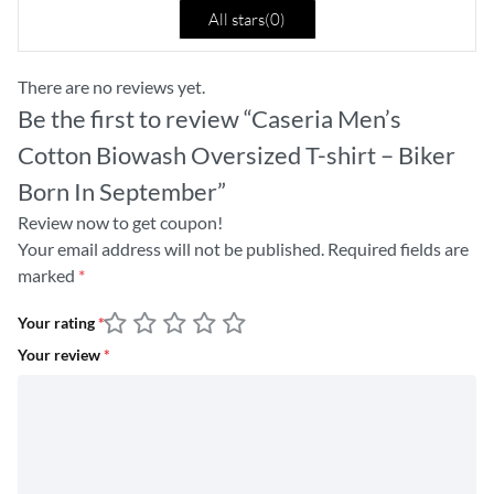
All stars(
0
)
There are no reviews yet.
Be the first to review “Caseria Men’s
Cotton Biowash Oversized T-shirt – Biker
Born In September”
Review now to get coupon!
Your email address will not be published.
Required fields are
marked
*
Your rating
*
Your review
*