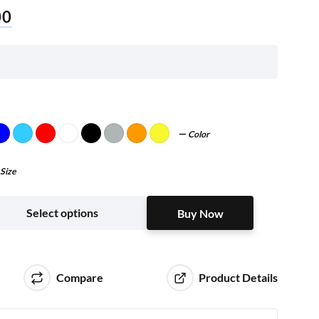
00
Color
Size
Buy Now
Select options
Buy Now
Compare
Product Details