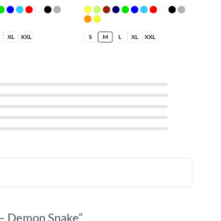
XL
XXL
S
M
L
XL
XXL
t – Demon Snake”