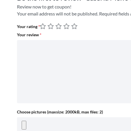
Review now to get coupon!
Your email address will not be published.
Required fields
Your rating
*
Your review
*
Choose pictures (maxsize: 2000kB, max files: 2)