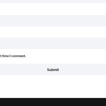
xt time I comment.