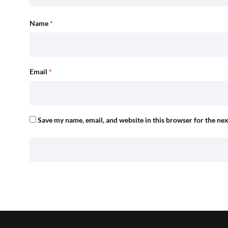
Name
*
Email
*
Save my name, email, and website in this browser for the ne