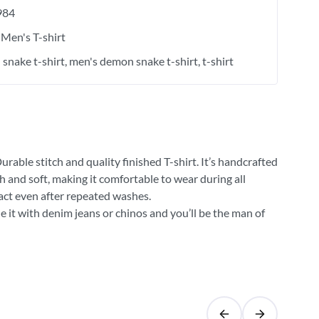
984
Men's T-shirt
snake t-shirt
men's demon snake t-shirt
t-shirt
rable stitch and quality finished T-shirt. It’s handcrafted
h and soft, making it comfortable to wear during all
tact even after repeated washes.
e it with denim jeans or chinos and you’ll be the man of