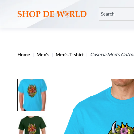
Home
Men's
Men's T-shirt
Caseria Men’s Cotto