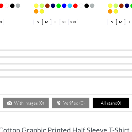
XL
S
M
L
XL
XXL
S
M
L
With images (
0
)
Verified (
0
)
All stars(
0
)
s Cotton Graphic Printed Half Sleeve T-Shir