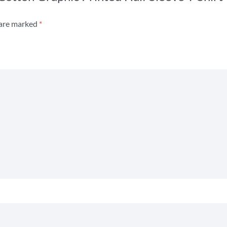
 are marked
*