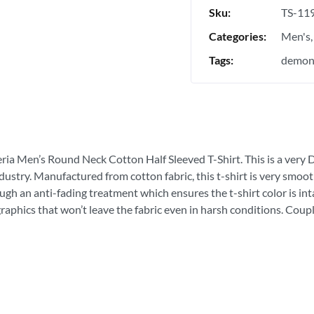
Sku:
TS-11
Categories:
Men's
Tags:
demon 
eria Men’s Round Neck Cotton Half Sleeved T-Shirt. This is a very Du
ndustry. Manufactured from cotton fabric, this t-shirt is very smoot
ough an anti-fading treatment which ensures the t-shirt color is in
graphics that won’t leave the fabric even in harsh conditions. Coupl