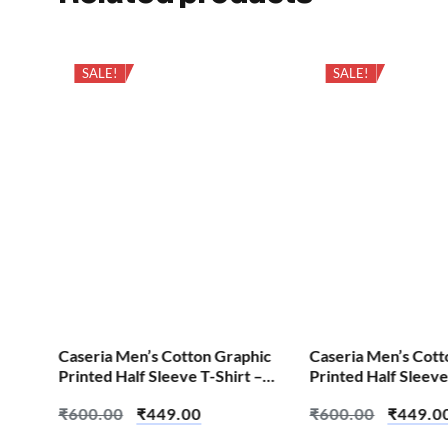
SALE!
SALE!
hic
Caseria Men’s Cotton Graphic
Caseria Men’s Cott
 –
Printed Half Sleeve T-Shirt –
Printed Half Sleeve
Crow Wolf
Aum Om
₹
600.00
₹
449.00
₹
600.00
₹
449.0