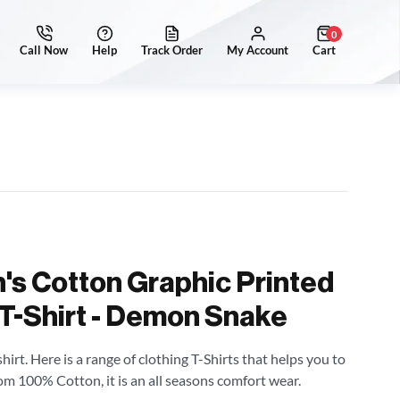
0
's Cotton Graphic Printed
 T-Shirt - Demon Snake
irt. Here is a range of clothing T-Shirts that helps you to
om 100% Cotton, it is an all seasons comfort wear.