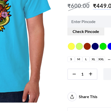
₹
600.00
₹
449.
Check Pincode
S
M
L
XL
XXL
Share This