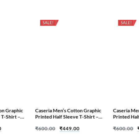
SALE!
SALE!
on Graphic
Caseria Men’s Cotton Graphic
Caseria Me
 T-Shirt –
Printed Half Sleeve T-Shirt –
Printed Hal
Apni Favourite
Believin
0
₹
600.00
₹
449.00
₹
600.00