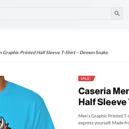
n Graphic Printed Half Sleeve T-Shirt – Demon Snake
SALE!
Caseria Men
Half Sleeve
Men's Graphic Printed T-sh
express yourself. Made fr