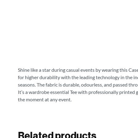
Shine like a star during casual events by wearing this Cas
for higher durability with the leading technology in the i
seasons. The fabric is durable, odourless, and passed thr
It’s a wardrobe essential Tee with professionally printed 
the moment at any event.
Related products