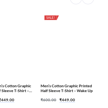
SALE!
Cas
Pri
Eng
₹
6
S
n’s Cotton Graphic
Men’s Cotton Graphic Printed
f Sleeve T-Shirt –
Half Sleeve T-Shirt – Wake Up
₹
449.00
₹
600.00
₹
449.00