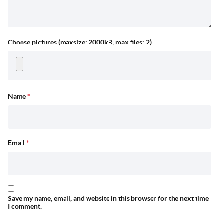
Choose pictures (maxsize: 2000kB, max files: 2)
Name
*
Email
*
Save my name, email, and website in this browser for the next time
I comment.