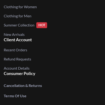
Clothing for Women
Clothing for Men
Summer Collection
HOT
New Arrivals
Client Account
Recent Orders
Refund Requests
Account Details
Consumer Policy
Cancellation & Returns
Terms Of Use