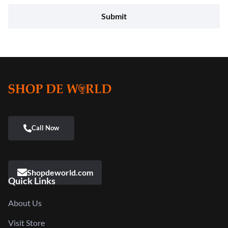
Shopdeworld.com
Quick Links
About Us
Visit Store