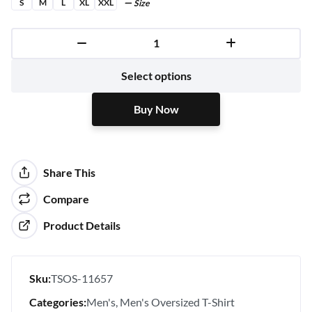
S
M
L
XL
XXL
Size
Buy Now
Select options
Buy Now
Share This
Compare
Product Details
Sku:
TSOS-11657
Categories:
Men's
Men's Oversized T-Shirt