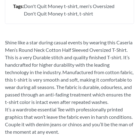
Tags:
Don't Quit Money t-shirt
men's Oversized
Don't Quit Money t-shirt
t-shirt
Shine like a star during casual events by wearing this Caseria
Men’s Round Neck Cotton Half Sleeved Oversized T-Shirt.
This is a very Durable stitch and quality finished T-shirt. It’s
handcrafted for higher durability with the leading
technology in the industry. Manufactured from cotton fabric,
this t-shirt is very smooth and soft, making it comfortable to
wear during all seasons. The fabric is durable, odourless, and
passed through an anti-fading treatment which ensures the
t-shirt color is intact even after repeated washes.
It’s a wardrobe essential Tee with professionally printed
graphics that won’t leave the fabric even in harsh conditions.
Couple it with denim jeans or chinos and you’ll be the man of
the moment at any event.