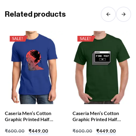
Related products
SALE!
SALE!
Caseria Men’s Cotton
Caseria Men’s Cotton
Graphic Printed Half
Graphic Printed Half
Sleeve T-Shirt – Crow
Sleeve T-Shirt – Error Find
₹
600.00
₹
449.00
₹
600.00
₹
449.00
Wolf