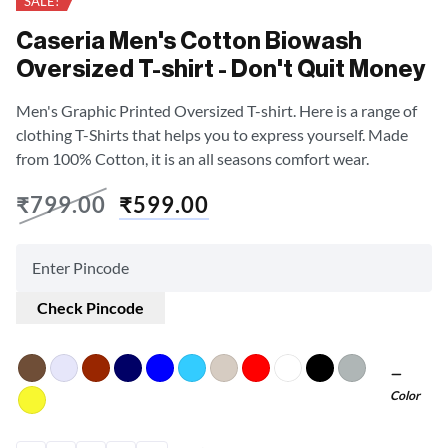
SALE!
Caseria Men's Cotton Biowash
Oversized T-shirt - Don't Quit Money
Men's Graphic Printed Oversized T-shirt. Here is a range of
clothing T-Shirts that helps you to express yourself. Made
from 100% Cotton, it is an all seasons comfort wear.
₹
799.00
₹
599.00
Check Pincode
Color