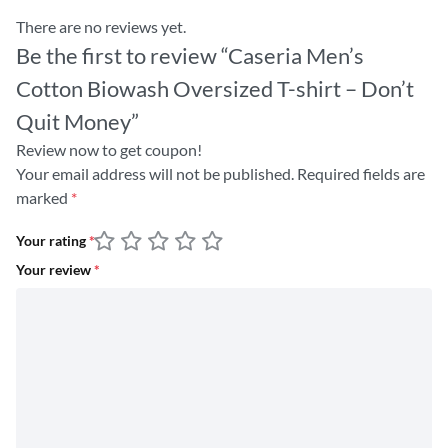
There are no reviews yet.
Be the first to review “Caseria Men’s
Cotton Biowash Oversized T-shirt – Don’t
Quit Money”
Review now to get coupon!
Your email address will not be published.
Required fields are
marked
*
Your rating
*
Your review
*