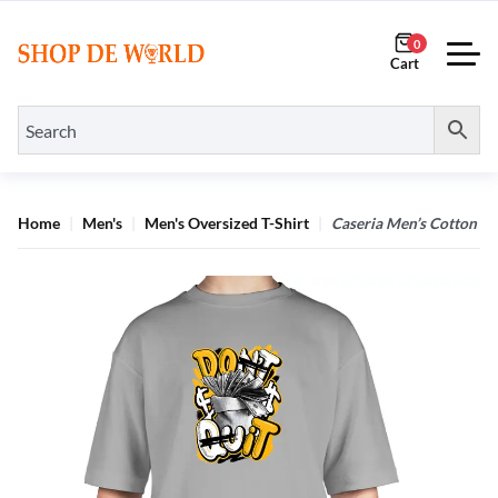
0
Home
Men's
Men's Oversized T-Shirt
Caseria Men’s Cotton Bi