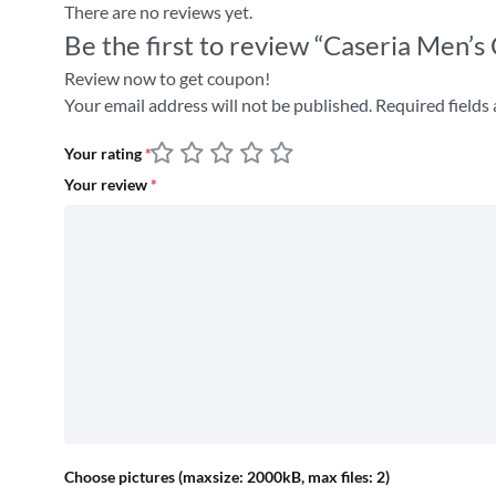
There are no reviews yet.
Be the first to review “Caseria Men’
Review now to get coupon!
Your email address will not be published.
Required fields
Your rating
*
Your review
*
Choose pictures (maxsize: 2000kB, max files: 2)