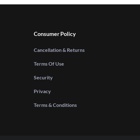
Consumer Policy
Cancellation & Returns
Terms Of Use
Security
Privacy
Terms & Conditions