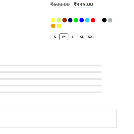
₹
600.00
₹
449.00
S
M
L
XL
XXL