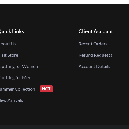
uick Links
Client Account
bout Us
Recent Orders
isit Store
Refund Requests
lothing for Women
Account Details
lothing for Men
ummer Collection
HOT
ew Arrivals