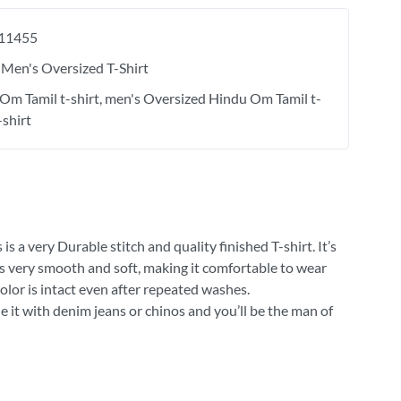
11455
Men's Oversized T-Shirt
Om Tamil t-shirt
men's Oversized Hindu Om Tamil t-
-shirt
 a very Durable stitch and quality finished T-shirt. It’s
 is very smooth and soft, making it comfortable to wear
olor is intact even after repeated washes.
e it with denim jeans or chinos and you’ll be the man of