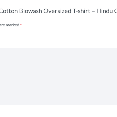
s Cotton Biowash Oversized T-shirt – Hindu
 are marked
*