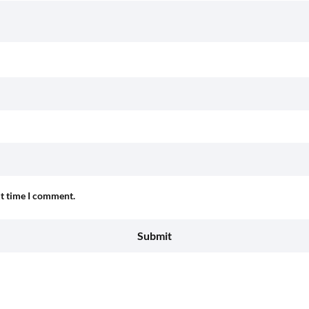
xt time I comment.