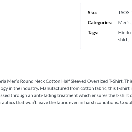
Sku:
TSOS-
Categories:
Men's
Tags:
Hindu 
shirt
t
eria Men’s Round Neck Cotton Half Sleeved Oversized T-Shirt. This is
ogy in the industry. Manufactured from cotton fabric, this t-shirt
passed through an anti-fading treatment which ensures the t-shirt c
graphics that won’t leave the fabric even in harsh conditions. Coupl