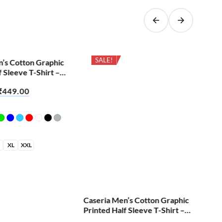
SALE!
n’s Cotton Graphic
Cas
f Sleeve T-Shirt –
Pri
All
Cret
₹
449.00
₹
6
XL
XXL
S
Caseria Men’s Cotton Graphic
Printed Half Sleeve T-Shirt –
Brian Skull