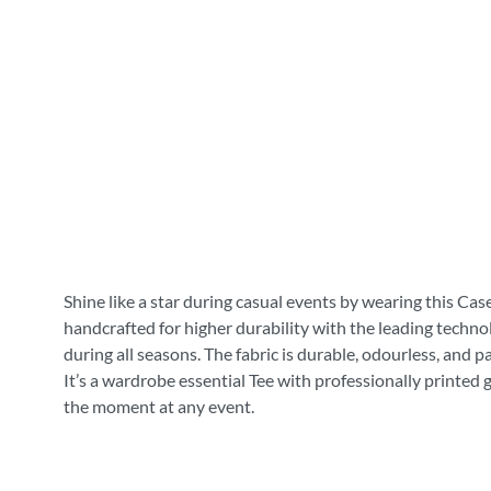
Shine like a star during casual events by wearing this Cas
handcrafted for higher durability with the leading technol
during all seasons. The fabric is durable, odourless, and 
It’s a wardrobe essential Tee with professionally printed 
the moment at any event.