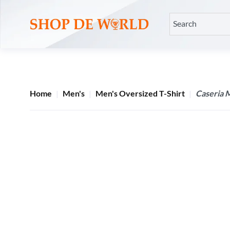
Home
Men's
Men's Oversized T-Shirt
Caseria 