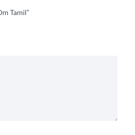
 Om Tamil”