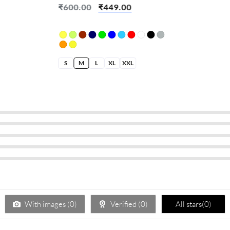
₹
600.00
₹
449.00
S
M
L
XL
XXL
With images (
0
)
Verified (
0
)
All stars(
0
)