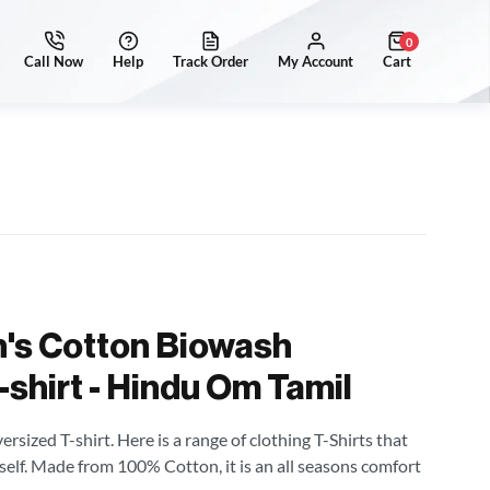
0
's Cotton Biowash
shirt - Hindu Om Tamil
sized T-shirt. Here is a range of clothing T-Shirts that
self. Made from 100% Cotton, it is an all seasons comfort