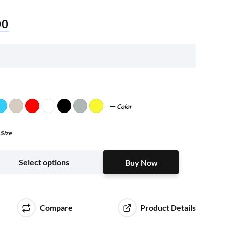
00
Color
Size
Buy Now
Select options
Buy Now
Compare
Product Details