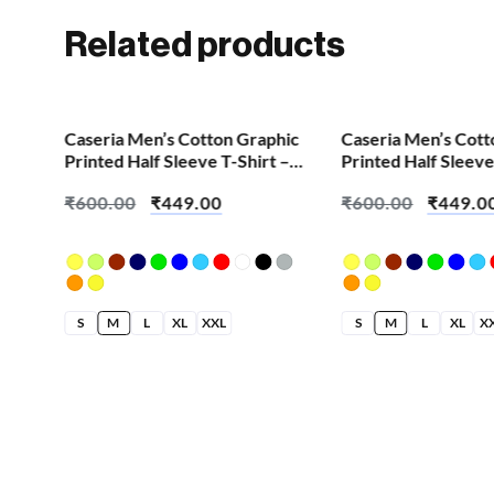
Related products
SALE!
SALE!
Caseria Men’s Cotton Graphic
Caseria Men’s Cott
Printed Half Sleeve T-Shirt –
Printed Half Sleeve
Eat Sleep Gym
Cute Skull
₹
600.00
₹
449.00
₹
600.00
₹
449.0
S
M
L
XL
XXL
S
M
L
XL
X
hic
 –