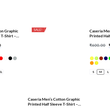
SALE!
SALE!
on Graphic
Caseria Me
 T-Shirt –
Printed Hal
Change We 
0
₹
600.00
XL
S
M
L
Caseria Men’s Cotton Graphic
Printed Half Sleeve T-Shirt –
Cheat Code