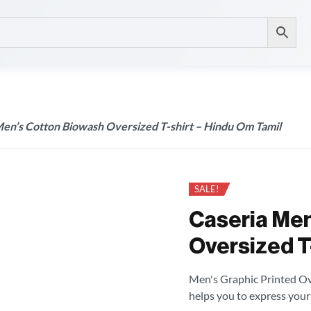
Men’s Cotton Biowash Oversized T-shirt – Hindu Om Tamil
SALE!
Caseria Men
Oversized T-
Men's Graphic Printed Over
helps you to express your