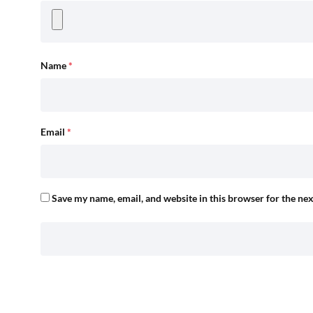
Name
*
Email
*
Save my name, email, and website in this browser for the ne