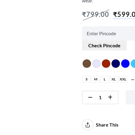
wear.
₹
799.00
₹
599.
Check Pincode
S
M
L
XL
XXL
Share This