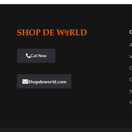
Q
A
V
C
C
Shopdeworld.com
S
N