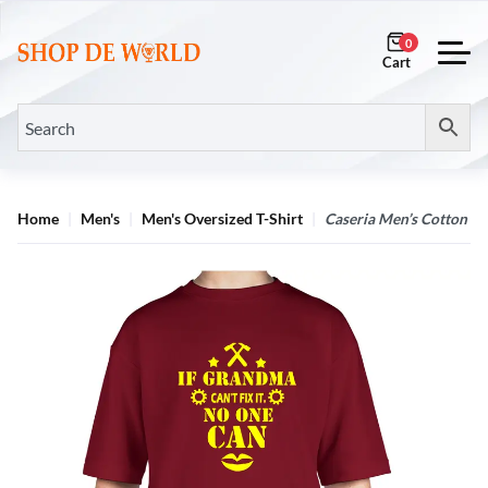
0
Home
Men's
Men's Oversized T-Shirt
Caseria Men’s Cotton B