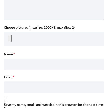
Choose pictures (maxsize: 2000kB, max files: 2)
Name
*
Email
*
Save my name, email, and website in this browser for the next time