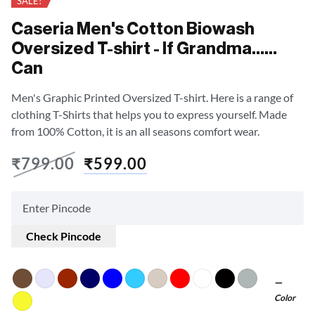
SALE!
Caseria Men's Cotton Biowash
Oversized T-shirt - If Grandma……
Can
Men's Graphic Printed Oversized T-shirt. Here is a range of
clothing T-Shirts that helps you to express yourself. Made
from 100% Cotton, it is an all seasons comfort wear.
₹
799.00
₹
599.00
Check Pincode
Color