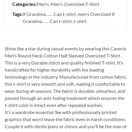
Categories:
Men's
Men's Oversized T-Shirt
Tags:
If Grandma…… Can t-shirt
men's Oversized If
Grandma…… Can t-shirt
t-shirt
Shine like a star during casual events by wearing this Caseria
Men’s Round Neck Cotton Half Sleeved Oversized T-Shirt.
This is a very Durable stitch and quality finished T-shirt. It’s
handcrafted for higher durability with the leading
technology in the industry. Manufactured from cotton fabric,
this t-shirt is very smooth and soft, making it comfortable to
wear during all seasons. The fabric is durable, odourless, and
passed through an anti-fading treatment which ensures the
t-shirt color is intact even after repeated washes.
It’s a wardrobe essential Tee with professionally printed
graphics that won’t leave the fabric even in harsh conditions.
Couple it with denim jeans or chinos and you’ll be the man of