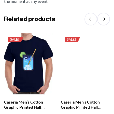
the moment at any event.
Related products
SALE!
SALE!
Caseria Men’s Cotton
Caseria Men’s Cotton
Graphic Printed Half
Graphic Printed Half
Sleeve T-Shirt – Cool Your
Sleeve T-Shirt – Brian Skull