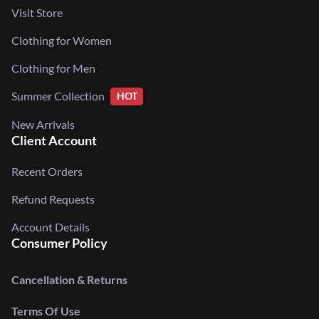
Visit Store
Clothing for Women
Clothing for Men
Summer Collection
HOT
New Arrivals
Client Account
Recent Orders
Refund Requests
Account Details
Consumer Policy
Cancellation & Returns
Terms Of Use