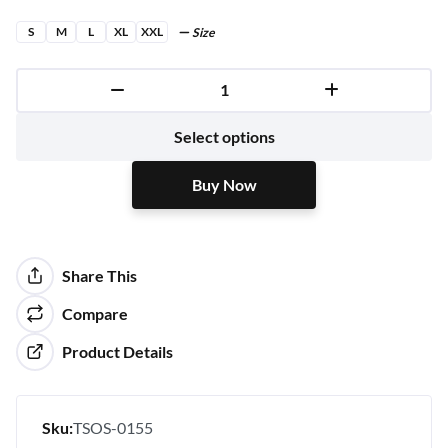
S
M
L
XL
XXL
Size
Buy Now
Select options
Buy Now
Share This
Compare
Product Details
Sku:
TSOS-0155