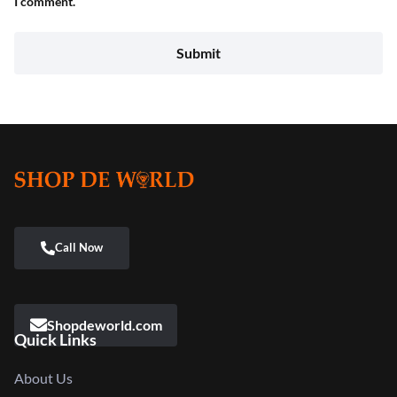
I comment.
Shopdeworld.com
Quick Links
About Us