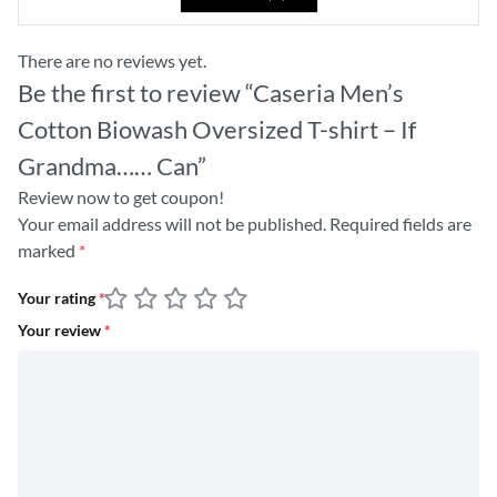
There are no reviews yet.
Be the first to review “Caseria Men’s
Cotton Biowash Oversized T-shirt – If
Grandma…… Can”
Review now to get coupon!
Your email address will not be published.
Required fields are
marked
*
Your rating
*
Your review
*